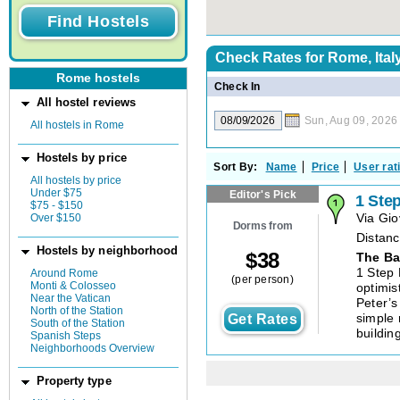
Check Rates for
Rome, Ital
Rome hostels
Check In
All hostel reviews
Sun, Aug 09, 2026
All hostels in Rome
Hostels by price
Sort By:
Name
Price
User rat
All hostels by price
Under $75
Editor's Pick
1 Ste
$75 - $150
Over $150
Via Gio
Dorms from
Distanc
Hostels by neighborhood
$
38
The Ba
1 Step 
Around Rome
(per person)
Monti & Colosseo
optimis
Near the Vatican
Peter’s
North of the Station
Get Rates
simple 
South of the Station
buildin
Spanish Steps
Neighborhoods Overview
Property type