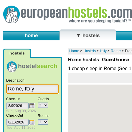
home
▼ hostels
Home
>
Hostels
>
Italy
>
Rome
>
Prop
hostels
Rome hostels: Guesthouse
hostel
search
1 cheap sleep in Rome (See 
Destination
Check In
Guests
Sun, Aug 09, 2026
Check Out
Rooms
Tue, Aug 11, 2026