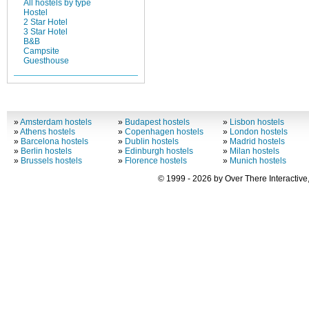
All hostels by type
Hostel
2 Star Hotel
3 Star Hotel
B&B
Campsite
Guesthouse
»
Amsterdam hostels
»
Budapest hostels
»
Lisbon hostels
»
Athens hostels
»
Copenhagen hostels
»
London hostels
»
Barcelona hostels
»
Dublin hostels
»
Madrid hostels
»
Berlin hostels
»
Edinburgh hostels
»
Milan hostels
»
Brussels hostels
»
Florence hostels
»
Munich hostels
© 1999 - 2026 by Over There Interactive,