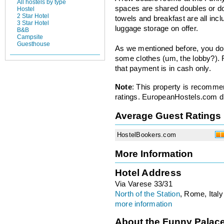
All hostels by type
spaces are shared doubles or do
Hostel
2 Star Hotel
towels and breakfast are all inclu
3 Star Hotel
luggage storage on offer.
B&B
Campsite
Guesthouse
As we mentioned before, you don
some clothes (um, the lobby?). 
that payment is in cash only.
Note
: This property is recomme
ratings. EuropeanHostels.com did
Average Guest Ratings
HostelBookers.com
More Information
Hotel Address
Via Varese 33/31
North of the Station
, Rome, Italy
more information
About the Funny Palac