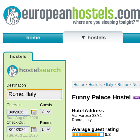
home
▼ hostels
hostels
hostel
search
Home
>
Hostels
>
Italy
>
Rome
>
Nort
Destination
Funny Palace Hostel
Check In
Guests
Hotel Address
Via Varese 33/31
Sun, Aug 09, 2026
Rome, Italy
Check Out
Rooms
Average guest rating
9.2
Tue, Aug 11, 2026