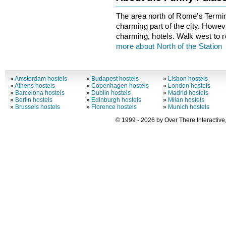
The area north of Rome’s Termin
charming part of the city. Howeve
charming, hotels. Walk west to r
more about North of the Station
»
Amsterdam hostels
»
Budapest hostels
»
Lisbon hostels
»
Athens hostels
»
Copenhagen hostels
»
London hostels
»
Barcelona hostels
»
Dublin hostels
»
Madrid hostels
»
Berlin hostels
»
Edinburgh hostels
»
Milan hostels
»
Brussels hostels
»
Florence hostels
»
Munich hostels
© 1999 - 2026 by Over There Interactive,