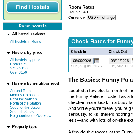
Room Rates
Double
$
40
Currency
Rome hostels
All hostel reviews
Check Rates for
Funny
All hostels in Rome
Check In
Check Out
Hostels by price
All hostels by price
Under $75
Sun, Aug 09, 2026
Tue, Aug 11, 
$75 - $150
Over $150
The Basics: Funny Pala
Hostels by neighborhood
Located a few blocks north of the
Around Rome
Monti & Colosseo
the Funny Palace Hostel has a 
Near the Vatican
check-in via a kiosk in a busy l
North of the Station
South of the Station
And while you’re there, you’re g
Spanish Steps
seriously, folks, there’s nothin
Neighborhoods Overview
less—and with lots of on-site ext
Property type
A few double rooms at the Funny P