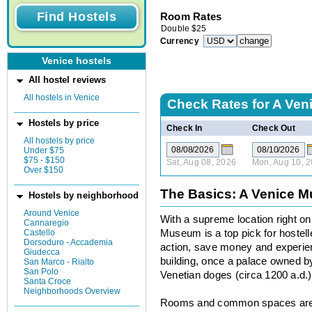
Room Rates
Double
$
25
Currency
Venice hostels
All hostel reviews
All hostels in Venice
Check Rates for
A Ven
Hostels by price
Check In
Check Out
All hostels by price
Under $75
$75 - $150
Sat, Aug 08, 2026
Mon, Aug 10, 
Over $150
The Basics: A Venice 
Hostels by neighborhood
Around Venice
With a supreme location right o
Cannaregio
Castello
Museum is a top pick for hostell
Dorsoduro - Accademia
action, save money and experien
Giudecca
building, once a palace owned by
San Marco - Rialto
San Polo
Venetian doges (circa 1200 a.d.)
Santa Croce
Neighborhoods Overview
Rooms and common spaces are a