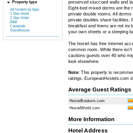
preserved stuccoed walls and la
Property type
Eight-bed mixed dorms are the 
All hostels by type
1 Star Hotel
private double rooms. All dorms
2 Star Hotel
private doubles share facilities.
B&B
breakfast and linens are not incl
Campsite
Guesthouse
your own sheets or a sleeping b
The hostel has free Internet ac
common room. While there isn’t
cautions guests over 40 who mig
look elsewhere.
Note
: This property is recomme
ratings. EuropeanHostels.com did
Average Guest Ratings
HostelBookers.com
HostelWorld.com
More Information
Hotel Address