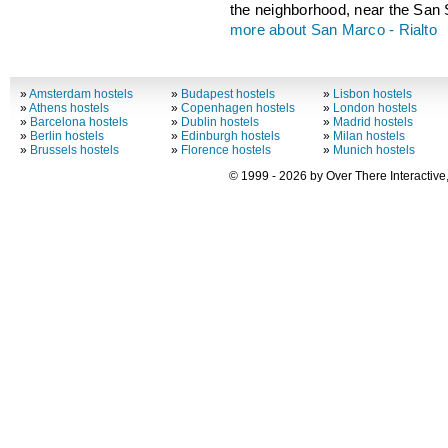
the neighborhood, near the San 
more about San Marco - Rialto
»
Amsterdam hostels
»
Budapest hostels
»
Lisbon hostels
»
Athens hostels
»
Copenhagen hostels
»
London hostels
»
Barcelona hostels
»
Dublin hostels
»
Madrid hostels
»
Berlin hostels
»
Edinburgh hostels
»
Milan hostels
»
Brussels hostels
»
Florence hostels
»
Munich hostels
© 1999 - 2026 by Over There Interactive,