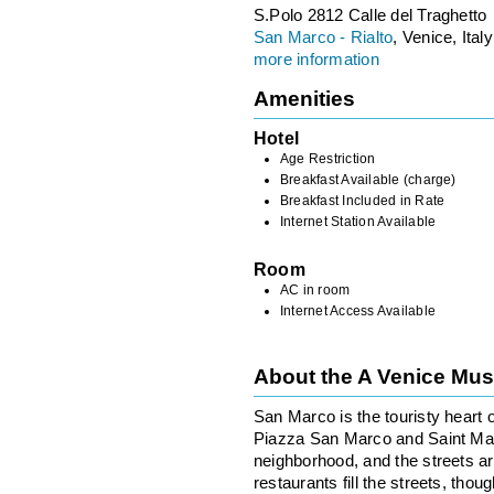
S.Polo 2812 Calle del Traghetto
San Marco - Rialto
, Venice, Italy
more information
Amenities
Hotel
Age Restriction
Breakfast Available (charge)
Breakfast Included in Rate
Internet Station Available
Room
AC in room
Internet Access Available
About the A Venice Mu
San Marco is the touristy heart o
Piazza San Marco and Saint Mark’
neighborhood, and the streets 
restaurants fill the streets, tho