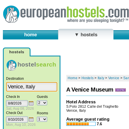
home
▼ hostels
hostels
hostel
search
Home
>
Hostels
>
Italy
>
Venice
>
San
Destination
A Venice Museum
Check In
Guests
Hotel Address
S.Polo 2812 Calle del Traghetto
Sat, Aug 08, 2026
Venice, Italy
Check Out
Rooms
Average guest rating
7.6
Mon, Aug 10, 2026