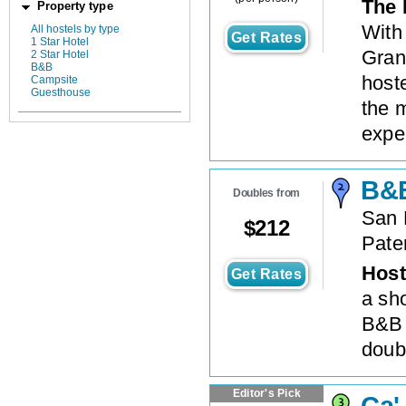
The 
Property type
With
All hostels by type
Get Rates
1 Star Hotel
Gran
2 Star Hotel
B&B
hoste
Campsite
Guesthouse
the 
expe
B&B
Doubles from
San 
$
212
Pate
Host
Get Rates
a sho
B&B 
doubl
Editor's Pick
Ca'