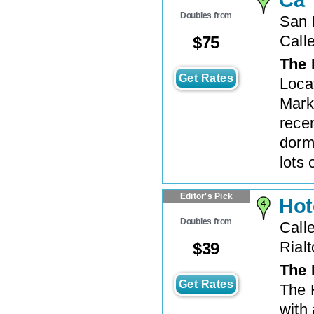
Doubles from
San 
Call
$
75
The 
Get Rates
Locat
Mark
rece
dorm
lots 
Editor's Pick
Hot
Doubles from
Call
Rialt
$
39
The 
Get Rates
The H
with