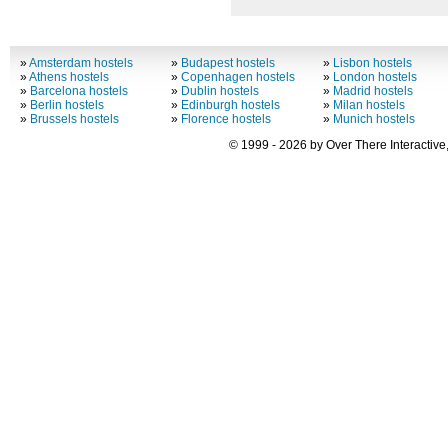
»
Amsterdam hostels
»
Budapest hostels
»
Lisbon hostels
»
Athens hostels
»
Copenhagen hostels
»
London hostels
»
Barcelona hostels
»
Dublin hostels
»
Madrid hostels
»
Berlin hostels
»
Edinburgh hostels
»
Milan hostels
»
Brussels hostels
»
Florence hostels
»
Munich hostels
© 1999 - 2026 by Over There Interactive,