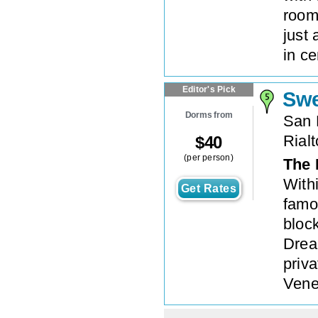
rooms
just
in ce
Editor's Pick
Swe
Dorms from
San 
Rialt
$
40
(per person)
The 
With
Get Rates
famo
bloc
Drea
priv
Vene