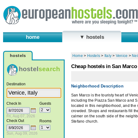
home
▼ hostels
hostels
Home
>
Hostels
>
Italy
>
Venice
>
Ne
Cheap hostels in San Marco -
hostel
search
Destination
Neighborhood Description
San Marco is the touristy heart of Veni
including the Piazza San Marco and Sa
Check In
Guests
located in this neighborhood, and the 
crowded. Shops and restaurants fill the
Fri, Aug 07, 2026
calmer on the south side of the neigh
Check Out
Rooms
Stefano church.
Sun, Aug 09, 2026