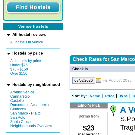
Venice hostels
All hostel reviews
All hostels in Venice
Hostels by price
Check Rates for
San Marco -
All hostels by price
Under $75
Check In
$75 - $150
Over $150
Fri, Aug 07, 2026
Hostels by neighborhood
Around Venice
Sort By:
Name
Price
Type
U
Cannaregio
Castello
Dorsoduro - Accademia
Editor's Pick
A V
Giudecca
San Marco - Rialto
Dorms from
S.Po
San Polo
Santa Croce
Trag
$
23
Neighborhoods Overview
(per person)