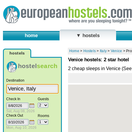
home
▼ hostels
Home
>
Hostels
>
Italy
>
Venice
>
Pro
hostels
Venice hostels: 2 star hotel
hostel
search
2 cheap sleeps in Venice (Se
Destination
Check In
Guests
Sat, Aug 08, 2026
Check Out
Rooms
Mon, Aug 10, 2026