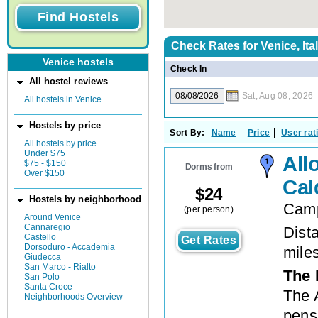
Check Rates for
Venice, Ita
Venice hostels
Check In
All hostel reviews
Sat, Aug 08, 2026
All hostels in Venice
Hostels by price
Sort By:
Name
Price
User rat
All hostels by price
Under $75
All
$75 - $150
Dorms from
Over $150
Cal
$
24
Hostels by neighborhood
Camp
(per person)
Around Venice
Cannaregio
Dista
Castello
Get Rates
Dorsoduro - Accademia
mile
Giudecca
San Marco - Rialto
The 
San Polo
Santa Croce
The 
Neighborhoods Overview
pensi