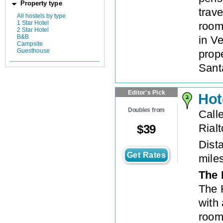
Property type
trav
All hostels by type
1 Star Hotel
room
2 Star Hotel
B&B
in Ve
Campsite
Guesthouse
prope
Santa
Editor's Pick
Hot
Doubles from
Call
Rialt
$
39
Dista
Get Rates
mile
The 
The H
with
rooms