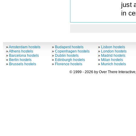
just
in ce
»
Amsterdam hostels
»
Budapest hostels
»
Lisbon hostels
»
Athens hostels
»
Copenhagen hostels
»
London hostels
»
Barcelona hostels
»
Dublin hostels
»
Madrid hostels
»
Berlin hostels
»
Edinburgh hostels
»
Milan hostels
»
Brussels hostels
»
Florence hostels
»
Munich hostels
© 1999 - 2026 by Over There Interactive,