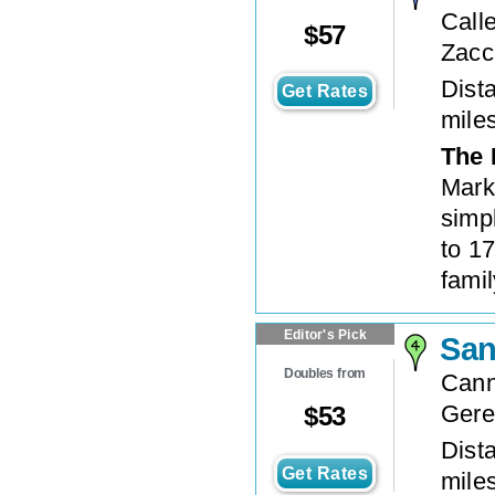
Call
$
57
Zacc
Dista
Get Rates
mile
The 
Mark
simpl
to 17
famil
Editor's Pick
San
Doubles from
Cann
Gere
$
53
Dista
Get Rates
mile