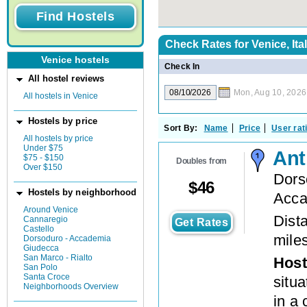
Check Rates for
Venice, Ita
Venice hostels
Check In
All hostel reviews
Mon, Aug 10, 2026
All hostels in Venice
Hostels by price
Sort By:
Name
Price
User rat
All hostels by price
Under $75
Ant
$75 - $150
Doubles from
Over $150
Dors
$
46
Hostels by neighborhood
Acca
Around Venice
Dista
Cannaregio
Get Rates
Castello
mile
Dorsoduro - Accademia
Giudecca
San Marco - Rialto
Host
San Polo
Santa Croce
situ
Neighborhoods Overview
in a 