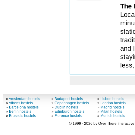
The 
Loca
minut
stat
tradi
and l
stay
less,
»
Amsterdam hostels
»
Budapest hostels
»
Lisbon hostels
»
Athens hostels
»
Copenhagen hostels
»
London hostels
»
Barcelona hostels
»
Dublin hostels
»
Madrid hostels
»
Berlin hostels
»
Edinburgh hostels
»
Milan hostels
»
Brussels hostels
»
Florence hostels
»
Munich hostels
© 1999 - 2026 by Over There Interactive,