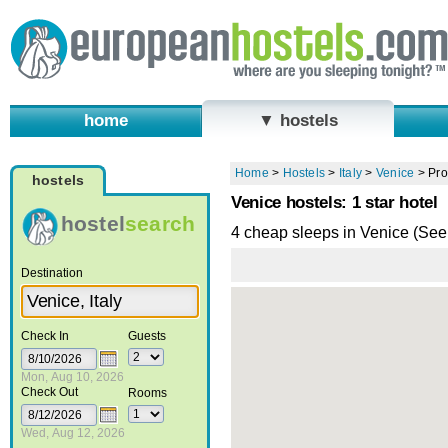
home
▼ hostels
Home
>
Hostels
>
Italy
>
Venice
>
Pro
hostels
Venice hostels: 1 star hotel
hostel
search
4 cheap sleeps in Venice (Se
Destination
Check In
Guests
Mon, Aug 10, 2026
Check Out
Rooms
Wed, Aug 12, 2026