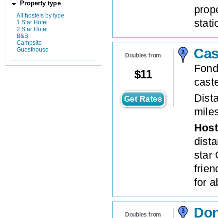
Property type
prope
All hostels by type
stati
1 Star Hotel
2 Star Hotel
B&B
Campsite
Cas
Guesthouse
Doubles from
Fond
$
11
cast
Dista
Get Rates
mile
Host
dist
star 
frien
for 
Don
Doubles from