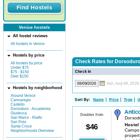
Venice hostels
All hostel reviews
All hostels in Venice
Hostels by price
Check Rates for
Dorsoduro 
All hostels by price
Under $75
Check In
$75 - $150
Over $150
Sun, Aug 09, 2026
Hostels by neighborhood
Around Venice
Sort By:
Name
Price
Type
U
Cannaregio
Castello
Dorsoduro - Accademia
Antic
Giudecca
Doubles from
San Marco - Rialto
Dorsod
San Polo
Hostel
$
46
Santa Croce
Campo S
Neighborhoods Overview
propert