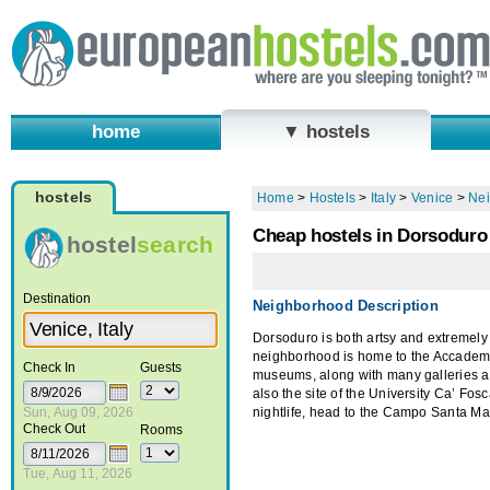
home
▼ hostels
hostels
Home
>
Hostels
>
Italy
>
Venice
>
Ne
Cheap hostels in Dorsoduro
hostel
search
Destination
Neighborhood Description
Dorsoduro is both artsy and extremely
neighborhood is home to the Accade
Check In
Guests
museums, along with many galleries a
also the site of the University Ca’ Fosca
Sun, Aug 09, 2026
nightlife, head to the Campo Santa Ma
Check Out
Rooms
Tue, Aug 11, 2026