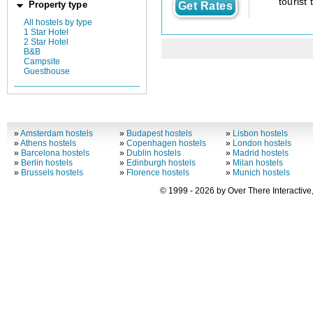
tourist 
Property type
Get Rates
All hostels by type
1 Star Hotel
2 Star Hotel
B&B
Campsite
Guesthouse
»
Amsterdam hostels
»
Budapest hostels
»
Lisbon hostels
»
Athens hostels
»
Copenhagen hostels
»
London hostels
»
Barcelona hostels
»
Dublin hostels
»
Madrid hostels
»
Berlin hostels
»
Edinburgh hostels
»
Milan hostels
»
Brussels hostels
»
Florence hostels
»
Munich hostels
© 1999 - 2026 by Over There Interactive,