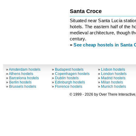
Santa Croce
Situated near Santa Lucia stati
hotels. The eastern half of the
medieval architecture, though the
century.
»
See cheap hostels in Santa 
»
Amsterdam hostels
»
Budapest hostels
»
Lisbon hostels
»
Athens hostels
»
Copenhagen hostels
»
London hostels
»
Barcelona hostels
»
Dublin hostels
»
Madrid hostels
»
Berlin hostels
»
Edinburgh hostels
»
Milan hostels
»
Brussels hostels
»
Florence hostels
»
Munich hostels
© 1999 - 2026 by Over There Interactive,