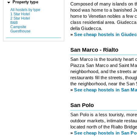
Property type
Composed of many islands on th
hood was home to a banished J
All hostels by type
1 Star Hotel
home to Venetian nobles a few cen
2 Star Hotel
class residential area. Giudecca
B&B
Campsite
della Giudecca.
Guesthouse
»
See cheap hostels in Giude
San Marco - Rialto
San Marco is the touristy heart o
Piazza San Marco and Saint Mark’
neighborhood, and the streets 
restaurants fill the streets, tho
the neighborhood, near the San 
»
See cheap hostels in San Ma
San Polo
San Polo is a less touristy, more
outdoor markets, intimate restau
located north of the Rialto Brid
»
See cheap hostels in San Po