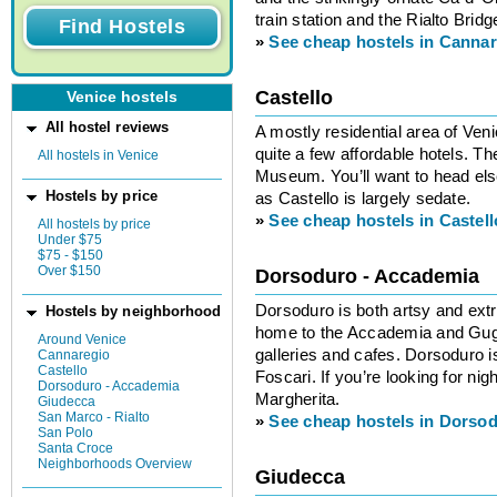
train station and the Rialto Bridg
»
See cheap hostels in Canna
Castello
Venice hostels
All hostel reviews
A mostly residential area of Ven
quite a few affordable hotels. T
All hostels in Venice
Museum. You’ll want to head else
Hostels by price
as Castello is largely sedate.
»
See cheap hostels in Castell
All hostels by price
Under $75
$75 - $150
Over $150
Dorsoduro - Accademia
Dorsoduro is both artsy and ext
Hostels by neighborhood
home to the Accademia and Gu
Around Venice
galleries and cafes. Dorsoduro is
Cannaregio
Castello
Foscari. If you’re looking for ni
Dorsoduro - Accademia
Margherita.
Giudecca
San Marco - Rialto
»
See cheap hostels in Dorso
San Polo
Santa Croce
Neighborhoods Overview
Giudecca