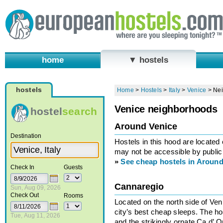
home
▼ hostels
hostels
Home
>
Hostels
>
Italy
>
Venice
>
Ne
Venice neighborhoods
hostel
search
Around Venice
Destination
Hostels in this hood are located
may not be accessible by public 
»
See cheap hostels in Around
Check In
Guests
Cannaregio
Sun, Aug 09, 2026
Check Out
Rooms
Located on the north side of Ve
city’s best cheap sleeps. The h
Tue, Aug 11, 2026
and the strikingly ornate Ca d’ 