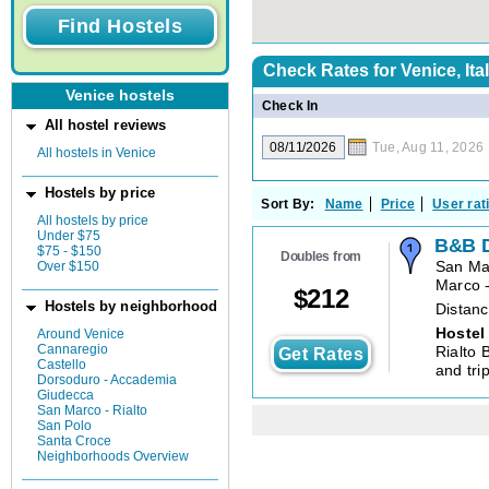
Check Rates for
Venice, Ita
Venice hostels
Check In
All hostel reviews
Tue, Aug 11, 2026
All hostels in Venice
Hostels by price
Sort By:
Name
Price
User rat
All hostels by price
Under $75
B&B 
$75 - $150
Doubles from
Over $150
San Ma
Marco -
$
212
Hostels by neighborhood
Distanc
Hostel
Around Venice
Cannaregio
Rialto 
Get Rates
Castello
and trip
Dorsoduro - Accademia
Giudecca
San Marco - Rialto
San Polo
Santa Croce
Neighborhoods Overview