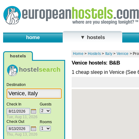
home
▼ hostels
Home
>
Hostels
>
Italy
>
Venice
>
Pro
hostels
Venice hostels: B&B
hostel
search
1 cheap sleep in Venice (See
Destination
Check In
Guests
Tue, Aug 11, 2026
Check Out
Rooms
Thu, Aug 13, 2026