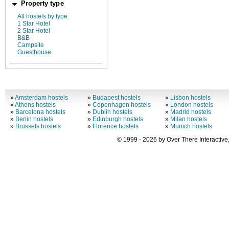
Property type
All hostels by type
1 Star Hotel
2 Star Hotel
B&B
Campsite
Guesthouse
»
Amsterdam hostels
»
Budapest hostels
»
Lisbon hostels
»
Athens hostels
»
Copenhagen hostels
»
London hostels
»
Barcelona hostels
»
Dublin hostels
»
Madrid hostels
»
Berlin hostels
»
Edinburgh hostels
»
Milan hostels
»
Brussels hostels
»
Florence hostels
»
Munich hostels
© 1999 - 2026 by Over There Interactive,