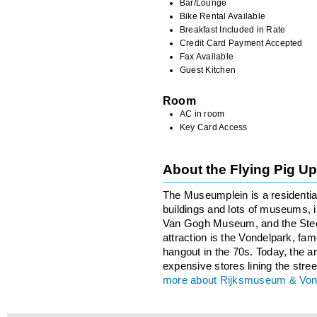
Bar/Lounge
Bike Rental Available
Breakfast Included in Rate
Credit Card Payment Accepted
Fax Available
Guest Kitchen
Room
AC in room
Key Card Access
About the Flying Pig 
The Museumplein is a residentia
buildings and lots of museums,
Van Gogh Museum, and the Sted
attraction is the Vondelpark, famo
hangout in the 70s. Today, the ar
expensive stores lining the stree
more about Rijksmuseum & Von