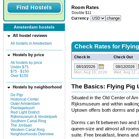
Room Rates
Double
$
11
Currency
Amsterdam hostels
All hostel reviews
All hostels in Amsterdam
Check Rates for
Flyin
Hostels by price
Check In
Check Out
All hostels by price
Under $75
$75 - $150
Mon, Aug 10, 2026
Wed, Aug 12, 
Over $150
The Basics: Flying Pig
Hostels by neighborhood
De Pijp
Situated in the Old Center of A
Historical Center
Outer Amsterdam
Rijksmuseum and within walking 
Plantagebuurt
Uptown offers both dorms and pr
Red Light District
Rijksmuseum & Vondelpark
Southern Canal Ring
Dorms can fit between two and 1
The Jordaan
queen-size and almost all rooms
Western Canal Ring
Neighborhoods Overview
suite. Free breakfast, linens and