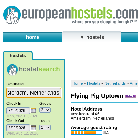
home
▼ hostels
hostels
hostel
search
Home
>
Hostels
>
Netherlands
>
Ams
Destination
Flying Pig Uptown
Check In
Guests
Hotel Address
Vossiusstraat 46
Mon, Aug 10, 2026
Amsterdam, Netherlands
Check Out
Rooms
Average guest rating
8.1
Wed, Aug 12, 2026