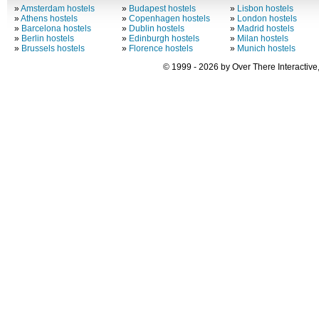
»
Amsterdam hostels
»
Budapest hostels
»
Lisbon hostels
»
Athens hostels
»
Copenhagen hostels
»
London hostels
»
Barcelona hostels
»
Dublin hostels
»
Madrid hostels
»
Berlin hostels
»
Edinburgh hostels
»
Milan hostels
»
Brussels hostels
»
Florence hostels
»
Munich hostels
© 1999 - 2026 by Over There Interactive,