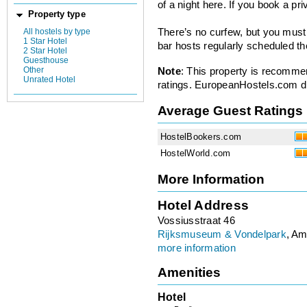
of a night here. If you book a pr
Property type
All hostels by type
There’s no curfew, but you must
1 Star Hotel
bar hosts regularly scheduled t
2 Star Hotel
Guesthouse
Other
Note
: This property is recomme
Unrated Hotel
ratings. EuropeanHostels.com did
Average Guest Ratings
HostelBookers.com
HostelWorld.com
More Information
Hotel Address
Vossiusstraat 46
Rijksmuseum & Vondelpark
, Am
more information
Amenities
Hotel