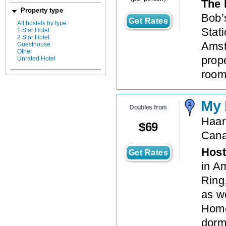
The 
Property type
Bob’
Get Rates
All hostels by type
Stati
1 Star Hotel
2 Star Hotel
Amst
Guesthouse
Other
prop
Unrated Hotel
room
My
Doubles from
Haar
$
69
Cana
Host
Get Rates
in A
Ring,
as we
Home
dorm