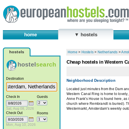
home
▼ hostels
hostels
Home
>
Hostels
>
Netherlands
>
Ams
Cheap hostels in Western C
hostel
search
Destination
Neighborhood Description
Located just minutes from the Dam and
Western Canal Ring is home to lovely, 
Check In
Guests
Anne Frank's House is found here, as 
church where Rembrandt is buried). T
Sat, Aug 08, 2026
Westermarkt, Amsterdam's weekly outd
Check Out
Rooms
Mon, Aug 10, 2026