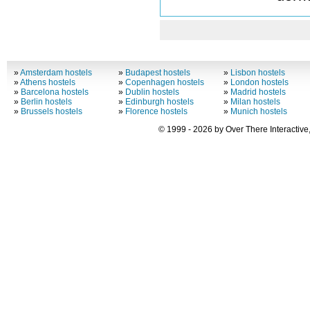
»
Amsterdam hostels
»
Budapest hostels
»
Lisbon hostels
»
Athens hostels
»
Copenhagen hostels
»
London hostels
»
Barcelona hostels
»
Dublin hostels
»
Madrid hostels
»
Berlin hostels
»
Edinburgh hostels
»
Milan hostels
»
Brussels hostels
»
Florence hostels
»
Munich hostels
© 1999 - 2026 by Over There Interactive,