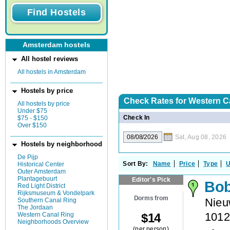
Amsterdam hostels
All hostel reviews
All hostels in Amsterdam
Hostels by price
Check Rates for
Western C
All hostels by price
Under $75
Check In
$75 - $150
Over $150
Sat, Aug 08, 2026
Hostels by neighborhood
De Pijp
Sort By:
Name
Price
Type
U
Historical Center
Outer Amsterdam
Plantagebuurt
Editor's Pick
Bob
Red Light District
Rijksmuseum & Vondelpark
Dorms from
Nieu
Southern Canal Ring
The Jordaan
101
$
14
Western Canal Ring
Neighborhoods Overview
(per person)