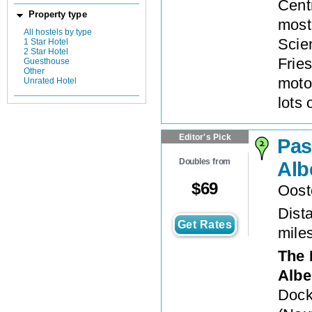
Cent
Property type
most
All hostels by type
Scien
1 Star Hotel
2 Star Hotel
Frie
Guesthouse
Other
moto
Unrated Hotel
lots 
Editor's Pick
Pas
Doubles from
Alb
$
69
Oost
Dista
Get Rates
mile
The 
Albe
Dock