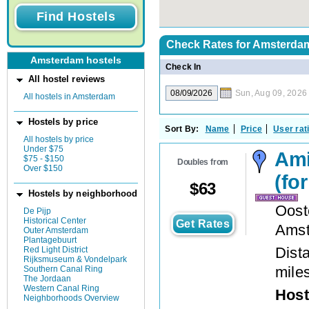
Check Rates for
Amsterdam
Amsterdam hostels
Check In
All hostel reviews
Sun, Aug 09, 2026
All hostels in Amsterdam
Hostels by price
Sort By:
Name
Price
User rat
All hostels by price
Under $75
Ami
$75 - $150
Doubles from
Over $150
(fo
$
63
Hostels by neighborhood
Oost
De Pijp
Historical Center
Get Rates
Ams
Outer Amsterdam
Plantagebuurt
Dista
Red Light District
Rijksmuseum & Vondelpark
mile
Southern Canal Ring
The Jordaan
Western Canal Ring
Host
Neighborhoods Overview