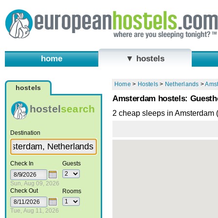
home
▼ hostels
Home
>
Hostels
>
Netherlands
>
Ams
hostels
Amsterdam hostels: Guesth
hostel
search
2 cheap sleeps in Amsterdam 
Destination
Check In
Guests
Sun, Aug 09, 2026
Check Out
Rooms
Tue, Aug 11, 2026