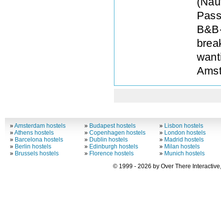
(Naut
Pass
B&B-
break
want
Amst
»
Amsterdam hostels
»
Budapest hostels
»
Lisbon hostels
»
Athens hostels
»
Copenhagen hostels
»
London hostels
»
Barcelona hostels
»
Dublin hostels
»
Madrid hostels
»
Berlin hostels
»
Edinburgh hostels
»
Milan hostels
»
Brussels hostels
»
Florence hostels
»
Munich hostels
© 1999 - 2026 by Over There Interactive,