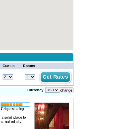
Guests
Rooms
Currency
7.4
guest rating
 a solid place to
canalled city.