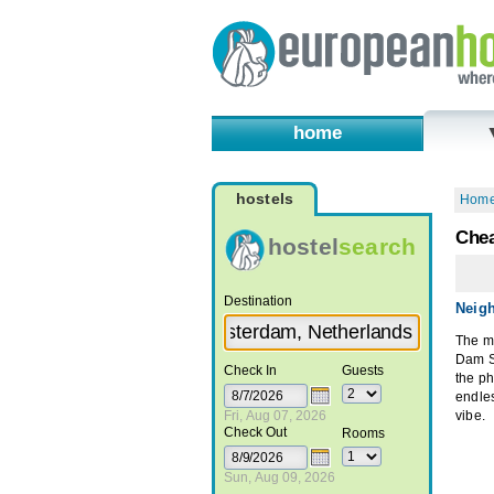
home
hostels
Hom
Chea
hostel
search
Destination
Neig
The mo
Dam Sq
Check In
Guests
the ph
endle
Fri, Aug 07, 2026
vibe.
Check Out
Rooms
Sun, Aug 09, 2026