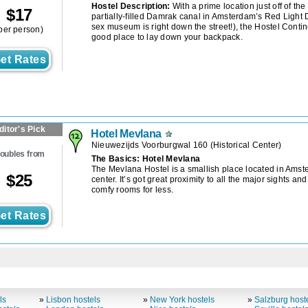
Hostel Description:
With a prime location just off of the
$
17
partially-filled Damrak canal in Amsterdam’s Red Light Di
sex museum is right down the street!), the Hostel Contin
per person)
good place to lay down your backpack.
et Rates
ditor's Pick
Hotel Mevlana
Nieuwezijds Voorburgwal 160
(
Historical Center
)
oubles from
The Basics: Hotel Mevlana
The Mevlana Hostel is a smallish place located in Amste
$
25
center. It’s got great proximity to all the major sights and
comfy rooms for less.
et Rates
ls
»
Lisbon hostels
»
New York hostels
»
Salzburg host