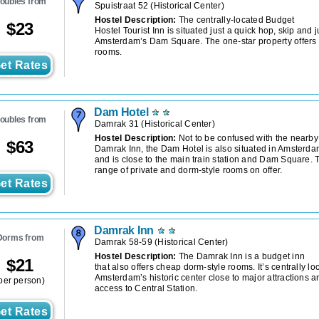
oubles from
Spuistraat 52
(
Historical Center
)
Hostel Description:
The centrally-located Budget
$
23
Hostel Tourist Inn is situated just a quick hop, skip and 
Amsterdam’s Dam Square. The one-star property offers 
rooms.
et Rates
Dam Hotel
oubles from
Damrak 31
(
Historical Center
)
Hostel Description:
Not to be confused with the nearby
$
63
Damrak Inn, the Dam Hotel is also situated in Amsterdam
and is close to the main train station and Dam Square. 
range of private and dorm-style rooms on offer.
et Rates
Damrak Inn
Dorms from
Damrak 58-59
(
Historical Center
)
Hostel Description:
The Damrak Inn is a budget inn
$
21
that also offers cheap dorm-style rooms. It’s centrally lo
Amsterdam’s historic center close to major attractions a
per person)
access to Central Station.
et Rates