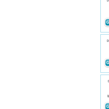
D
G
D
G
(
G