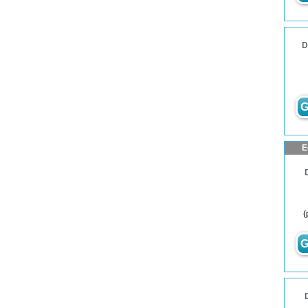
D
G
E
(
G