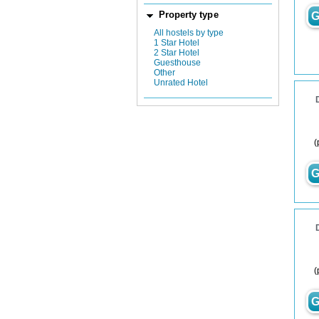
Property type
G
All hostels by type
1 Star Hotel
2 Star Hotel
Guesthouse
Other
Unrated Hotel
(
G
(
G