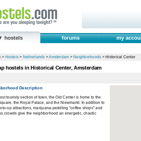
▼ hostels
forums
my accou
e
>
Hostels
>
Netherlands
>
Amsterdam
>
Neighborhoods
>
Historical Center
p hostels in Historical Center, Amsterdam
hborhood Description
st touristy section of town, the Old Center is home to the
uare, the Royal Palace, and the Niewmarkt. In addition to
oto-op attractions, marijuana-peddling "coffee shops" and
ss crowds give the neighborhood an energetic, chaotic