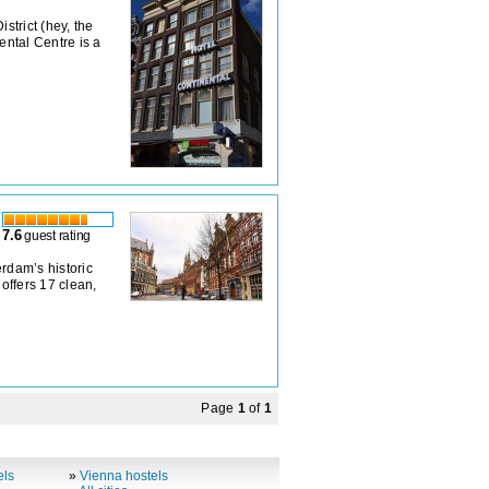
strict (hey, the
ental Centre is a
7.6
guest rating
rdam’s historic
 offers 17 clean,
Page
1
of
1
els
»
Vienna hostels