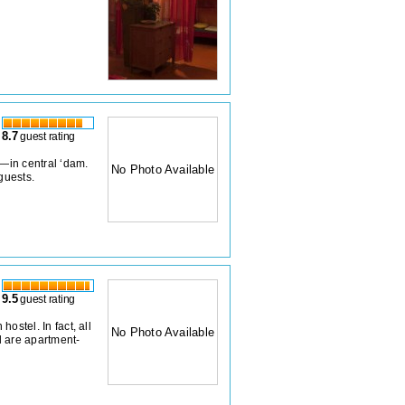
8.7
guest rating
z—in central ‘dam.
No Photo Available
guests.
9.5
guest rating
hostel. In fact, all
No Photo Available
 are apartment-