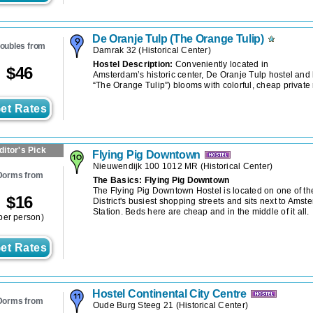
De Oranje Tulp (The Orange Tulip)
oubles from
Damrak 32
(
Historical Center
)
Hostel Description:
Conveniently located in
$
46
Amsterdam’s historic center, De Oranje Tulp hostel and
“The Orange Tulip”) blooms with colorful, cheap privat
et Rates
ditor's Pick
Flying Pig Downtown
Nieuwendijk 100 1012 MR
(
Historical Center
)
Dorms from
The Basics: Flying Pig Downtown
The Flying Pig Downtown Hostel is located on one of th
$
16
District's busiest shopping streets and sits next to Amst
Station. Beds here are cheap and in the middle of it all.
per person)
et Rates
Hostel Continental City Centre
Dorms from
Oude Burg Steeg 21
(
Historical Center
)