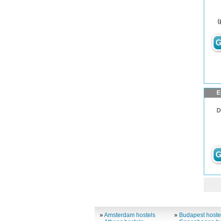
(
G
E
D
G
»
Amsterdam hostels
»
Budapest hoste