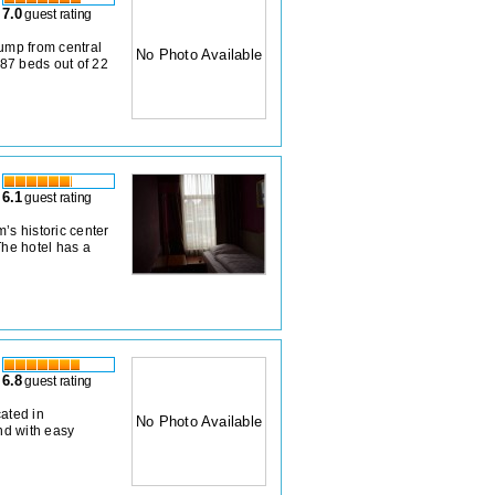
7.0
guest rating
jump from central
No Photo Available
87 beds out of 22
6.1
guest rating
’s historic center
The hotel has a
6.8
guest rating
cated in
No Photo Available
nd with easy