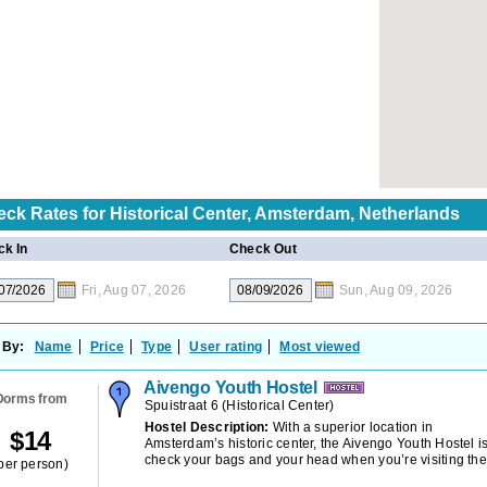
eck Rates for
Historical Center, Amsterdam, Netherlands
k In
Check Out
Fri, Aug 07, 2026
Sun, Aug 09, 2026
 By:
Name
Price
Type
User rating
Most viewed
Aivengo Youth Hostel
Dorms from
Spuistraat 6
(
Historical Center
)
Hostel Description:
With a superior location in
$
14
Amsterdam’s historic center, the Aivengo Youth Hostel is
check your bags and your head when you’re visiting the 
per person)