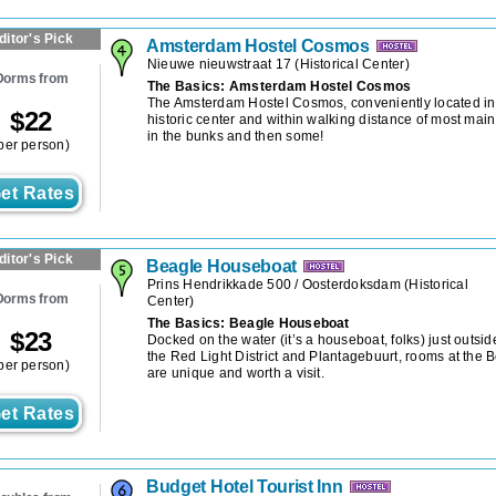
ditor's Pick
Amsterdam Hostel Cosmos
Nieuwe nieuwstraat 17
(
Historical Center
)
Dorms from
The Basics: Amsterdam Hostel Cosmos
The Amsterdam Hostel Cosmos, conveniently located in t
$
22
historic center and within walking distance of most main
in the bunks and then some!
per person)
et Rates
ditor's Pick
Beagle Houseboat
Prins Hendrikkade 500 / Oosterdoksdam
(
Historical
Dorms from
Center
)
The Basics: Beagle Houseboat
$
23
Docked on the water (it’s a houseboat, folks) just outsid
the Red Light District and Plantagebuurt, rooms at the
per person)
are unique and worth a visit.
et Rates
Budget Hotel Tourist Inn