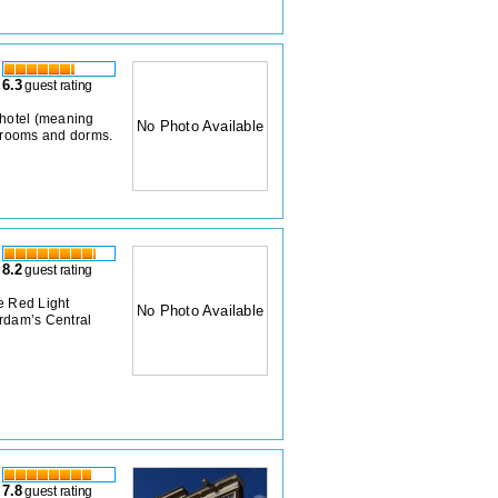
6.3
guest rating
 hotel (meaning
No Photo Available
e rooms and dorms.
8.2
guest rating
e Red Light
No Photo Available
erdam’s Central
7.8
guest rating