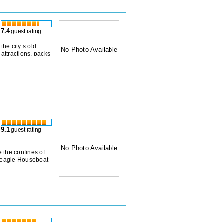
7.4
guest rating
he city’s old
No Photo Available
 attractions, packs
9.1
guest rating
No Photo Available
e the confines of
 Beagle Houseboat