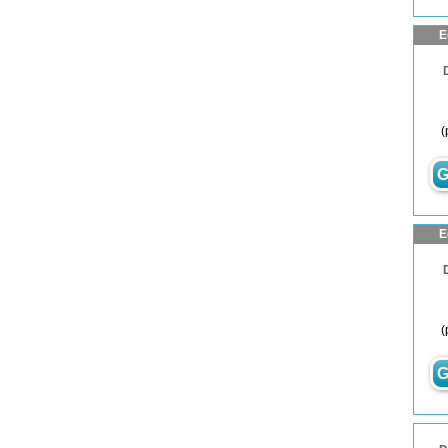
E
(
G
E
(
G