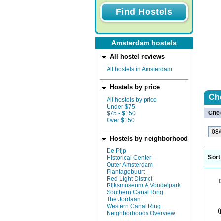
Amsterdam hostels
All hostel reviews
All hostels in Amsterdam
Hostels by price
Ch
All hostels by price
Under $75
Chec
$75 - $150
Over $150
Hostels by neighborhood
De Pijp
Sort
Historical Center
Outer Amsterdam
Plantagebuurt
Red Light District
Rijksmuseum & Vondelpark
Southern Canal Ring
The Jordaan
Western Canal Ring
(
Neighborhoods Overview