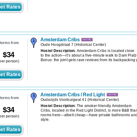
et Rates
Amsterdam Cribs
Dorms from
Oude Hoogstraat 7
(
Historical Center
)
Hostel Description:
Amsterdam Cribs is located close
$
34
to the action—it’s about a five-minute walk to Dam Plat
Bonus: the joint gets rave reviews from its backpacking 
per person)
et Rates
Amsterdam Cribs / Red Light
Dorms from
Oudezijds Voorburgwal 41
(
Historical Center
)
Hostel Description:
The smoker-friendly Amsterdam
$
34
Cribs, located in the Red Light District, is more B&B than 
rooms here—albeit cheap—have private bathrooms and
per person)
style.
et Rates