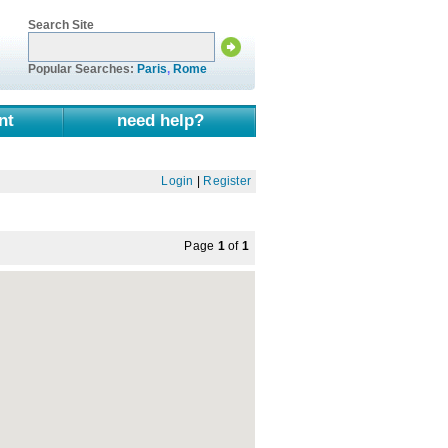
Search Site
Popular Searches:
Paris
,
Rome
nt
need help?
Login
|
Register
Page
1
of
1