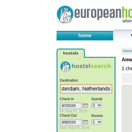
home
Hom
hostels
Amst
hostel
search
1 ch
Destination
Check In
Guests
Fri, Aug 07, 2026
Check Out
Rooms
Sun, Aug 09, 2026