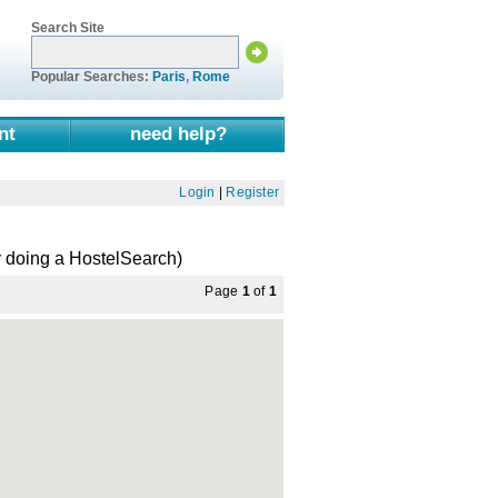
Search Site
Popular Searches:
Paris
,
Rome
nt
need help?
Login
|
Register
 doing a HostelSearch)
Page
1
of
1