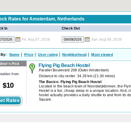
ck Rates for
Amsterdam, Netherlands
k In
Check Out
Fri, Aug 07, 2026
Sun, Aug 09, 2026
 By:
Name
Price
User rating
Neighborhood
Most viewed
ditor's Pick
Flying Pig Beach Hostel
Parallel Boulevard 208
(
Outer Amsterdam
)
oubles from
Distance to city center: 34.28 km (21.30 miles)
The Basics: Flying Pig Beach Hostel
$
10
Located in the beach town of Noordwijkbinnen, the Fly
Hostel is a fun, cheap sleep in a unique location. And, c
hostel actually provides a daily shuttle to and from its 
Square.
et Rates