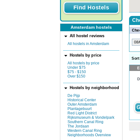
Che
Amsterdam hostels
Chec
All hostel reviews
All hostels in Amsterdam
Hostels by price
Sort
All hostels by price
Under $75
E
$75 - $150
Over $150
D
Hostels by neighborhood
De Pijp
Historical Center
Outer Amsterdam
G
Plantagebuurt
Red Light District
Rijksmuseum & Vondelpark
Southern Canal Ring
The Jordaan
Western Canal Ring
Neighborhoods Overview