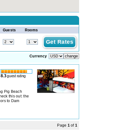
Guests
Rooms
Currency
8.3
guest rating
ing Pig Beach
heck this out: the
doors to Dam
Page
1
of
1