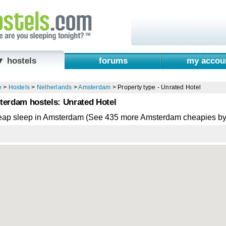
▼ hostels
forums
my accou
e
>
Hostels
>
Netherlands
>
Amsterdam
>
Property type - Unrated Hotel
erdam hostels: Unrated Hotel
eap sleep in Amsterdam (See 435 more Amsterdam cheapies by