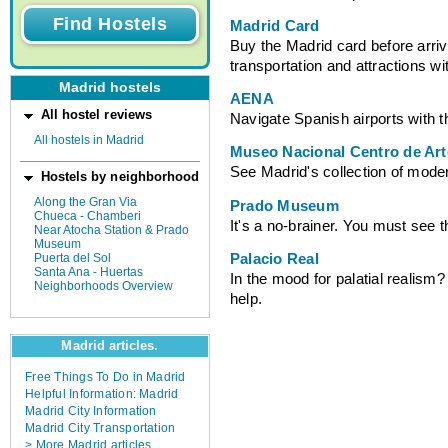
Madrid Card
Buy the Madrid card before arrivi
transportation and attractions wi
Madrid hostels
AENA
All hostel reviews
Navigate Spanish airports with t
All hostels in Madrid
Museo Nacional Centro de Art
See Madrid's collection of modern
Hostels by neighborhood
Along the Gran Via
Prado Museum
Chueca - Chamberi
It's a no-brainer. You must see t
Near Atocha Station & Prado
Museum
Palacio Real
Puerta del Sol
Santa Ana - Huertas
In the mood for palatial realism? 
Neighborhoods Overview
help.
Madrid articles.
Free Things To Do in Madrid
Helpful Information: Madrid
Madrid City Information
Madrid City Transportation
> More Madrid articles