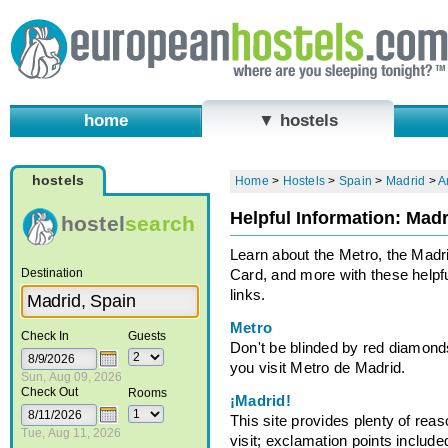
home
▼ hostels
hostels
Home
>
Hostels
>
Spain
>
Madrid
>
A
Helpful Information: Madr
hostel
search
Learn about the Metro, the Madr
Destination
Card, and more with these helpf
links.
Metro
Check In
Guests
Don't be blinded by red diamon
you visit Metro de Madrid.
Sun, Aug 09, 2026
Check Out
Rooms
¡Madrid!
This site provides plenty of reas
Tue, Aug 11, 2026
visit; exclamation points include