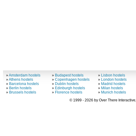
»
Amsterdam hostels
»
Budapest hostels
»
Lisbon hostels
»
Athens hostels
»
Copenhagen hostels
»
London hostels
»
Barcelona hostels
»
Dublin hostels
»
Madrid hostels
»
Berlin hostels
»
Edinburgh hostels
»
Milan hostels
»
Brussels hostels
»
Florence hostels
»
Munich hostels
© 1999 - 2026 by Over There Interactive,