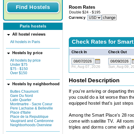
Room Rates
Double
$
24
-
$
195
Currency
Paris hostels
All hostel reviews
Check Rates for
Smart
All hostels in Paris
Check In
Check Out
Hostels by price
All hostels by price
Under $75
Fri, Aug 07, 2026
Sun, Aug 09, 2
$75 - $150
Over $150
Hostel Description
Hostels by neighborhood
If you're arriving or departing t
Buttes Chaumont
Gare Du Nord
you could do a lot worse than th
Latin Quarter
equipped hostel that's just steps
Montmartre - Sacre Coeur
Pere Lachaise & Belleville
Place d'Italie
Among the Smart Place's 28 room
Place de la Republique
Vaugirard and Cambronne
come with satellite TV. All rooms
Neighborhoods Overview
triples and dorms come with a 