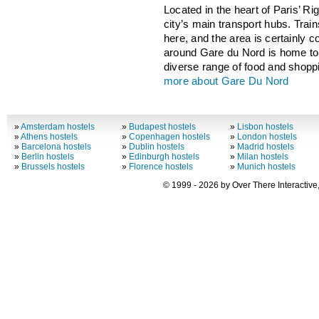
Located in the heart of Paris’ Ri
city’s main transport hubs. Trai
here, and the area is certainly 
around Gare du Nord is home to 
diverse range of food and shoppi
more about Gare Du Nord
»
Amsterdam hostels
»
Budapest hostels
»
Lisbon hostels
»
Athens hostels
»
Copenhagen hostels
»
London hostels
»
Barcelona hostels
»
Dublin hostels
»
Madrid hostels
»
Berlin hostels
»
Edinburgh hostels
»
Milan hostels
»
Brussels hostels
»
Florence hostels
»
Munich hostels
© 1999 - 2026 by Over There Interactive,