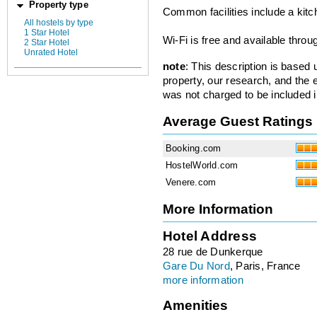
Property type
Common facilities include a kit
All hostels by type
1 Star Hotel
Wi-Fi is free and available throu
2 Star Hotel
Unrated Hotel
note
: This description is based
property, our research, and the 
was not charged to be included i
Average Guest Ratings
Booking.com
HostelWorld.com
Venere.com
More Information
Hotel Address
28 rue de Dunkerque
Gare Du Nord
, Paris, France
more information
Amenities