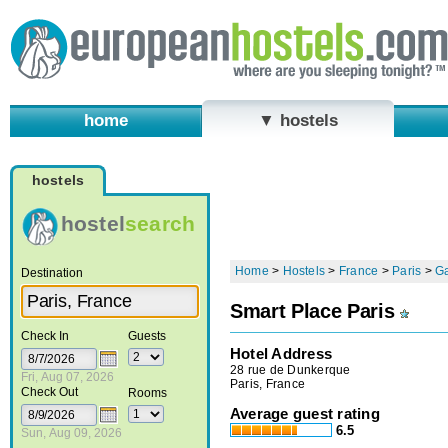
home
▼ hostels
hostels
hostel
search
Home
>
Hostels
>
France
>
Paris
>
G
Destination
Smart Place Paris
Check In
Guests
Hotel Address
28 rue de Dunkerque
Fri, Aug 07, 2026
Paris, France
Check Out
Rooms
Average guest rating
6.5
Sun, Aug 09, 2026