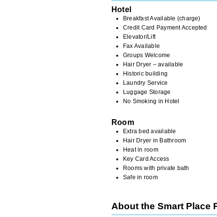
Hotel
Breakfast Available (charge)
Credit Card Payment Accepted
Elevator/Lift
Fax Available
Groups Welcome
Hair Dryer – available
Historic building
Laundry Service
Luggage Storage
No Smoking in Hotel
Room
Extra bed available
Hair Dryer in Bathroom
Heat in room
Key Card Access
Rooms with private bath
Safe in room
About the Smart Place 