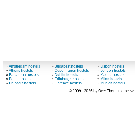
»
Amsterdam hostels
»
Budapest hostels
»
Lisbon hostels
»
Athens hostels
»
Copenhagen hostels
»
London hostels
»
Barcelona hostels
»
Dublin hostels
»
Madrid hostels
»
Berlin hostels
»
Edinburgh hostels
»
Milan hostels
»
Brussels hostels
»
Florence hostels
»
Munich hostels
© 1999 - 2026 by Over There Interactive,