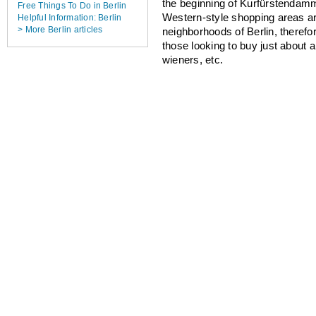
the beginning of Kurfürstendamm
Free Things To Do in Berlin
Western-style shopping areas a
Helpful Information: Berlin
> More Berlin articles
neighborhoods of Berlin, therefo
those looking to buy just about 
wieners, etc.