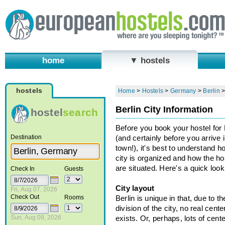
home
▼ hostels
hostels
Home
>
Hostels
>
Germany
>
Berlin
Berlin City Information
hostel
search
Before you book your hostel for 
Destination
(and certainly before you arrive 
town!), it's best to understand h
city is organized and how the ho
are situated. Here's a quick look.
Check In
Guests
City layout
Fri, Aug 07, 2026
Check Out
Rooms
Berlin is unique in that, due to t
division of the city, no real cente
Sun, Aug 09, 2026
exists. Or, perhaps, lots of cent