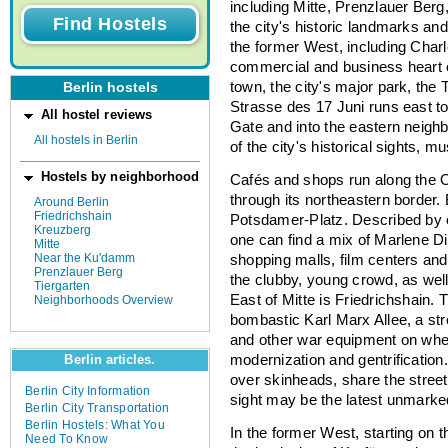
including Mitte, Prenzlauer Berg
the city's historic landmarks a
the former West, including Char
commercial and business heart of
town, the city's major park, the T
Berlin hostels
Strasse des 17 Juni runs east t
All hostel reviews
Gate and into the eastern neigh
All hostels in Berlin
of the city's historical sights,
Hostels by neighborhood
Cafés and shops run along the O
through its northeastern border.
Around Berlin
Friedrichshain
Potsdamer-Platz. Described by o
Kreuzberg
one can find a mix of Marlene Die
Mitte
Near the Ku'damm
shopping malls, film centers and 
Prenzlauer Berg
the clubby, young crowd, as wel
Tiergarten
East of Mitte is Friedrichshain.
Neighborhoods Overview
bombastic Karl Marx Allee, a str
and other war equipment on wheel
modernization and gentrification. 
Berlin articles.
over skinheads, share the street
Berlin City Information
sight may be the latest unmark
Berlin City Transportation
Berlin Hostels: What You
In the former West, starting on t
Need To Know