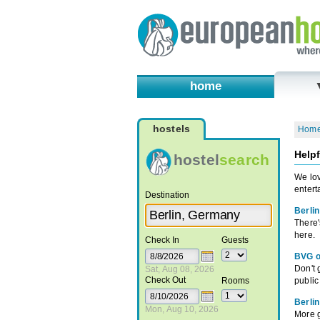
home
hostels
Hom
Helpf
hostel
search
We lov
entert
Destination
Berlin
There'
here.
Check In
Guests
BVG o
Don't g
Sat, Aug 08, 2026
Check Out
Rooms
public
Berli
Mon, Aug 10, 2026
More g