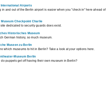
 International Airports
g in and out of the Berlin airport is easier when you "check in" here ahead of
 Museum Checkpoint Charlie
 site dedicated to security guards does exist.
ches Historisches Museum
ch German history, so much museum.
liche Museen zu Berlin
re which museums to hit in Berlin? Take a look at your options here.
ntheater-Museum Berlin
do puppets get off having their own museum in Berlin?