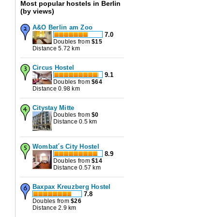
Most popular hostels in Berlin
(by views)
A&O Berlin am Zoo
7.0
Doubles from
$
15
Distance 5.72 km
Circus Hostel
9.1
Doubles from
$
64
Distance 0.98 km
Citystay Mitte
Doubles from
$
0
Distance 0.5 km
Wombat´s City Hostel
8.9
Doubles from
$
14
Distance 0.57 km
Baxpax Kreuzberg Hostel
7.8
Doubles from
$
26
Distance 2.9 km