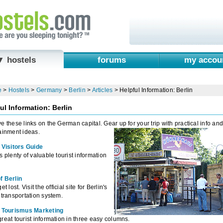
▼ hostels
forums
my accou
e
>
Hostels
>
Germany
>
Berlin
>
Articles
>
Helpful Information: Berlin
ul Information: Berlin
e these links on the German capital. Gear up for your trip with practical info an
ainment ideas.
 Visitors Guide
s plenty of valuable tourist information
f Berlin
et lost. Visit the official site for Berlin's
 transportation system.
n Tourismus Marketing
reat tourist information in three easy columns.