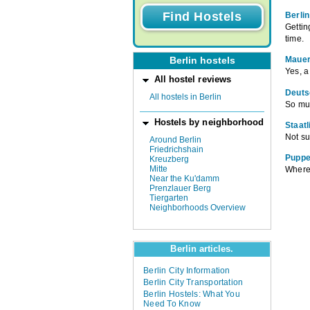
Berlin
Gettin
time.
Mauer
Berlin hostels
Yes, a
All hostel reviews
Deuts
All hostels in Berlin
So mu
Hostels by neighborhood
Staat
Not su
Around Berlin
Friedrichshain
Puppe
Kreuzberg
Mitte
Where 
Near the Ku'damm
Prenzlauer Berg
Tiergarten
Neighborhoods Overview
Berlin articles.
Berlin City Information
Berlin City Transportation
Berlin Hostels: What You
Need To Know