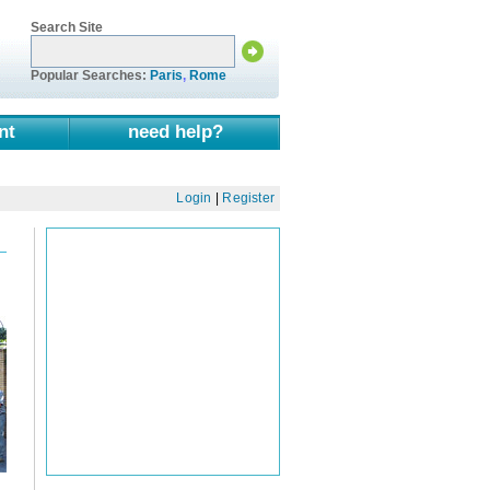
Search Site
Popular Searches:
Paris
,
Rome
nt
need help?
Login
|
Register
d