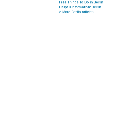
Free Things To Do in Berlin
Helpful Information: Berlin
> More Berlin articles