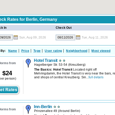
eck Rates for
Berlin, Germany
k In
Check Out
Sun, Aug 09, 2026
Tue, Aug 11, 2026
 By:
Name
Price
Type
User rating
Neighborhood
Most viewed
Hotel Transit
Dorms from
Hagelberger Str. 53-54
(
Kreuzberg
)
The Basics: Hotel Transit
Located right off
$
24
Mehringdamm, the Hotel Transit is very near the bars, r
and shops of central Kreuzberg. Sin...
full details
per person)
et Rates
Inn-Berlin
Dorms from
Prinzenallee 49
(
Around Berlin
)