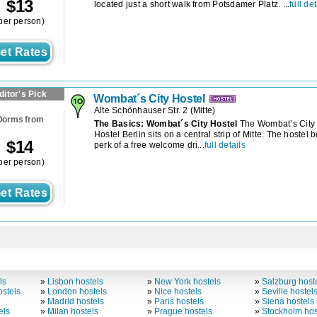
$
13
located just a short walk from Potsdamer Platz. ...
full det
per person)
et Rates
ditor's Pick
Wombat´s City Hostel
Alte Schönhauser Str. 2
(
Mitte
)
Dorms from
The Basics: Wombat´s City Hostel
The Wombat’s City
Hostel Berlin sits on a central strip of Mitte. The hostel 
$
14
perk of a free welcome dri...
full details
per person)
et Rates
ls
»
Lisbon hostels
»
New York hostels
»
Salzburg host
stels
»
London hostels
»
Nice hostels
»
Seville hostel
»
Madrid hostels
»
Paris hostels
»
Siena hostels
els
»
Milan hostels
»
Prague hostels
»
Stockholm hos