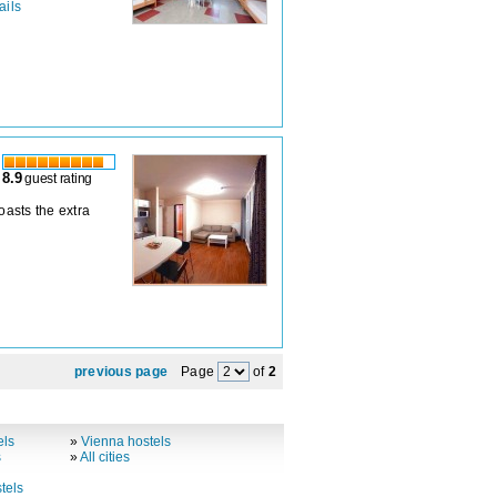
ails
8.9
guest rating
boasts the extra
previous page
Page
of
2
els
»
Vienna hostels
s
»
All cities
tels