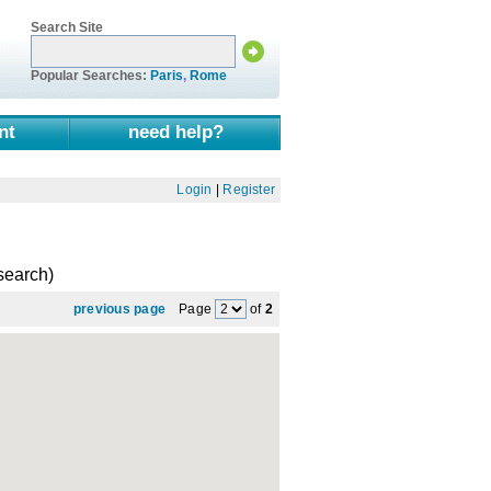
Search Site
Popular Searches:
Paris
,
Rome
nt
need help?
Login
|
Register
 search)
previous page
Page
of
2