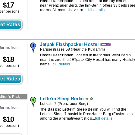
Hostel Description
Located north of the city center
$
17
near Prenzlauer Berg, the Inn-Berlin offers 33 beds s
rooms. All rooms have en-...
full details
per person)
et Rates
Jetpak Flashpacker Hostel
Dorms from
Pariserstrasse 58
(
Near the Ku'damm
)
Hostel Description
Located in the former West Berlin
$
18
near the zoo, the JETpack City Hostel has many Hostelw
name...
full details
per person)
et Rates
ditor's Pick
Lette'm Sleep Berlin
Lettestr. 7
(
Prenzlauer Berg
)
Dorms from
The Basics: Lette'm Sleep Berlin
You will find the
Lette’m Sleep 7 hostel in Prenzlauer Berg (Eastern distri
$
10
among the alternative/artistic s...
full details
per person)