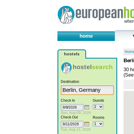
home
Hom
hostels
Berl
hostel
search
30 h
(See 
Destination
Check In
Guests
Sun, Aug 09, 2026
Check Out
Rooms
Tue, Aug 11, 2026