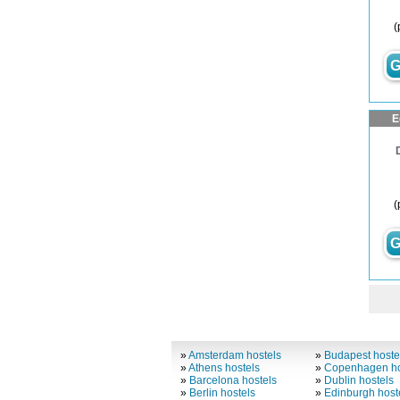
(
G
E
(
G
»
Amsterdam hostels
»
Budapest hoste
»
Athens hostels
»
Copenhagen ho
»
Barcelona hostels
»
Dublin hostels
»
Berlin hostels
»
Edinburgh host