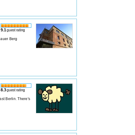
9.1
guest rating
zlauer Berg
8.3
guest rating
ast Berlin. There's