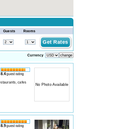
Guests
Rooms
Currency
8.4
guest rating
estaurants, cafes
No Photo Available
8.9
guest rating