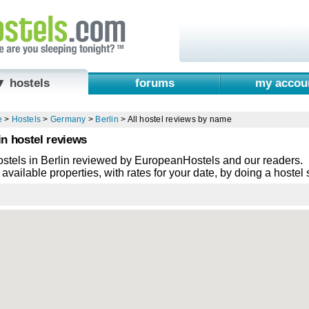
▼ hostels
forums
my accou
e
>
Hostels
>
Germany
>
Berlin
>
All hostel reviews by name
in hostel reviews
ostels in Berlin reviewed by EuropeanHostels and our readers.
available properties, with rates for your date, by doing a hostel