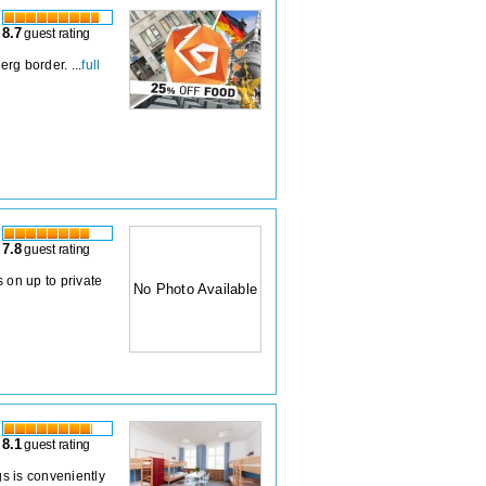
8.7
guest rating
rg border. ...
full
7.8
guest rating
 on up to private
No Photo Available
8.1
guest rating
gs is conveniently