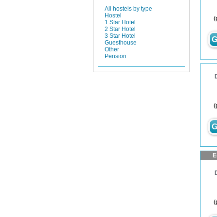
All hostels by type
Hostel
(
1 Star Hotel
2 Star Hotel
3 Star Hotel
G
Guesthouse
Other
Pension
(
G
E
(