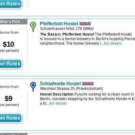
et Rates
ditor's Pick
Pfefferbett Hostel
Schoenhauser Allee 176
(
Mitte
)
Dorms from
The Basics: Pfefferbett Hostel
The Pfefferbett Hostel
is housed in a former brewery in Berlin's hopping Pren
$
10
neighborhood. The former brewery i...
full details
per person)
et Rates
Schlafmeile Hostel
Dorms from
Weichsel Strasse 25
(
Friedrichshain
)
Hostel Description
If you're looking for a clean room in
$
9
Berlin, consider stopping by the Schlafmeile Hostel in E
a bi...
full details
per person)
et Rates