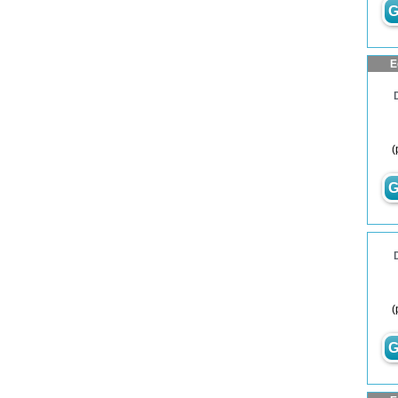
G
E
(
G
(
G