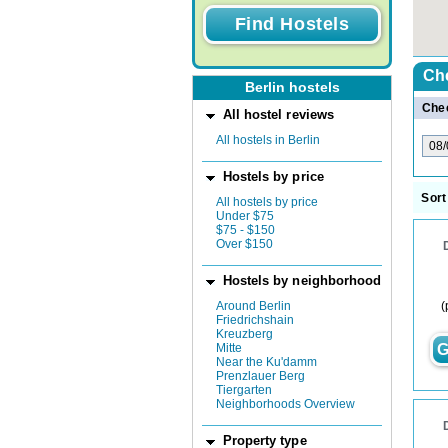
Ch
Berlin hostels
Chec
All hostel reviews
All hostels in Berlin
Hostels by price
Sort
All hostels by price
Under $75
$75 - $150
Over $150
Hostels by neighborhood
(
Around Berlin
Friedrichshain
Kreuzberg
Mitte
G
Near the Ku'damm
Prenzlauer Berg
Tiergarten
Neighborhoods Overview
Property type