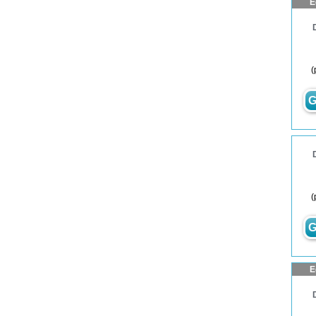
E
(
G
(
G
E