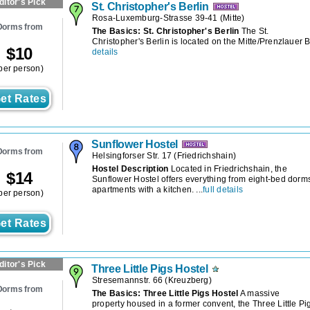
ditor's Pick
St. Christopher's Berlin
Rosa-Luxemburg-Strasse 39-41
(
Mitte
)
Dorms from
The Basics: St. Christopher's Berlin
The St.
Christopher's Berlin is located on the Mitte/Prenzlauer Be
$
10
details
per person)
et Rates
Sunflower Hostel
Dorms from
Helsingforser Str. 17
(
Friedrichshain
)
Hostel Description
Located in Friedrichshain, the
$
14
Sunflower Hostel offers everything from eight-bed dorms
apartments with a kitchen. ...
full details
per person)
et Rates
ditor's Pick
Three Little Pigs Hostel
Stresemannstr. 66
(
Kreuzberg
)
Dorms from
The Basics: Three Little Pigs Hostel
A massive
property housed in a former convent, the Three Little Pi