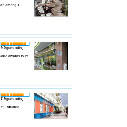
pread among 13
9.0
guest rating
orld awards to its
7.9
guest rating
ct), situated