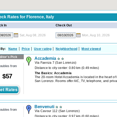
eck Rates for
Florence, Italy
k In
Check Out
Sat, Aug 08, 2026
Mon, Aug 10, 2026
 By:
Name
Price
User rating
Neighborhood
Most viewed
ditor's Pick
Accademia
Via Faenza 7
(
San Lorenzo
)
oubles from
Distance to city center: 0.80 km (0.49 miles)
The Basics: Accademia
$
57
The 20-room Hotel Accademia is located in the heart of 
San Lorenzo. Rooms offer A/C, TV, telephone, and priva
et Rates
Benvenuti
oubles from
Via Cavour 112
(
San Lorenzo
)
Distance to city center: 0.97 km (0.60 miles)