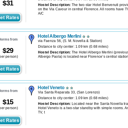
$
31
Hostel Description:
The two-star Hotel Benvenuti prov
on the Via Cavour in central Florence. All rooms have T
A/C
et Rates
Hotel Albergo Merlini
Dorms from
via Faenza 56,
(
S. M. Novella & Station
)
Distance to city center: 1.09 km (0.68 miles)
$
29
Hostel Description:
The Hotel Albergo Merlini (previou
per person)
Albergo Paola) is located near Florence’s central station
et Rates
Hotel Veneto
Dorms from
Via Santa Reparata 33,
(
San Lorenzo
)
Distance to city center: 1.09 km (0.68 miles)
$
15
Hostel Description:
Located near the Santa Novella trai
per person)
Hotel Veneto is a two-star standby with simple rooms. A
TV, t
et Rates