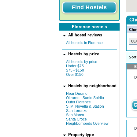
Ch
Florence hostels
Chec
All hostel reviews
All hostels in Florence
Hostels by price
Sort
All hostels by price
Under $75
E
$75 - $150
Over $150
D
Hostels by neighborhood
Near Duomo
Oltrarno - Santo Spirito
Outer Florence
G
S. M. Novella & Station
San Lorenzo
San Marco
Santa Croce
Neighborhoods Overview
D
Property type