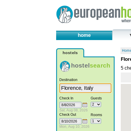
home
Hom
hostels
Flor
hostel
search
5 ch
Destination
Check In
Guests
Sat, Aug 08, 2026
Check Out
Rooms
Mon, Aug 10, 2026