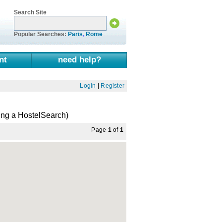
Search Site
Popular Searches:
Paris
,
Rome
nt
need help?
Login
|
Register
ing a HostelSearch)
Page
1
of
1