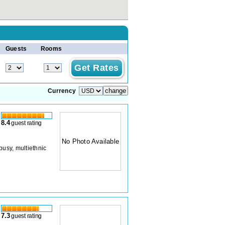
Guests
Rooms
Currency
8.4
guest rating
No Photo Available
busy, multiethnic
7.3
guest rating