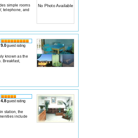
ides simple rooms
No Photo Available
V, telephone, and
9.0
guest rating
sly known as the
. Breakfast,
4.8
guest rating
n station, the
menities include