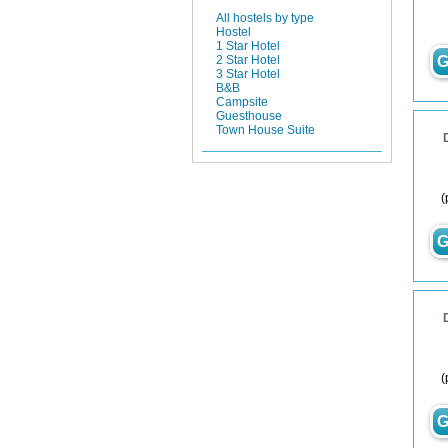
All hostels by type
Hostel
1 Star Hotel
G
2 Star Hotel
3 Star Hotel
B&B
Campsite
Guesthouse
Town House Suite
(
G
(
G