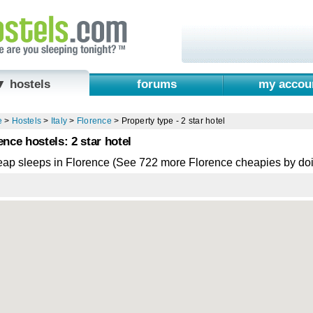
▼ hostels
forums
my accou
e
>
Hostels
>
Italy
>
Florence
>
Property type - 2 star hotel
ence hostels: 2 star hotel
eap sleeps in Florence (See 722 more Florence cheapies by do