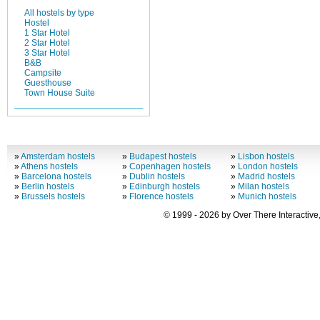
All hostels by type
Hostel
1 Star Hotel
2 Star Hotel
3 Star Hotel
B&B
Campsite
Guesthouse
Town House Suite
»
Amsterdam hostels
»
Budapest hostels
»
Lisbon hostels
»
Athens hostels
»
Copenhagen hostels
»
London hostels
»
Barcelona hostels
»
Dublin hostels
»
Madrid hostels
»
Berlin hostels
»
Edinburgh hostels
»
Milan hostels
»
Brussels hostels
»
Florence hostels
»
Munich hostels
© 1999 - 2026 by Over There Interactive,