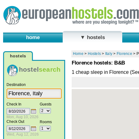
home
▼ hostels
Home
>
Hostels
>
Italy
>
Florence
>
P
hostels
Florence hostels: B&B
hostel
search
1 cheap sleep in Florence (Se
Destination
Check In
Guests
Mon, Aug 10, 2026
Check Out
Rooms
Wed, Aug 12, 2026