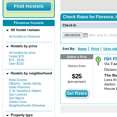
Check Rates for
Florence, I
Florence hostels
Check In
All hostel reviews
Mon, Aug 10, 2026
All hostels in Florence
Hostels by price
Sort By:
Name
Price
User rat
All hostels by price
Under $75
Editor's Pick
ISH F
$75 - $150
Over $150
Via Fa
Dorms from
Distanc
Hostels by neighborhood
$
25
The Ba
Less th
Near Duomo
(per person)
Oltrarno - Santo Spirito
station
Outer Florence
House 
S. M. Novella & Station
Get Rates
San Lorenzo
San Marco
Santa Croce
Neighborhoods Overview
Property type