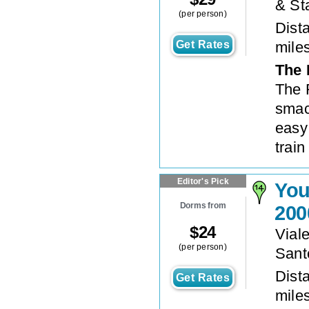
& St
(per person)
Dista
Get Rates
mile
The 
The 
smac
easy
train
Editor's Pick
You
Dorms from
200
$
24
Vial
(per person)
Sant
Dista
Get Rates
mile