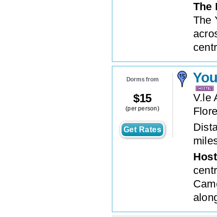
The 
The 
acros
centr
You
Dorms from
$
15
V.le
(per person)
Flor
Dista
Get Rates
mile
Host
centr
Came
alon