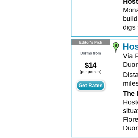
Host
Mona
buil
digs 
Editor's Pick
Hos
Dorms from
Via 
Duo
$
14
(per person)
Dista
mile
Get Rates
The 
Host
situ
Flor
Duom