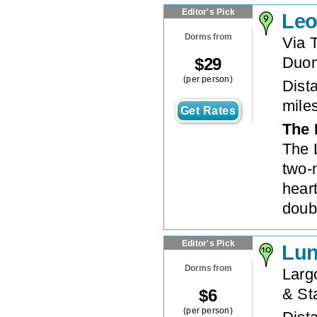
Editor's Pick
Leo
Dorms from
Via 
Duo
$
29
(per person)
Dista
mile
Get Rates
The 
The 
two-
hear
doub
Editor's Pick
Lun
Dorms from
Largo
& St
$
6
(per person)