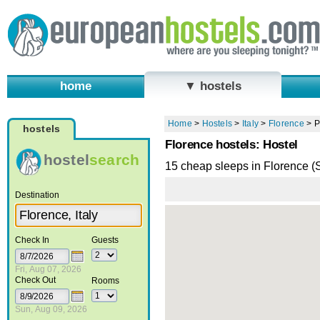
home
▼ hostels
Home
>
Hostels
>
Italy
>
Florence
>
P
hostels
Florence hostels: Hostel
hostel
search
15 cheap sleeps in Florence 
Destination
Check In
Guests
Fri, Aug 07, 2026
Check Out
Rooms
Sun, Aug 09, 2026