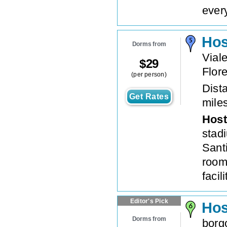
every
Hos
Dorms from
Vial
$
29
Flor
(per person)
Dista
Get Rates
mile
Host
stad
Sant
room
facili
Editor's Pick
Hos
Dorms from
borg