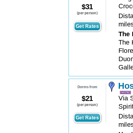
Croc
$
31
(per person)
Dista
mile
Get Rates
The 
The H
Flor
Duom
Galle
Hos
Dorms from
$
21
Via 
(per person)
Spiri
Dista
Get Rates
mile