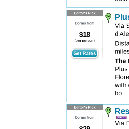
Editor's Pick
Plu
Dorms from
Via 
d'Al
$
18
(per person)
Dista
mile
Get Rates
The 
Plus 
Flore
with
bo
Editor's Pick
Res
Dorms from
Via D
$
29