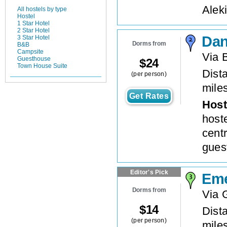
Aleki
All hostels by type
Hostel
1 Star Hotel
2 Star Hotel
Da
3 Star Hotel
Dorms from
B&B
Campsite
Via 
Guesthouse
$
24
Town House Suite
Dista
(per person)
mile
Get Rates
Host
host
cent
gues
Editor's Pick
Eme
Dorms from
Via 
$
14
Dista
(per person)
mile