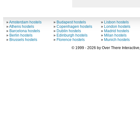
»
Amsterdam hostels
»
Budapest hostels
»
Lisbon hostels
»
Athens hostels
»
Copenhagen hostels
»
London hostels
»
Barcelona hostels
»
Dublin hostels
»
Madrid hostels
»
Berlin hostels
»
Edinburgh hostels
»
Milan hostels
»
Brussels hostels
»
Florence hostels
»
Munich hostels
© 1999 - 2026 by Over There Interactive,