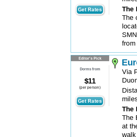
The 
Get Rates
The 
locat
SMN t
from
Editor's Pick
Eur
Dorms from
Via P
Duo
$
11
(per person)
Dista
mile
Get Rates
The 
The 
at th
walk