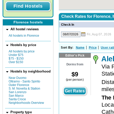
Check Rates for
Florence, I
Florence hostels
Check In
All hostel reviews
Fri, Aug 07, 2026
All hostels in Florence
Hostels by price
Sort By:
Name
Price
User rat
All hostels by price
Under $75
Editor's Pick
Ale
$75 - $150
Over $150
Dorms from
Via 
Hostels by neighborhood
Stat
$
9
Near Duomo
(per person)
Dista
Oltrarno - Santo Spirito
Outer Florence
mile
S. M. Novella & Station
Get Rates
San Lorenzo
San Marco
The 
Santa Croce
Neighborhoods Overview
Loca
Cathe
Property type