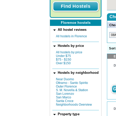
Ch
Florence hostels
Chec
All hostel reviews
All hostels in Florence
Hostels by price
Sort
All hostels by price
Under $75
E
$75 - $150
Over $150
D
Hostels by neighborhood
Near Duomo
Oltrarno - Santo Spirito
Outer Florence
G
S. M. Novella & Station
San Lorenzo
San Marco
Santa Croce
Neighborhoods Overview
D
Property type