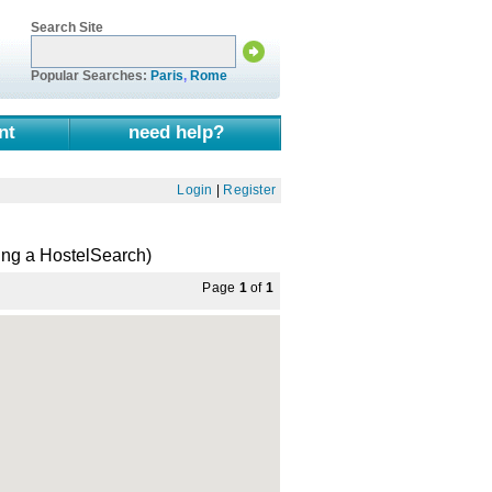
Search Site
Popular Searches:
Paris
,
Rome
nt
need help?
Login
|
Register
ing a HostelSearch)
Page
1
of
1