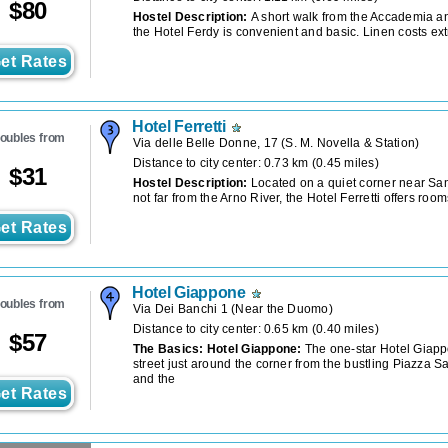
$
80
Hostel Description:
A short walk from the Accademia and
the Hotel Ferdy is convenient and basic. Linen costs e
et Rates
Hotel Ferretti
oubles from
Via delle Belle Donne, 17
(
S. M. Novella & Station
)
Distance to city center: 0.73 km (0.45 miles)
$
31
Hostel Description:
Located on a quiet corner near Sa
not far from the Arno River, the Hotel Ferretti offers room
et Rates
Hotel Giappone
oubles from
Via Dei Banchi 1
(
Near the Duomo
)
Distance to city center: 0.65 km (0.40 miles)
$
57
The Basics: Hotel Giappone:
The one-star Hotel Giappo
street just around the corner from the bustling Piazza 
and the
et Rates