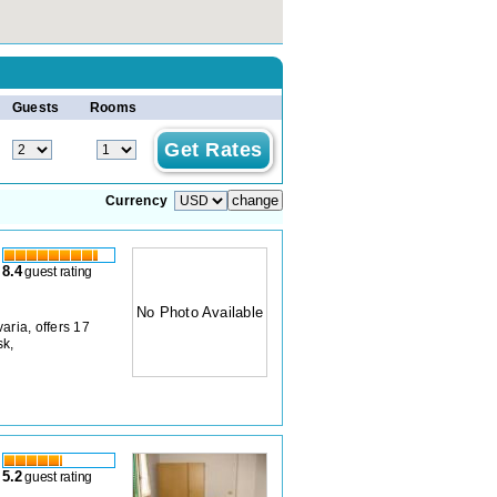
Guests
Rooms
Currency
8.4
guest rating
No Photo Available
aria, offers 17
sk,
5.2
guest rating