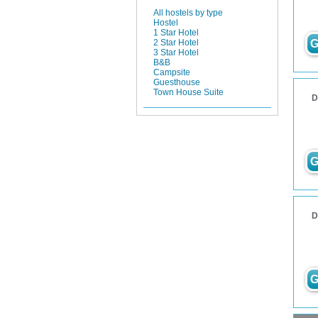
All hostels by type
Hostel
1 Star Hotel
G
2 Star Hotel
3 Star Hotel
B&B
Campsite
Guesthouse
Town House Suite
D
G
D
G