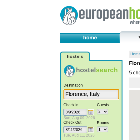
home
Hom
hostels
Flor
hostel
search
5 ch
Destination
Check In
Guests
Sun, Aug 09, 2026
Check Out
Rooms
Tue, Aug 11, 2026