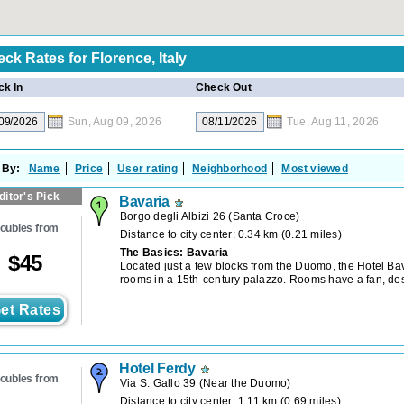
eck Rates for
Florence, Italy
k In
Check Out
Sun, Aug 09, 2026
Tue, Aug 11, 2026
 By:
Name
Price
User rating
Neighborhood
Most viewed
ditor's Pick
Bavaria
Borgo degli Albizi 26
(
Santa Croce
)
oubles from
Distance to city center: 0.34 km (0.21 miles)
The Basics: Bavaria
$
45
Located just a few blocks from the Duomo, the Hotel Bav
rooms in a 15th-century palazzo. Rooms have a fan, de
et Rates
Hotel Ferdy
oubles from
Via S. Gallo 39
(
Near the Duomo
)
Distance to city center: 1.11 km (0.69 miles)