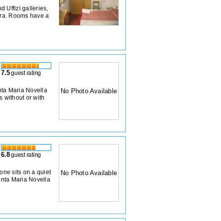
 Uffizi galleries,
xtra. Rooms have a
7.5
guest rating
nta Maria Novella
No Photo Available
s without or with
6.8
guest rating
ne sits on a quiet
No Photo Available
Santa Maria Novella