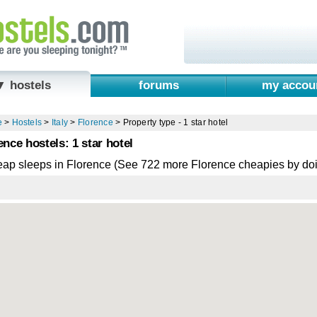
▼ hostels
forums
my accou
e
>
Hostels
>
Italy
>
Florence
>
Property type - 1 star hotel
ence hostels: 1 star hotel
eap sleeps in Florence (See 722 more Florence cheapies by do