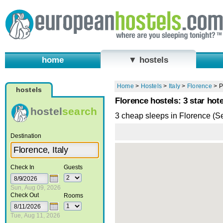
home
▼ hostels
Home
>
Hostels
>
Italy
>
Florence
>
P
hostels
Florence hostels: 3 star hote
hostel
search
3 cheap sleeps in Florence (S
Destination
Check In
Guests
Sun, Aug 09, 2026
Check Out
Rooms
Tue, Aug 11, 2026