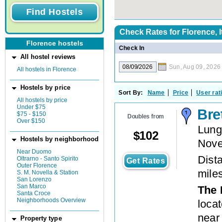
Check Rates for
Florence, I
Florence hostels
Check In
All hostel reviews
Sun, Aug 09, 2026
All hostels in Florence
Hostels by price
Sort By:
Name
Price
User rat
All hostels by price
Under $75
Bre
$75 - $150
Doubles from
Over $150
Lung
$
102
Hostels by neighborhood
Nove
Near Duomo
Dista
Oltrarno - Santo Spirito
Get Rates
Outer Florence
mile
S. M. Novella & Station
San Lorenzo
San Marco
The 
Santa Croce
Neighborhoods Overview
loca
near
Property type