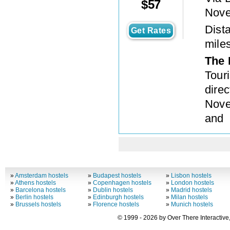
$
57
Nove
Dista
Get Rates
mile
The 
Tour
direc
Nove
and
»
Amsterdam hostels
»
Budapest hostels
»
Lisbon hostels
»
Athens hostels
»
Copenhagen hostels
»
London hostels
»
Barcelona hostels
»
Dublin hostels
»
Madrid hostels
»
Berlin hostels
»
Edinburgh hostels
»
Milan hostels
»
Brussels hostels
»
Florence hostels
»
Munich hostels
© 1999 - 2026 by Over There Interactive,