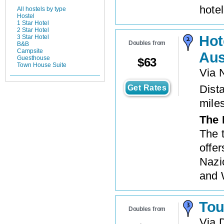
hote
All hostels by type
Hostel
1 Star Hotel
2 Star Hotel
Hot
3 Star Hotel
Doubles from
B&B
Campsite
Aus
Guesthouse
$
63
Town House Suite
Via 
Dista
Get Rates
mile
The 
The 
offer
Nazi
and 
Tou
Doubles from
Via 