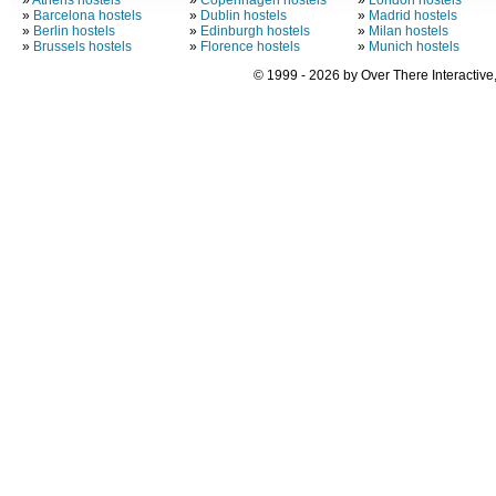
»
Athens hostels
»
Copenhagen hostels
»
London hostels
»
Barcelona hostels
»
Dublin hostels
»
Madrid hostels
»
Berlin hostels
»
Edinburgh hostels
»
Milan hostels
»
Brussels hostels
»
Florence hostels
»
Munich hostels
© 1999 - 2026 by Over There Interactive,