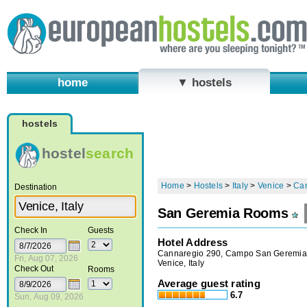
home
▼ hostels
hostels
hostel
search
Home
>
Hostels
>
Italy
>
Venice
>
Ca
Destination
San Geremia Rooms
Check In
Guests
Hotel Address
Cannaregio 290, Campo San Geremia
Fri, Aug 07, 2026
Venice, Italy
Check Out
Rooms
Average guest rating
6.7
Sun, Aug 09, 2026