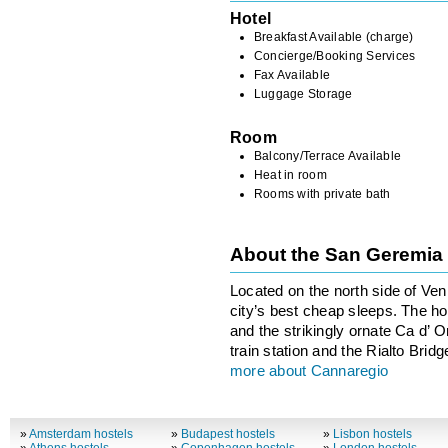
Hotel
Breakfast Available (charge)
Concierge/Booking Services
Fax Available
Luggage Storage
Room
Balcony/Terrace Available
Heat in room
Rooms with private bath
About the San Geremi
Located on the north side of Ve
city’s best cheap sleeps. The h
and the strikingly ornate Ca d’ 
train station and the Rialto Bridg
more about Cannaregio
»
Amsterdam hostels
»
Budapest hostels
»
Lisbon hostels