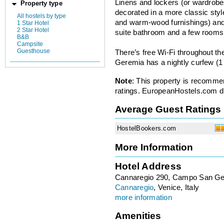
Linens and lockers (or wardrobe
Property type
decorated in a more classic styl
All hostels by type
and warm-wood furnishings) and 
1 Star Hotel
2 Star Hotel
suite bathroom and a few rooms 
B&B
Campsite
Guesthouse
There’s free Wi-Fi throughout th
Geremia has a nightly curfew (1
Note
: This property is recomme
ratings. EuropeanHostels.com did
Average Guest Ratings
HostelBookers.com
More Information
Hotel Address
Cannaregio 290, Campo San G
Cannaregio
, Venice, Italy
more information
Amenities