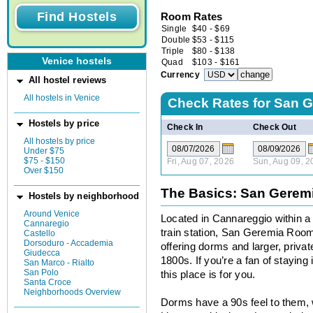
Room Rates
Single
$
40
-
$
69
Double
$
53
-
$
115
Triple
$
80
-
$
138
Venice hostels
Quad
$
103
-
$
161
Currency
All hostel reviews
All hostels in Venice
Check Rates for
San G
Hostels by price
Check In
Check Out
All hostels by price
Under $75
$75 - $150
Fri, Aug 07, 2026
Sun, Aug 09, 2
Over $150
The Basics: San Gere
Hostels by neighborhood
Around Venice
Located in Cannareggio within a
Cannaregio
train station, San Geremia Rooms
Castello
Dorsoduro - Accademia
offering dorms and larger, private
Giudecca
1800s. If you’re a fan of stayin
San Marco - Rialto
San Polo
this place is for you.
Santa Croce
Neighborhoods Overview
Dorms have a 90s feel to them, 