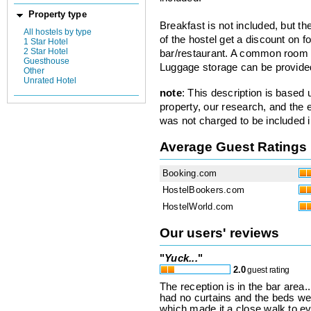
Property type
Breakfast is not included, but t
All hostels by type
of the hostel get a discount on f
1 Star Hotel
2 Star Hotel
bar/restaurant. A common room h
Guesthouse
Luggage storage can be provide
Other
Unrated Hotel
note
: This description is based
property, our research, and the 
was not charged to be included i
Average Guest Ratings
Booking.com
HostelBookers.com
HostelWorld.com
Our users' reviews
"
Yuck...
"
2.0
guest rating
The reception is in the bar area
had no curtains and the beds were
which made it a close walk to eve