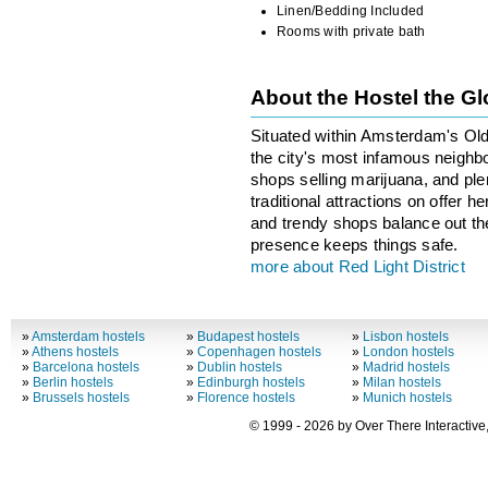
Linen/Bedding Included
Rooms with private bath
About the Hostel the G
Situated within Amsterdam's Old 
the city's most infamous neighbo
shops selling marijuana, and ple
traditional attractions on offer 
and trendy shops balance out the 
presence keeps things safe.
more about Red Light District
»
Amsterdam hostels
»
Budapest hostels
»
Lisbon hostels
»
Athens hostels
»
Copenhagen hostels
»
London hostels
»
Barcelona hostels
»
Dublin hostels
»
Madrid hostels
»
Berlin hostels
»
Edinburgh hostels
»
Milan hostels
»
Brussels hostels
»
Florence hostels
»
Munich hostels
© 1999 - 2026 by Over There Interactive,