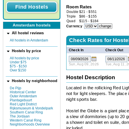
Room Rates
Double
$
21
-
$
551
Triple
$
86
-
$
155
Quad
$
115
-
$
184
Amsterdam hostels
Currency
All hostel reviews
Check Rates for
Hoste
All hostels in Amsterdam
Check In
Check Out
Hostels by price
All hostels by price
Under $75
Sun, Aug 09, 2026
Tue, Aug 11, 
$75 - $150
Over $150
Hostel Description
Hostels by neighborhood
Located in the rollicking Red Lig
De Pijp
Historical Center
not for light sleepers. The place 
Outer Amsterdam
night sports bar.
Plantagebuurt
Red Light District
Rijksmuseum & Vondelpark
Hostel the Globe is a giant place
Southern Canal Ring
The Jordaan
a slew of dormitories (up to 20 
Western Canal Ring
a shower and toilet en suite, dor
Neighborhoods Overview
included.