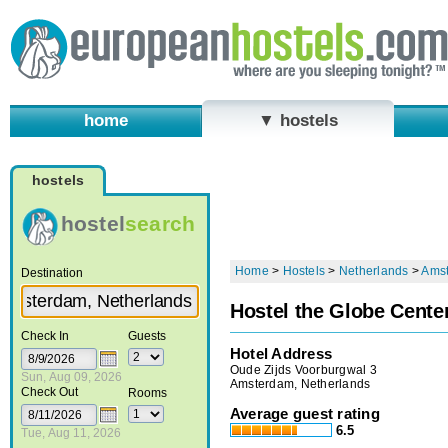
home
▼ hostels
hostels
hostel
search
Home
>
Hostels
>
Netherlands
>
Ams
Destination
Hostel the Globe Cente
Check In
Guests
Hotel Address
Oude Zijds Voorburgwal 3
Sun, Aug 09, 2026
Amsterdam, Netherlands
Check Out
Rooms
Average guest rating
6.5
Tue, Aug 11, 2026