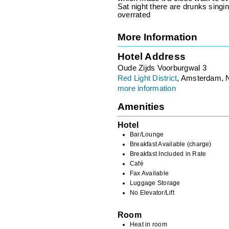
Sat night there are drunks singi
overrated
More Information
Hotel Address
Oude Zijds Voorburgwal 3
Red Light District
, Amsterdam, 
more information
Amenities
Hotel
Bar/Lounge
Breakfast Available (charge)
Breakfast Included in Rate
Café
Fax Available
Luggage Storage
No Elevator/Lift
Room
Heat in room