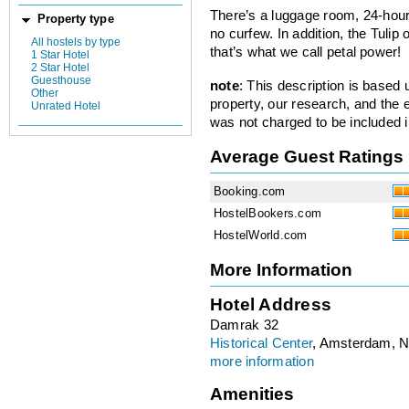
There’s a luggage room, 24-hour
Property type
no curfew. In addition, the Tulip 
All hostels by type
that’s what we call petal power!
1 Star Hotel
2 Star Hotel
Guesthouse
note
: This description is based
Other
property, our research, and the 
Unrated Hotel
was not charged to be included i
Average Guest Ratings
Booking.com
HostelBookers.com
HostelWorld.com
More Information
Hotel Address
Damrak 32
Historical Center
, Amsterdam, N
more information
Amenities