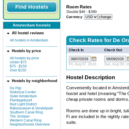
Room Rates
Double
$
46
-
$
390
Currency
Amsterdam hostels
All hostel reviews
Check Rates for
De Or
All hostels in Amsterdam
Check In
Check Out
Hostels by price
All hostels by price
Under $75
Fri, Aug 07, 2026
Sun, Aug 09, 2
$75 - $150
Over $150
Hostel Description
Hostels by neighborhood
Conveniently located in Amsterd
De Pijp
Historical Center
hostel and hotel (meaning “The O
Outer Amsterdam
cheap private rooms and dorms
Plantagebuurt
Red Light District
Rijksmuseum & Vondelpark
Rooms are done up in bright, tuli
Southern Canal Ring
The Jordaan
Fi are included in the nightly ra
Western Canal Ring
suite.
Neighborhoods Overview