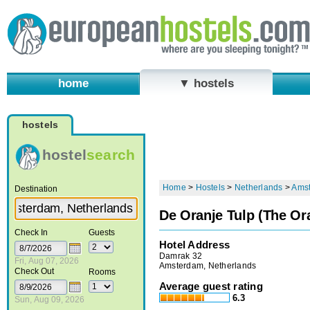
home
▼ hostels
hostels
hostel
search
Home
>
Hostels
>
Netherlands
>
Ams
Destination
De Oranje Tulp (The Or
Check In
Guests
Hotel Address
Damrak 32
Fri, Aug 07, 2026
Amsterdam, Netherlands
Check Out
Rooms
Average guest rating
6.3
Sun, Aug 09, 2026