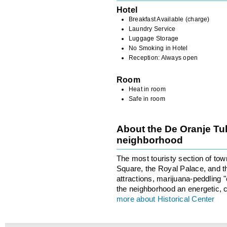
Hotel
Breakfast Available (charge)
Laundry Service
Luggage Storage
No Smoking in Hotel
Reception: Always open
Room
Heat in room
Safe in room
About the De Oranje Tul
neighborhood
The most touristy section of to
Square, the Royal Palace, and th
attractions, marijuana-peddling
the neighborhood an energetic, c
more about Historical Center