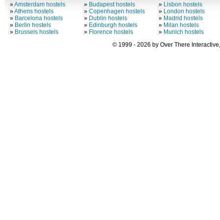
»
Amsterdam hostels
»
Budapest hostels
»
Lisbon hostels
»
Athens hostels
»
Copenhagen hostels
»
London hostels
»
Barcelona hostels
»
Dublin hostels
»
Madrid hostels
»
Berlin hostels
»
Edinburgh hostels
»
Milan hostels
»
Brussels hostels
»
Florence hostels
»
Munich hostels
© 1999 - 2026 by Over There Interactive,