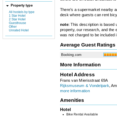
Property type
There’s a supermarket nearby an
All hostels by type
desk where guests can rent bicy
1 Star Hotel
2 Star Hotel
Guesthouse
note
: This description is based
Other
property, our research, and the 
Unrated Hotel
was not charged to be included i
Average Guest Ratings
Booking.com
More Information
Hotel Address
Frans van Mierisstraat 69A
Rijksmuseum & Vondelpark
, Am
more information
Amenities
Hotel
Bike Rental Available