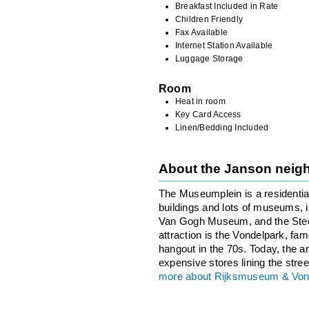
Breakfast Included in Rate
Children Friendly
Fax Available
Internet Station Available
Luggage Storage
Room
Heat in room
Key Card Access
Linen/Bedding Included
About the Janson neig
The Museumplein is a residentia
buildings and lots of museums,
Van Gogh Museum, and the Sted
attraction is the Vondelpark, famo
hangout in the 70s. Today, the ar
expensive stores lining the stree
more about Rijksmuseum & Von