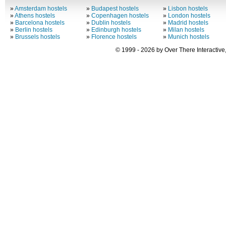
»
Amsterdam hostels
»
Budapest hostels
»
Lisbon hostels
»
Athens hostels
»
Copenhagen hostels
»
London hostels
»
Barcelona hostels
»
Dublin hostels
»
Madrid hostels
»
Berlin hostels
»
Edinburgh hostels
»
Milan hostels
»
Brussels hostels
»
Florence hostels
»
Munich hostels
© 1999 - 2026 by Over There Interactive,