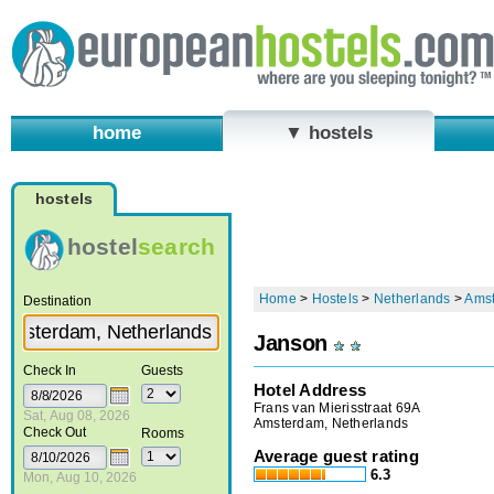
home
▼ hostels
hostels
hostel
search
Home
>
Hostels
>
Netherlands
>
Ams
Destination
Janson
Check In
Guests
Hotel Address
Frans van Mierisstraat 69A
Sat, Aug 08, 2026
Amsterdam, Netherlands
Check Out
Rooms
Average guest rating
6.3
Mon, Aug 10, 2026