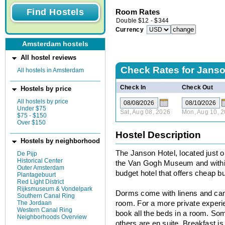
Room Rates
Double
$
12
-
$
344
Currency
Amsterdam hostels
All hostel reviews
Check Rates for
Jans
All hostels in Amsterdam
Check In
Check Out
Hostels by price
All hostels by price
Under $75
Sat, Aug 08, 2026
Mon, Aug 10, 
$75 - $150
Over $150
Hostel Description
Hostels by neighborhood
The Janson Hotel, located just 
De Pijp
Historical Center
the Van Gogh Museum and within
Outer Amsterdam
budget hotel that offers cheap b
Plantagebuurt
Red Light District
Rijksmuseum & Vondelpark
Dorms come with linens and can
Southern Canal Ring
The Jordaan
room. For a more private experi
Western Canal Ring
book all the beds in a room. S
Neighborhoods Overview
others are en suite. Breakfast is 