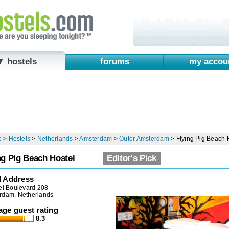
▼ hostels
forums
my accou
e
>
Hostels
>
Netherlands
>
Amsterdam
>
Outer Amsterdam
>
Flying Pig Beach 
ng Pig Beach Hostel
Editor's Pick
l Address
el Boulevard 208
rdam, Netherlands
age guest rating
8.3