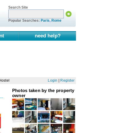
Search Site
Popular Searches:
Paris
,
Rome
nt
need help?
Hostel
Login
|
Register
Photos taken by the property
owner