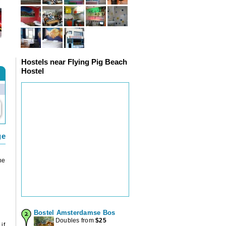
Hostels near Flying Pig Beach
Hostel
ge
he
Bostel Amsterdamse Bos
Doubles from
$
25
if