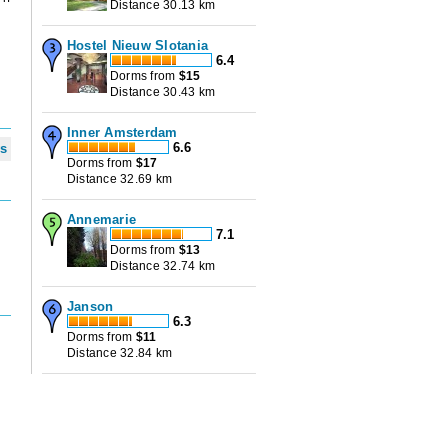
Distance 30.13 km
Hostel Nieuw Slotania
6.4
Dorms from
$
15
Distance 30.43 km
Inner Amsterdam
6.6
ws
Dorms from
$
17
Distance 32.69 km
Annemarie
7.1
Dorms from
$
13
Distance 32.74 km
Janson
6.3
Dorms from
$
11
Distance 32.84 km