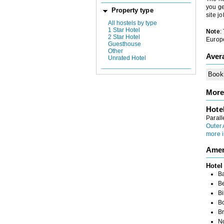
you ge
Property type
site j
All hostels by type
1 Star Hotel
Note
:
2 Star Hotel
Europe
Guesthouse
Other
Aver
Unrated Hotel
Book
More
Hote
Parall
Outer
more i
Amen
Hotel
B
B
Bi
B
Br
N