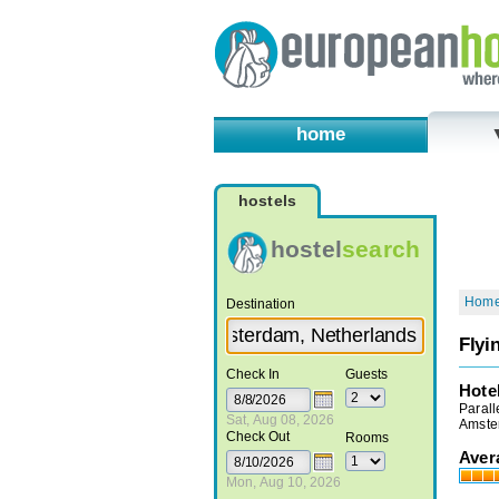
home
hostels
hostel
search
Hom
Destination
Flyi
Check In
Guests
Hote
Parall
Sat, Aug 08, 2026
Amste
Check Out
Rooms
Aver
Mon, Aug 10, 2026