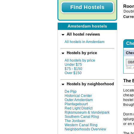
Room
Doubl
Curre
Amsterdam hostels
All hostel reviews
All hostels in Amsterdam
Che
Hostels by price
Chec
All hostels by price
Under $75
Sat,
$75 - $150
Over $150
The 
Hostels by neighborhood
Locate
De Pijp
cheap 
Historical Center
Outer Amsterdam
hostel
Plantagebuurt
though
Red Light District
Rijksmuseum & Vondelpark
Dorm r
Southern Canal Ring
splurg
The Jordaan
or en 
Western Canal Ring
Neighborhoods Overview
The ho