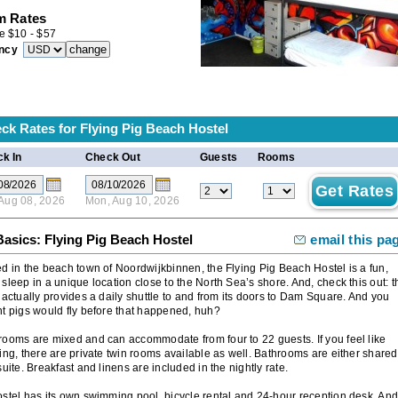
 Rates
e
$
10
-
$
57
ncy
ck Rates for
Flying Pig Beach Hostel
k In
Check Out
Guests
Rooms
 Aug 08, 2026
Mon, Aug 10, 2026
Basics: Flying Pig Beach Hostel
email this pa
d in the beach town of Noordwijkbinnen, the Flying Pig Beach Hostel is a fun,
sleep in a unique location close to the North Sea’s shore. And, check this out: t
 actually provides a daily shuttle to and from its doors to Dam Square. And you
t pigs would fly before that happened, huh?
ooms are mixed and can accommodate from four to 22 guests. If you feel like
ing, there are private twin rooms available as well. Bathrooms are either shared
suite. Breakfast and linens are included in the nightly rate.
stel has its own swimming pool, bicycle rental and 24-hour reception desk. And 