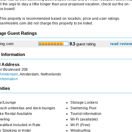
t the urge to stay a little longer than your proposed vacation, check out the on-
obs board!
 This property is recommended based on location, price and user ratings.
anHostels.com did not charge this property to be listed.
age Guest Ratings
ing.com
8.3
read revie
guest rating
 Information
l Address
el Boulevard 208
 Amsterdam
, Amsterdam, Netherlands
nformation
ities
ar/Lounge
Storage Lockers
each umbrellas and deck lounges
Swimming Pool
ke Rental Available
Tourist information
owling
Wi-Fi (available)
eakfast Included in Rate
Wi-Fi (Free)
o Smoking in Hotel
Windsurfing