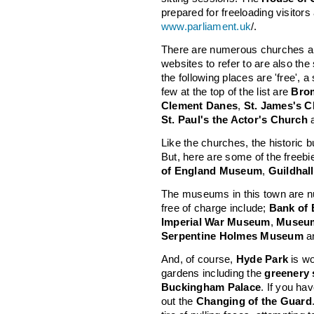
prepared for freeloading visitors
www.parliament.uk
/.
There are numerous churches and
websites to refer to are also t
the following places are 'free', 
few at the top of the list are
Bro
Clement Danes
,
St. James's 
St. Paul's the Actor's Church
Like the churches, the historic b
But, here are some of the freebi
of England Museum
,
Guildhall
The museums in this town are n
free of charge include;
Bank of
Imperial War Museum
,
Museum
Serpentine Holmes Museum
a
And, of course,
Hyde Park
is wo
gardens including the
greenery
Buckingham Palace
. If you ha
out the
Changing of the Guard