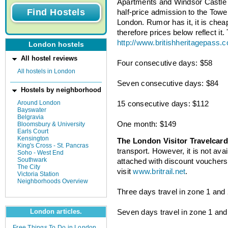
Apartments and Windsor Castle
half-price admission to the Towe
London. Rumor has it, it is cheap
therefore prices below reflect it.
http://www.britishheritagepass.
London hostels
All hostel reviews
Four consecutive days: $58
All hostels in London
Seven consecutive days: $84
Hostels by neighborhood
Around London
15 consecutive days: $112
Bayswater
Belgravia
One month: $149
Bloomsbury & University
Earls Court
Kensington
The London Visitor Travelcard
King's Cross - St. Pancras
transport. However, it is not ava
Soho - West End
Southwark
attached with discount vouchers.
The City
visit
www.britrail.net
.
Victoria Station
Neighborhoods Overview
Three days travel in zone 1 and 2
Seven days travel in zone 1 and 
London articles.
Free Things To Do in London