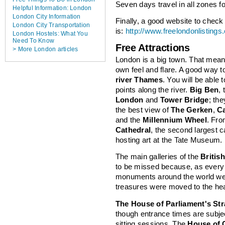
Seven days travel in all zones fo
Helpful Information: London
London City Information
Finally, a good website to check o
London City Transportation
is:
http://www.freelondonlistings.
London Hostels: What You
Need To Know
Free Attractions
> More London articles
London is a big town. That mea
own feel and flare. A good way to
river Thames
. You will be able
points along the river.
Big Ben
,
London
and
Tower Bridge
; the
the best view of
The Gerken
,
C
and the
Millennium Wheel
. Fr
Cathedral
, the second largest c
hosting art at the Tate Museum.
The main galleries of the
Briti
to be missed because, as every
monuments around the world wer
treasures were moved to the hear
The House of Parliament's Str
though entrance times are subje
sitting sessions. The
House of