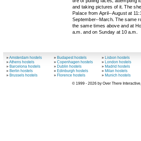
tire of pulling faces, attempting
and taking pictures of it. The 
Palace from April--August at 11:
September--March. The same ro
the same times above and at H
a.m. and on Sunday at 10 a.m.
»
Amsterdam hostels
»
Budapest hostels
»
Lisbon hostels
»
Athens hostels
»
Copenhagen hostels
»
London hostels
»
Barcelona hostels
»
Dublin hostels
»
Madrid hostels
»
Berlin hostels
»
Edinburgh hostels
»
Milan hostels
»
Brussels hostels
»
Florence hostels
»
Munich hostels
© 1999 - 2026 by Over There Interactive,