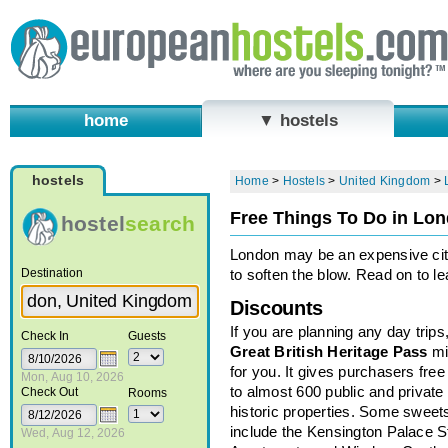
home
▼ hostels
hostels
Home
>
Hostels
>
United Kingdom
>
Free Things To Do in Lo
hostel
search
London may be an expensive city,
Destination
to soften the blow. Read on to l
Discounts
If you are planning any day trips
Check In
Guests
Great British Heritage Pass
mi
for you. It gives purchasers free
Mon, Aug 10, 2026
to almost 600 public and private
Check Out
Rooms
historic properties. Some sweet
include the Kensington Palace S
Wed, Aug 12, 2026