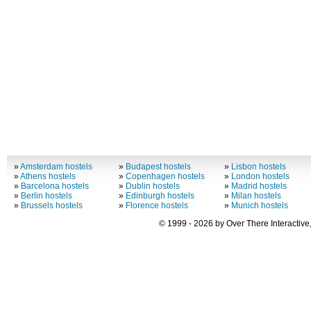
»
Amsterdam hostels
»
Budapest hostels
»
Lisbon hostels
»
Athens hostels
»
Copenhagen hostels
»
London hostels
»
Barcelona hostels
»
Dublin hostels
»
Madrid hostels
»
Berlin hostels
»
Edinburgh hostels
»
Milan hostels
»
Brussels hostels
»
Florence hostels
»
Munich hostels
© 1999 - 2026 by Over There Interactive,