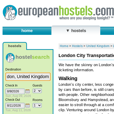
home
▼ hostels
hostels
Home
>
Hostels
>
United Kingdom
>
London City Transportati
hostel
search
We have the skinny on London's
Destination
ticketing information.
Walking
London's city center, less cong
Check In
Guests
by cars than before, is still cra
with people. Other neighborhoods
Sun, Aug 09, 2026
Bloomsbury and Hampstead, ar
Check Out
Rooms
easier to stroll through at a comf
clip. Venturing around London by
Tue, Aug 11, 2026