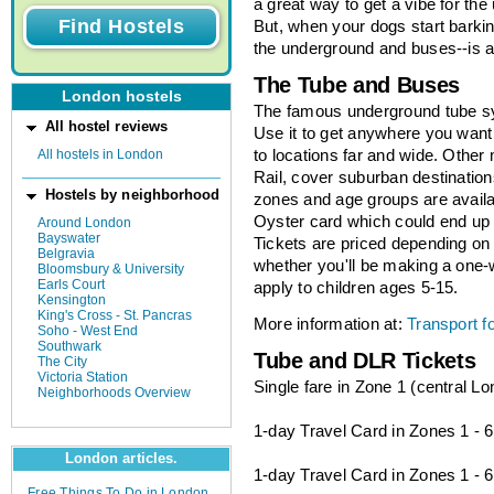
a great way to get a vibe for th
But, when your dogs start barking
the underground and buses--is an
The Tube and Buses
London hostels
The famous underground tube sy
All hostel reviews
Use it to get anywhere you want 
All hostels in London
to locations far and wide. Other
Rail, cover suburban destination
Hostels by neighborhood
zones and age groups are availab
Oyster card which could end up
Around London
Bayswater
Tickets are priced depending on 
Belgravia
whether you'll be making a one-
Bloomsbury & University
Earls Court
apply to children ages 5-15.
Kensington
King's Cross - St. Pancras
More information at:
Transport f
Soho - West End
Southwark
Tube and DLR Tickets
The City
Victoria Station
Single fare in Zone 1 (central L
Neighborhoods Overview
1-day Travel Card in Zones 1 - 
London articles.
1-day Travel Card in Zones 1 - 6
Free Things To Do in London