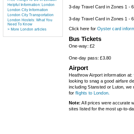
Helpful Information: London
3-day Travel Card in Zones 1 - 
London City Information
London City Transportation
3-day Travel Card in Zones 1 - 6
London Hostels: What You
Need To Know
Click here for
Oyster card infor
> More London articles
Bus Tickets
One-way: £2
One-day pass: £3.80
Airport
Heathrow Airport information at:
looking to snag a good airfare d
including Stansted or Luton, 
for
flights to London.
Note:
All prices were accurate
sites listed for the most up-to-da