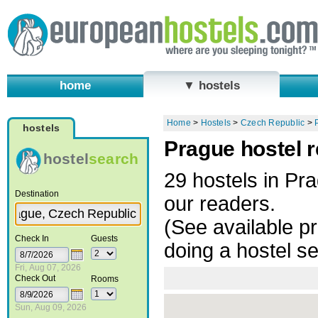
home
▼ hostels
Home
>
Hostels
>
Czech Republic
>
hostels
Prague hostel 
hostel
search
29 hostels in P
Destination
our readers.
(See available pr
Check In
Guests
doing a hostel s
Fri, Aug 07, 2026
Check Out
Rooms
Sun, Aug 09, 2026