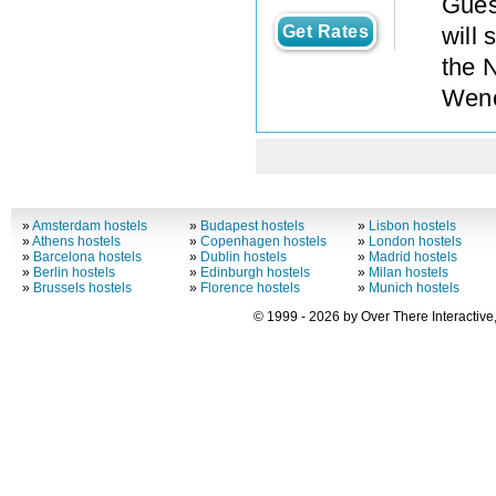
Gues
Get Rates
will 
the 
Wenc
»
Amsterdam hostels
»
Budapest hostels
»
Lisbon hostels
»
Athens hostels
»
Copenhagen hostels
»
London hostels
»
Barcelona hostels
»
Dublin hostels
»
Madrid hostels
»
Berlin hostels
»
Edinburgh hostels
»
Milan hostels
»
Brussels hostels
»
Florence hostels
»
Munich hostels
© 1999 - 2026 by Over There Interactive,