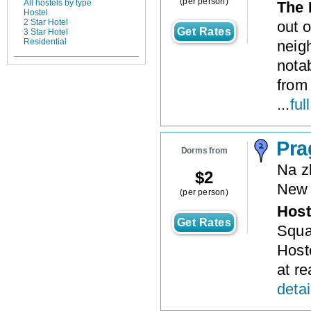
(per person)
All hostels by type
The 
Hostel
2 Star Hotel
out o
Get Rates
3 Star Hotel
Residential
neig
notab
from
...
ful
Pra
Dorms from
Na z
$
2
New
(per person)
Host
Get Rates
Squa
Host
at re
detai