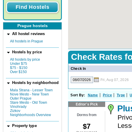
Prague hostels
All hostel reviews
All hostels in Prague
Hostels by price
Check Rates f
All hostels by price
Under $75
$75 - $150
Check In
Over $150
Fri, Aug 07, 2026
Hostels by neighborhood
Mala Strana - Lesser Town
Nove Mesto - New Town
Sort By:
Name
Price
Type
U
Outer Prague
Stare Mesto - Old Town
Editor's Pick
Plu
Vinohrady
Zizkov
Dorms from
Neighborhoods Overview
Priv
Less
$
7
Property type