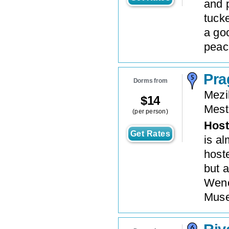
and 
tuck
a goo
peace
Pra
Dorms from
Mezi
$
14
Mest
(per person)
Host
Get Rates
is a
hoste
but a
Wenc
Muse