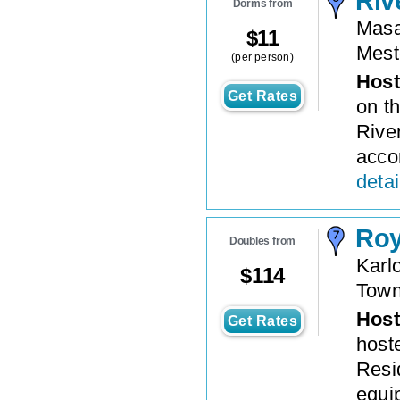
Riv
Dorms from
Masa
$
11
Mest
(per person)
Host
Get Rates
on th
Rive
accom
detai
Roy
Doubles from
Karl
$
114
Tow
Host
Get Rates
host
Resid
equi