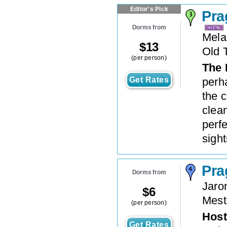
Editor's Pick
Pra
Dorms from
Mela
$
13
Old 
(per person)
The 
Get Rates
perha
the c
clean
perfe
sights
Pra
Dorms from
Jaro
$
6
Mest
(per person)
Host
Get Rates