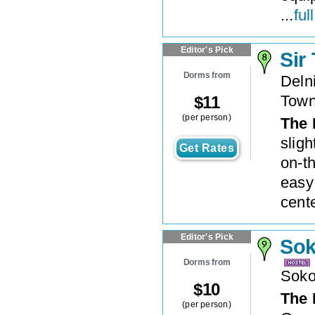
...
ful
Editor's Pick
Sir
Dorms from
Deln
Tow
$
11
(per person)
The 
sligh
Get Rates
on-t
easy
cente
Editor's Pick
Sok
Dorms from
Soko
$
10
The 
(per person)