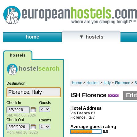
home
▼ hostels
hostels
hostel
search
Home
>
Hostels
>
Italy
>
Florence
>
S
Destination
ISH Florence
Edit
Check In
Guests
Hotel Address
Via Faenza 67
Sat, Aug 08, 2026
Florence, Italy
Check Out
Rooms
Average guest rating
6.9
Mon, Aug 10, 2026