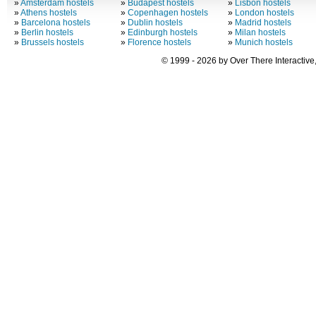
»
Amsterdam hostels
»
Budapest hostels
»
Lisbon hostels
»
Athens hostels
»
Copenhagen hostels
»
London hostels
»
Barcelona hostels
»
Dublin hostels
»
Madrid hostels
»
Berlin hostels
»
Edinburgh hostels
»
Milan hostels
»
Brussels hostels
»
Florence hostels
»
Munich hostels
© 1999 - 2026 by Over There Interactive,