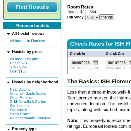
Room Rates
Double
$
22
-
$
94
Currency
Florence hostels
All hostel reviews
All hostels in Florence
Check Rates for
ISH F
Hostels by price
Check In
Check Out
All hostels by price
Under $75
$75 - $150
Sat, Aug 08, 2026
Mon, Aug 10, 
Over $150
The Basics: ISH Floren
Hostels by neighborhood
Near Duomo
Less than a three-minute walk fr
Oltrarno - Santo Spirito
Outer Florence
San Lorenzo market, the Interna
S. M. Novella & Station
convenient location. The hostel o
San Lorenzo
triples, along with six-bed mixe
San Marco
Santa Croce
Neighborhoods Overview
Note
: This property is recomme
ratings. EuropeanHostels.com did
Property type