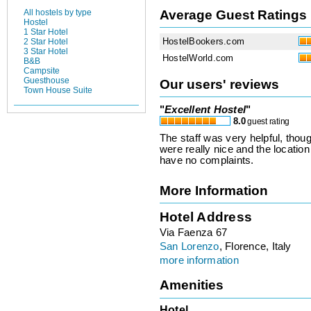
Average Guest Ratings
All hostels by type
Hostel
1 Star Hotel
HostelBookers.com
2 Star Hotel
3 Star Hotel
HostelWorld.com
B&B
Campsite
Guesthouse
Our users' reviews
Town House Suite
"
Excellent Hostel
"
8.0
guest rating
The staff was very helpful, tho
were really nice and the location
have no complaints.
More Information
Hotel Address
Via Faenza 67
San Lorenzo
, Florence, Italy
more information
Amenities
Hotel