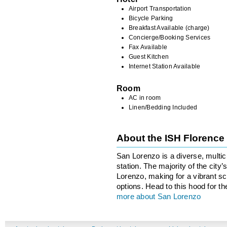
Airport Transportation
Bicycle Parking
Breakfast Available (charge)
Concierge/Booking Services
Fax Available
Guest Kitchen
Internet Station Available
Room
AC in room
Linen/Bedding Included
About the ISH Florenc
San Lorenzo is a diverse, multicu
station. The majority of the city
Lorenzo, making for a vibrant sce
options. Head to this hood for th
more about San Lorenzo