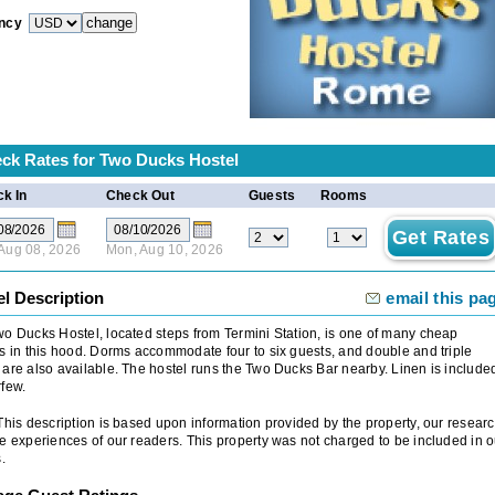
ncy
ck Rates for
Two Ducks Hostel
k In
Check Out
Guests
Rooms
 Aug 08, 2026
Mon, Aug 10, 2026
el Description
email this pa
o Ducks Hostel, located steps from Termini Station, is one of many cheap
s in this hood. Dorms accommodate four to six guests, and double and triple
are also available. The hostel runs the Two Ducks Bar nearby. Linen is include
few.
 This description is based upon information provided by the property, our researc
e experiences of our readers. This property was not charged to be included in o
.