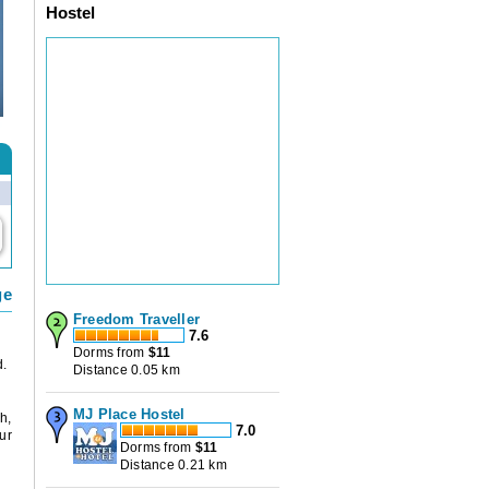
Hostel
ge
Freedom Traveller
7.6
Dorms from
$
11
d.
Distance 0.05 km
MJ Place Hostel
h,
7.0
ur
Dorms from
$
11
Distance 0.21 km