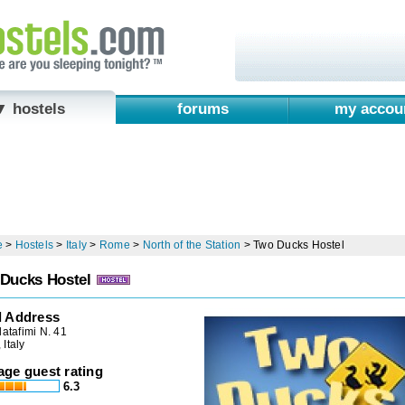
▼ hostels
forums
my accou
e
>
Hostels
>
Italy
>
Rome
>
North of the Station
>
Two Ducks Hostel
Ducks Hostel
l Address
latafimi N. 41
Italy
age guest rating
6.3