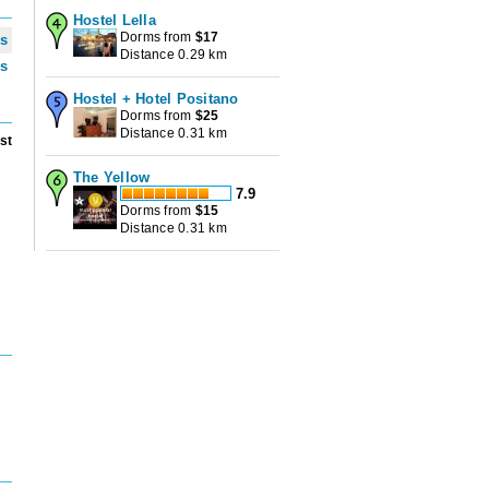
Hostel Lella
Dorms from
$
17
ws
Distance 0.29 km
ws
Hostel + Hotel Positano
Dorms from
$
25
Distance 0.31 km
st
The Yellow
7.9
Dorms from
$
15
u
Distance 0.31 km