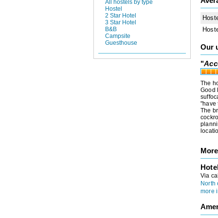
Aver
All hostels by type
Hostel
2 Star Hotel
Host
3 Star Hotel
Host
B&B
Campsite
Guesthouse
Our 
"
Acc
The ho
Good l
suffoc
"have 
The br
cockro
planni
locati
More
Hote
Via ca
North 
more i
Amen