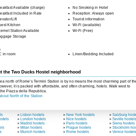
eakfast Available (charge)
No Smoking in Hotel
eakfast Included in Rate
Reception: Always open
evator/Lift
Tourist information
uest Kitchen
Wi-Fi (available)
ternet Station Available
Wi-Fi (Free)
uggage Storage
m
C in room
Linen/Bedding Included
t the Two Ducks Hostel neighborhood
ea north of Rome’s Termini Station is by no means the most charming part of th
However, it is packed with affordable, and often charming, hotels. Walk west to
the Piazza della Republica.
bout North of the Station
ls
»
Lisbon hostels
»
New York hostels
»
Salzburg host
stels
»
London hostels
»
Nice hostels
»
Seville hostel
»
Madrid hostels
»
Paris hostels
»
Siena hostels
els
»
Milan hostels
»
Prague hostels
»
Stockholm hos
s
»
Munich hostels
»
Rome hostels
»
Venice hostel