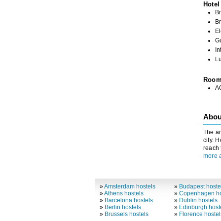
Hotel
Br
Br
El
G
In
L
Roo
A
Abou
The ar
city. 
reach 
more a
»
Amsterdam hostels
»
Budapest hoste
»
Athens hostels
»
Copenhagen ho
»
Barcelona hostels
»
Dublin hostels
»
Berlin hostels
»
Edinburgh host
»
Brussels hostels
»
Florence hostel