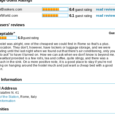
age Guest Ratings
elBookers.com
6.4
read revie
guest rating
elWorld.com
6.1
read revie
guest rating
users' reviews
eptable
"
Gue
6.0
guest rating
stel was alright, one of the cheapest we could find in Rome so that's a plus.
ocation. They don't, however, have lockers or luggage storage, and we were
ating until the last night when we found out that there's air conditioning, only yo
to ask" to have it turned on. How we can ask when we don't know is beyond me.
eakfast provided is a few rolls, tea and coffee, quite stingy, and there was a
ach in the sink. On a more positive note, it is a good place to stay if you're not
ng on hanging around the hostel much and just want a cheap bed with a good
on.
 Information
l Address
latafimi N. 41
of the Station
, Rome, Italy
nformation
ities