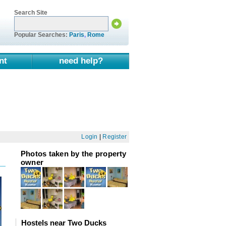
Search Site
Popular Searches:
Paris
,
Rome
nt
need help?
Login
|
Register
Photos taken by the property
owner
Hostels near Two Ducks