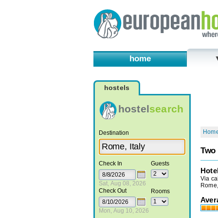
home
hostels
hostel
search
Hom
Destination
Two 
Check In
Guests
Hote
Via ca
Sat, Aug 08, 2026
Rome, 
Check Out
Rooms
Aver
Mon, Aug 10, 2026