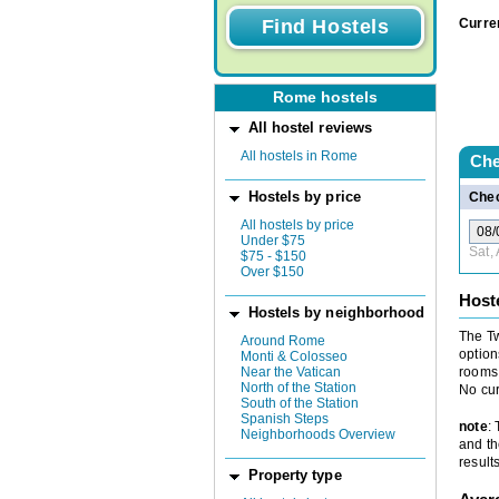
Curre
Rome hostels
All hostel reviews
All hostels in Rome
Che
Hostels by price
Chec
All hostels by price
Under $75
Sat,
$75 - $150
Over $150
Host
Hostels by neighborhood
The Tw
Around Rome
option
Monti & Colosseo
Near the Vatican
rooms 
North of the Station
No cur
South of the Station
Spanish Steps
note
:
Neighborhoods Overview
and th
results
Property type