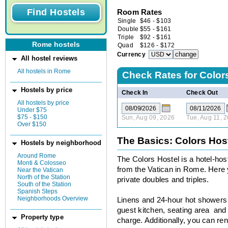
Room Rates
Single
$
46
-
$
103
Double
$
55
-
$
161
Triple
$
92
-
$
161
Rome hostels
Quad
$
126
-
$
172
Currency
All hostel reviews
All hostels in Rome
Check Rates for
Color
Hostels by price
Check In
Check Out
All hostels by price
Under $75
$75 - $150
Sun, Aug 09, 2026
Tue, Aug 11, 
Over $150
The Basics: Colors Hos
Hostels by neighborhood
Around Rome
The Colors Hostel is a hotel-host
Monti & Colosseo
from the Vatican in Rome. Here 
Near the Vatican
North of the Station
private doubles and triples.
South of the Station
Spanish Steps
Neighborhoods Overview
Linens and 24-hour hot showers a
guest kitchen, seating area and b
Property type
charge. Additionally, you can ren