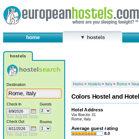
home
▼ hostels
hostels
hostel
search
Home
>
Hostels
>
Italy
>
Rome
>
Near
Destination
Colors Hostel and Hote
Check In
Guests
Hotel Address
Via Boezio 31
Sun, Aug 09, 2026
Rome, Italy
Check Out
Rooms
Average guest rating
8.0
Tue, Aug 11, 2026