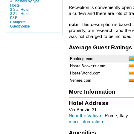
All hostels by type
Hostel
Reception is conveniently open 
2 Star Hotel
a curfew and there are lots of tr
3 Star Hotel
B&B
Campsite
note
: This description is based
Guesthouse
property, our research, and the 
was not charged to be included i
Average Guest Ratings
Booking.com
HostelBookers.com
HostelWorld.com
Venere.com
More Information
Hotel Address
Via Boezio 31
Near the Vatican
, Rome, Italy
more information
Amenities