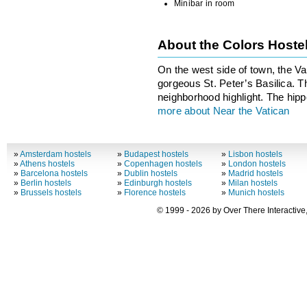
Minibar in room
About the Colors Hoste
On the west side of town, the Va
gorgeous St. Peter’s Basilica. Th
neighborhood highlight. The hipper
more about Near the Vatican
»
Amsterdam hostels
»
Budapest hostels
»
Lisbon hostels
»
Athens hostels
»
Copenhagen hostels
»
London hostels
»
Barcelona hostels
»
Dublin hostels
»
Madrid hostels
»
Berlin hostels
»
Edinburgh hostels
»
Milan hostels
»
Brussels hostels
»
Florence hostels
»
Munich hostels
© 1999 - 2026 by Over There Interactive,