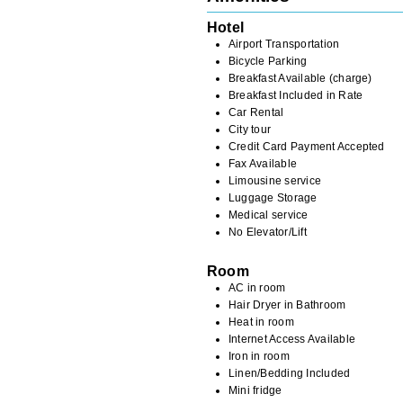
Hotel
Airport Transportation
Bicycle Parking
Breakfast Available (charge)
Breakfast Included in Rate
Car Rental
City tour
Credit Card Payment Accepted
Fax Available
Limousine service
Luggage Storage
Medical service
No Elevator/Lift
Room
AC in room
Hair Dryer in Bathroom
Heat in room
Internet Access Available
Iron in room
Linen/Bedding Included
Mini fridge