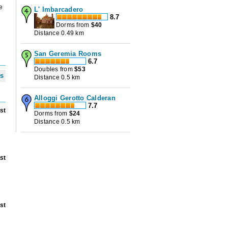
e
L' Imbarcadero
8.7
Dorms from
$
40
Distance 0.49 km
San Geremia Rooms
6.7
Doubles from
$
53
ws
Distance 0.5 km
Alloggi Gerotto Calderan
7.7
st
Dorms from
$
24
Distance 0.5 km
st
st