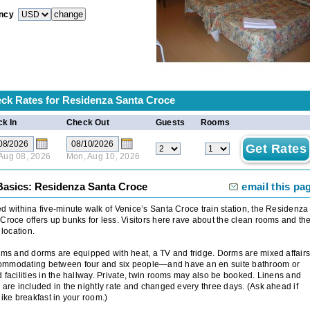
ncy
ck Rates for
Residenza Santa Croce
k In
Check Out
Guests
Rooms
 Aug 08, 2026
Mon, Aug 10, 2026
Basics: Residenza Santa Croce
email this pa
d withina five-minute walk of Venice’s Santa Croce train station, the Residenza
Croce offers up bunks for less. Visitors here rave about the clean rooms and th
 location.
oms and dorms are equipped with heat, a TV and fridge. Dorms are mixed affair
mmodating between four and six people—and have an en suite bathroom or
 facilities in the hallway. Private, twin rooms may also be booked. Linens and
 are included in the nightly rate and changed every three days. (Ask ahead if
like breakfast in your room.)