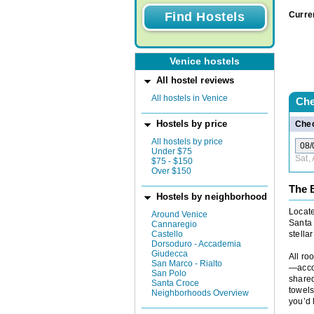
Curre
Venice hostels
All hostel reviews
All hostels in Venice
Che
Hostels by price
Chec
All hostels by price
Under $75
Sat,
$75 - $150
Over $150
The 
Hostels by neighborhood
Locate
Around Venice
Santa 
Cannaregio
Castello
stellar
Dorsoduro - Accademia
Giudecca
All ro
San Marco - Rialto
—acco
San Polo
shared
Santa Croce
towels
Neighborhoods Overview
you’d 