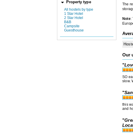
Property type
The re
storag
All hostels by type
1 Star Hotel
2 Star Hotel
Note
:
B&B
Europe
Campsite
Guesthouse
Aver
Host
Our 
"
Lov
SO eas
slow. 
"
San
this w
and ho
"
Gre
Loca