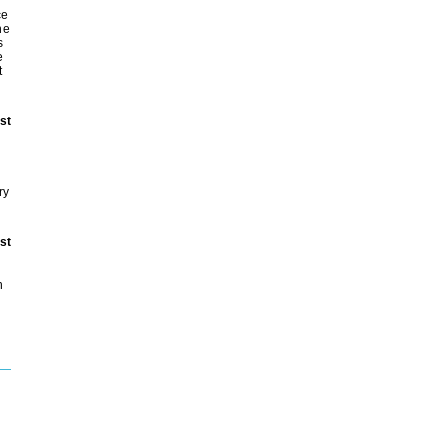
ce
he
s
e
t
st
ry
st
h