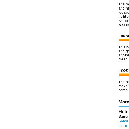
The ro
and ha
locati
right 
for me
was no
"
ama
This h
and go
anothe
clean,
"
con
The ho
make s
comput
More
Hote
Santa
Santa
more i