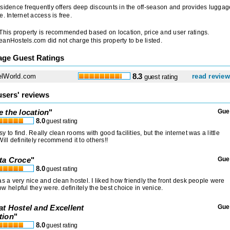
sidence frequently offers deep discounts in the off-season and provides luggag
e. Internet access is free.
 This property is recommended based on location, price and user ratings.
anHostels.com did not charge this property to be listed.
age Guest Ratings
elWorld.com
8.3
read revie
guest rating
users' reviews
e the location
"
Gue
8.0
guest rating
y to find. Really clean rooms with good facilities, but the internet was a little
Will definitely recommend it to others!!
ta Croce
"
Gue
8.0
guest rating
as a very nice and clean hostel. I liked how friendly the front desk people were
w helpful they were. definitely the best choice in venice.
at Hostel and Excellent
Gue
tion
"
8.0
guest rating