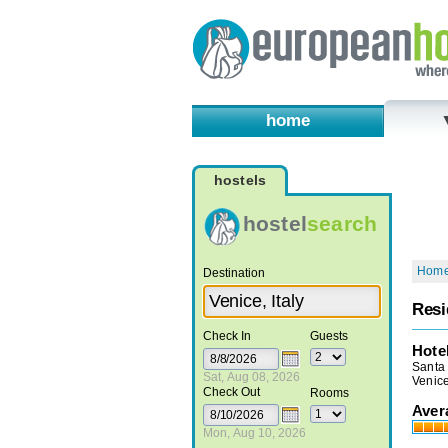
home
hostels
hostel
search
Hom
Destination
Resi
Check In
Guests
Hote
Santa
Sat, Aug 08, 2026
Venice
Check Out
Rooms
Aver
Mon, Aug 10, 2026