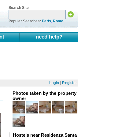
Search Site
Popular Searches:
Paris
,
Rome
nt
need help?
Login
|
Register
Photos taken by the property
owner
Hostels near Residenza Santa