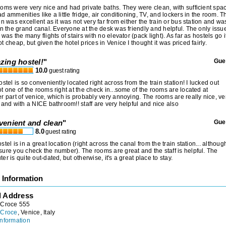
oms were very nice and had private baths. They were clean, with sufficient spa
d ammenities like a little fridge, air conditioning, TV, and lockers in the room. T
on was excellent as it was not very far from either the train or bus station and wa
on the grand canal. Everyone at the desk was friendly and helpful. The only issu
 was the many flights of stairs with no elevator (pack light). As far as hostels go i
t cheap, but given the hotel prices in Venice I thought it was priced fairly.
zing hostel!
"
Gue
10.0
guest rating
ostel is so conveniently located right across from the train station! I lucked out
t one of the rooms right at the check in...some of the rooms are located at
r part of venice, which is probably very annoying. The rooms are really nice, ve
 and with a NICE bathroom!! staff are very helpful and nice also
venient and clean
"
Gue
8.0
guest rating
stel is in a great location (right across the canal from the train station... althoug
ure you check the number). The rooms are great and the staff is helpful. The
er is quite out-dated, but otherwise, it's a great place to stay.
 Information
l Address
 Croce 555
 Croce
, Venice, Italy
nformation