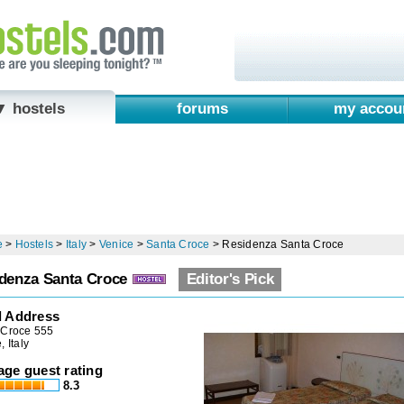
▼ hostels
forums
my accou
e
>
Hostels
>
Italy
>
Venice
>
Santa Croce
>
Residenza Santa Croce
denza Santa Croce
Editor's Pick
l Address
 Croce 555
, Italy
age guest rating
8.3