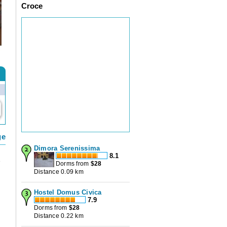
Croce
ge
Dimora Serenissima
8.1
e
Dorms from
$
28
Distance 0.09 km
s
Hostel Domus Civica
7.9
Dorms from
$
28
Distance 0.22 km