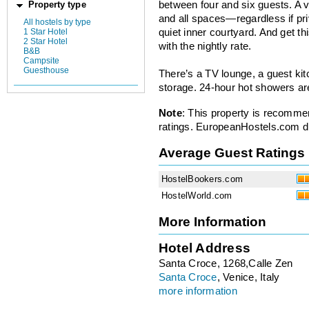
between four and six guests. A va
Property type
and all spaces—regardless if pr
All hostels by type
1 Star Hotel
quiet inner courtyard. And get thi
2 Star Hotel
with the nightly rate.
B&B
Campsite
Guesthouse
There’s a TV lounge, a guest ki
storage. 24-hour hot showers ar
Note
: This property is recomme
ratings. EuropeanHostels.com did
Average Guest Ratings
HostelBookers.com
HostelWorld.com
More Information
Hotel Address
Santa Croce, 1268,Calle Zen
Santa Croce
, Venice, Italy
more information