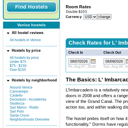
Room Rates
Double
$
103
Currency
Venice hostels
All hostel reviews
All hostels in Venice
Check Rates for
L' Im
Hostels by price
Check In
Check Out
All hostels by price
Under $75
$75 - $150
Fri, Aug 07, 2026
Sun, Aug 09, 2
Over $150
The Basics: L' Imbarca
Hostels by neighborhood
Around Venice
L’Imbarcadero is a relatively new
Cannaregio
Castello
doors in 2008 and offers a rang
Dorsoduro - Accademia
view of the Grand Canal. The prop
Giudecca
action too, and within walking di
San Marco - Rialto
San Polo
Santa Croce
The hostel prides itself on how 
Neighborhoods Overview
functionality.” Dorms have regu