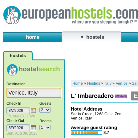
home
▼ hostels
hostels
hostel
search
Home
>
Hostels
>
Italy
>
Venice
>
San
Destination
L' Imbarcadero
E
Check In
Guests
Hotel Address
Santa Croce, 1268,Calle Zen
Fri, Aug 07, 2026
Venice, Italy
Check Out
Rooms
Average guest rating
8.7
Sun, Aug 09, 2026