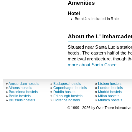
Amenities
Hotel
Breakfast Included in Rate
About the L' Imbarcad
Situated near Santa Lucia stati
hotels. The eastern half of the
medieval architecture, though the
more about Santa Croce
»
Amsterdam hostels
»
Budapest hostels
»
Lisbon hostels
»
Athens hostels
»
Copenhagen hostels
»
London hostels
»
Barcelona hostels
»
Dublin hostels
»
Madrid hostels
»
Berlin hostels
»
Edinburgh hostels
»
Milan hostels
»
Brussels hostels
»
Florence hostels
»
Munich hostels
© 1999 - 2026 by Over There Interactive,