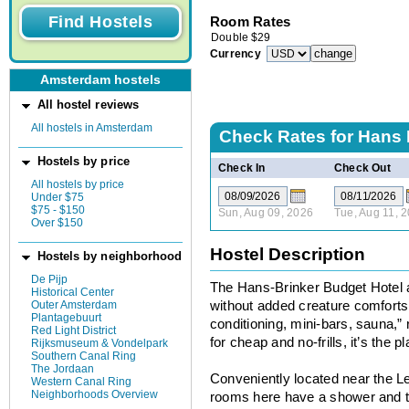
Room Rates
Double
$
29
Currency
Amsterdam hostels
All hostel reviews
All hostels in Amsterdam
Check Rates for
Hans 
Hostels by price
Check In
Check Out
All hostels by price
Under $75
$75 - $150
Sun, Aug 09, 2026
Tue, Aug 11, 
Over $150
Hostel Description
Hostels by neighborhood
De Pijp
The Hans-Brinker Budget Hotel al
Historical Center
Outer Amsterdam
without added creature comforts 
Plantagebuurt
conditioning, mini-bars, sauna,” r
Red Light District
for cheap and no-frills, it’s the p
Rijksmuseum & Vondelpark
Southern Canal Ring
The Jordaan
Conveniently located near the Le
Western Canal Ring
Neighborhoods Overview
rooms here have a shower and toil