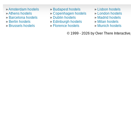
»
Amsterdam hostels
»
Budapest hostels
»
Lisbon hostels
»
Athens hostels
»
Copenhagen hostels
»
London hostels
»
Barcelona hostels
»
Dublin hostels
»
Madrid hostels
»
Berlin hostels
»
Edinburgh hostels
»
Milan hostels
»
Brussels hostels
»
Florence hostels
»
Munich hostels
© 1999 - 2026 by Over There Interactive,