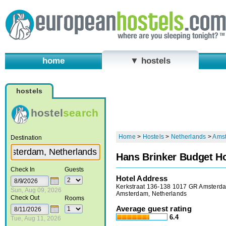
home
▼ hostels
hostels
hostel
search
Home
>
Hostels
>
Netherlands
>
Ams
Destination
Hans Brinker Budget Ho
Check In
Guests
Hotel Address
Kerkstraat 136-138 1017 GR Amsterd
Sun, Aug 09, 2026
Amsterdam, Netherlands
Check Out
Rooms
Average guest rating
6.4
Tue, Aug 11, 2026