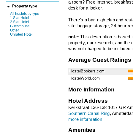
a room? Free Internet, breakfast,
Property type
desk for a locker.
All hostels by type
1 Star Hotel
There’s a bar, nightclub and re
2 Star Hotel
site luggage storage, 24-hour re
Guesthouse
Other
Unrated Hotel
note
: This description is based
property, our research, and the 
was not charged to be included i
Average Guest Ratings
HostelBookers.com
HostelWorld.com
More Information
Hotel Address
Kerkstraat 136-138 1017 GR A
Southern Canal Ring
, Amsterda
more information
Amenities