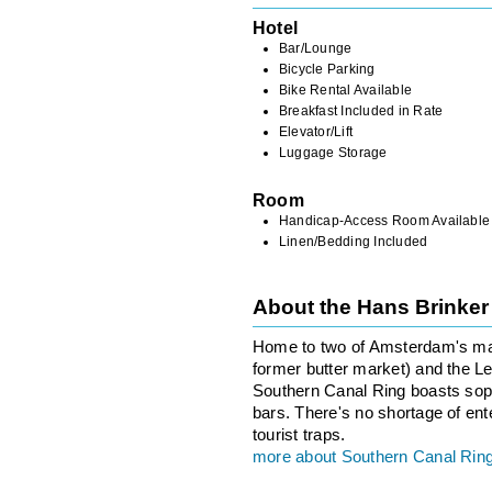
Hotel
Bar/Lounge
Bicycle Parking
Bike Rental Available
Breakfast Included in Rate
Elevator/Lift
Luggage Storage
Room
Handicap-Access Room Available
Linen/Bedding Included
About the Hans Brinke
Home to two of Amsterdam's maj
former butter market) and the Lei
Southern Canal Ring boasts sop
bars. There's no shortage of ent
tourist traps.
more about Southern Canal Rin