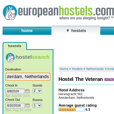
home
▼ hostels
hostels
hostel
search
Home
>
Hostels
>
Netherlands
>
Ams
Destination
Hostel The Veteran
Check In
Guests
Hotel Address
Herengracht 561
Sat, Aug 08, 2026
Amsterdam, Netherlands
Check Out
Rooms
Average guest rating
6.5
Mon, Aug 10, 2026