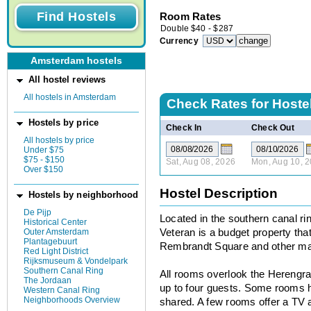
Room Rates
Double
$
40
-
$
287
Currency
Amsterdam hostels
All hostel reviews
All hostels in Amsterdam
Check Rates for
Hoste
Hostels by price
Check In
Check Out
All hostels by price
Under $75
$75 - $150
Sat, Aug 08, 2026
Mon, Aug 10, 
Over $150
Hostel Description
Hostels by neighborhood
De Pijp
Located in the southern canal ri
Historical Center
Outer Amsterdam
Veteran is a budget property tha
Plantagebuurt
Rembrandt Square and other majo
Red Light District
Rijksmuseum & Vondelpark
Southern Canal Ring
All rooms overlook the Herengr
The Jordaan
up to four guests. Some rooms ha
Western Canal Ring
Neighborhoods Overview
shared. A few rooms offer a TV a