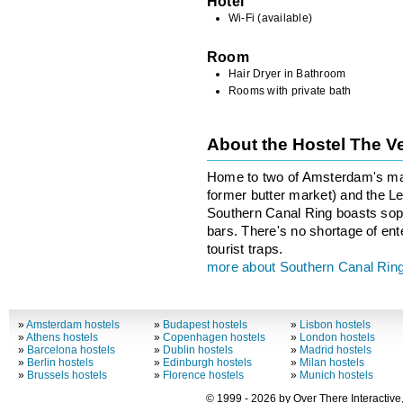
Hotel
Wi-Fi (available)
Room
Hair Dryer in Bathroom
Rooms with private bath
About the Hostel The V
Home to two of Amsterdam's maj
former butter market) and the Lei
Southern Canal Ring boasts sop
bars. There's no shortage of ent
tourist traps.
more about Southern Canal Rin
»
Amsterdam hostels
»
Budapest hostels
»
Lisbon hostels
»
Athens hostels
»
Copenhagen hostels
»
London hostels
»
Barcelona hostels
»
Dublin hostels
»
Madrid hostels
»
Berlin hostels
»
Edinburgh hostels
»
Milan hostels
»
Brussels hostels
»
Florence hostels
»
Munich hostels
© 1999 - 2026 by Over There Interactive,