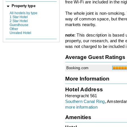
free Wi-Fi are included in the nig
Property type
All hostels by type
The whole joint is non-smoking.
1 Star Hotel
way of common space, but there 
2 Star Hotel
markets nearby.
Guesthouse
Other
Unrated Hotel
note
: This description is based
property, our research, and the 
was not charged to be included i
Average Guest Ratings
Booking.com
More Information
Hotel Address
Herengracht 561
Southern Canal Ring
, Amsterda
more information
Amenities