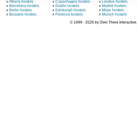
»
Athens hostels
»
Copenhagen hostels
»
London hostels
»
Barcelona hostels
»
Dublin hostels
»
Madrid hostels
»
Berlin hostels
»
Edinburgh hostels
»
Milan hostels
»
Brussels hostels
»
Florence hostels
»
Munich hostels
© 1999 - 2026 by Over There Interactive,