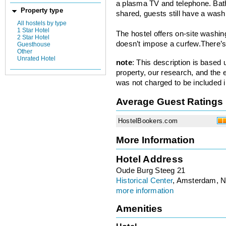
a plasma TV and telephone. Bathr
Property type
shared, guests still have a wash
All hostels by type
1 Star Hotel
The hostel offers on-site washin
2 Star Hotel
doesn’t impose a curfew.There’s
Guesthouse
Other
Unrated Hotel
note
: This description is based
property, our research, and the 
was not charged to be included i
Average Guest Ratings
HostelBookers.com
More Information
Hotel Address
Oude Burg Steeg 21
Historical Center
, Amsterdam, N
more information
Amenities