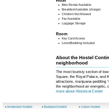
Hotel
Bike Rental Available
Breakfast Available (charge)
Children Not Allowed
Fax Available
Luggage Storage
Room
Key Card Access
Linen/Bedding Included
About the Hostel Contin
neighborhood
The most touristy section of to
Square, the Royal Palace, and th
attractions, marijuana-peddling
the neighborhood an energetic, c
more about Historical Center
»
Amsterdam hostels
»
Budapest hostels
»
Lisbon hostels