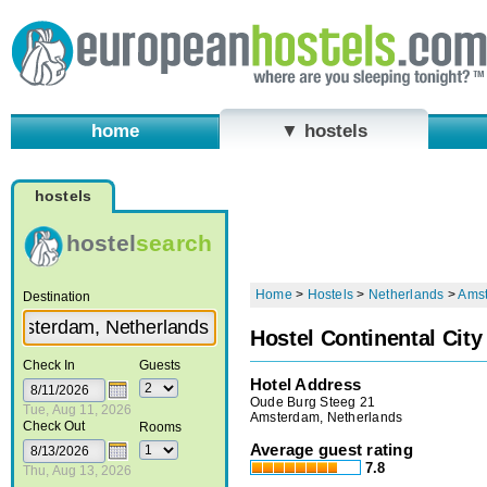
home
▼ hostels
hostels
hostel
search
Home
>
Hostels
>
Netherlands
>
Ams
Destination
Hostel Continental City
Check In
Guests
Hotel Address
Oude Burg Steeg 21
Tue, Aug 11, 2026
Amsterdam, Netherlands
Check Out
Rooms
Average guest rating
7.8
Thu, Aug 13, 2026