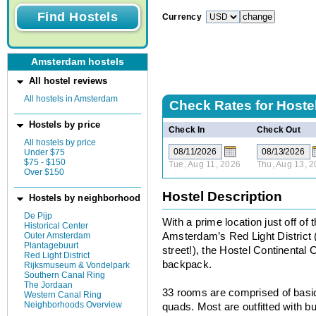
Currency
Amsterdam hostels
All hostel reviews
All hostels in Amsterdam
Check Rates for
Hostel
Hostels by price
Check In
Check Out
All hostels by price
Under $75
$75 - $150
Tue, Aug 11, 2026
Thu, Aug 13, 
Over $150
Hostel Description
Hostels by neighborhood
De Pijp
With a prime location just off of 
Historical Center
Outer Amsterdam
Amsterdam’s Red Light District 
Plantagebuurt
street!), the Hostel Continental 
Red Light District
backpack.
Rijksmuseum & Vondelpark
Southern Canal Ring
The Jordaan
33 rooms are comprised of basic
Western Canal Ring
Neighborhoods Overview
quads. Most are outfitted with 