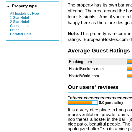
The property has its own bar and
Property type
offering. The area around the hos
All hostels by type
tourists sights. And, if you’re a 
1 Star Hotel
2 Star Hotel
happy here as there are designat
Guesthouse
Other
Note
: This property is recomme
Unrated Hotel
ratings. EuropeanHostels.com did
Average Guest Ratings
Booking.com
HostelBookers.com
HostelWorld.com
Our users' reviews
"
niceeeeeeeeeeeeeeeeeeeeee
8.0
guest rating
It is a very nice place to hang o
more ventilation. private rooms a
nop theres a hostel in the bar =)
nice patio, beautiful people. Th
apologized after." so its a nice p