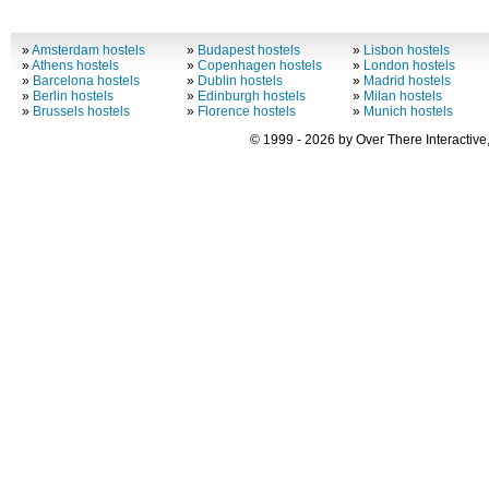
»
Amsterdam hostels
»
Budapest hostels
»
Lisbon hostels
»
Athens hostels
»
Copenhagen hostels
»
London hostels
»
Barcelona hostels
»
Dublin hostels
»
Madrid hostels
»
Berlin hostels
»
Edinburgh hostels
»
Milan hostels
»
Brussels hostels
»
Florence hostels
»
Munich hostels
© 1999 - 2026 by Over There Interactive,