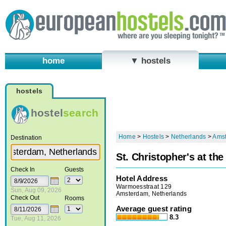
home
▼ hostels
hostels
hostel
search
Home
>
Hostels
>
Netherlands
>
Ams
Destination
St. Christopher's at th
Check In
Guests
Hotel Address
Warmoesstraat 129
Sun, Aug 09, 2026
Amsterdam, Netherlands
Check Out
Rooms
Average guest rating
8.3
Tue, Aug 11, 2026