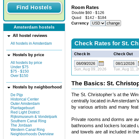
Room Rates
Double
$
60
-
$
126
Quad
$
142
-
$
184
Currency
Amsterdam hostels
All hostel reviews
Check Rates for
St. Ch
All hostels in Amsterdam
Check In
Check Out
Hostels by price
All hostels by price
Under $75
Sun, Aug 09, 2026
Tue, Aug 11, 
$75 - $150
Over $150
The Basics: St. Christo
Hostels by neighborhood
The St. Christopher’s at the Win
De Pijp
Historical Center
centrally located in Amsterdam’
Outer Amsterdam
by various artists and many featu
Plantagebuurt
Red Light District
Rijksmuseum & Vondelpark
Private rooms and dorms are ava
Southern Canal Ring
The Jordaan
bathrooms and lockers located u
Western Canal Ring
and towels are all included in the
Neighborhoods Overview