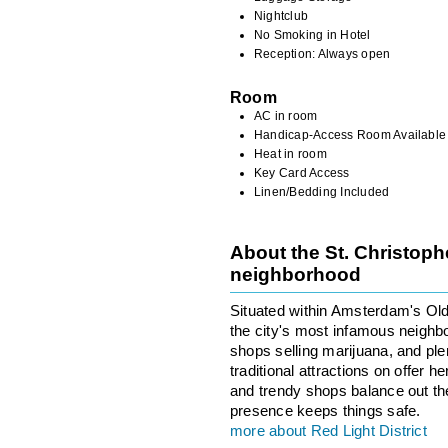
Nightclub
No Smoking in Hotel
Reception: Always open
Room
AC in room
Handicap-Access Room Available
Heat in room
Key Card Access
Linen/Bedding Included
About the St. Christoph
neighborhood
Situated within Amsterdam's Old 
the city's most infamous neighbo
shops selling marijuana, and ple
traditional attractions on offer 
and trendy shops balance out the 
presence keeps things safe.
more about Red Light District