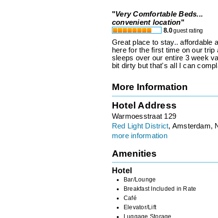
"
Very Comfortable Beds...
convenient location
"
8.0
guest rating
Great place to stay.. affordabl
here for the first time on our tri
sleeps over our entire 3 week v
bit dirty but that's all I can comp
More Information
Hotel Address
Warmoesstraat 129
Red Light District
, Amsterdam, 
more information
Amenities
Hotel
Bar/Lounge
Breakfast Included in Rate
Café
Elevator/Lift
Luggage Storage