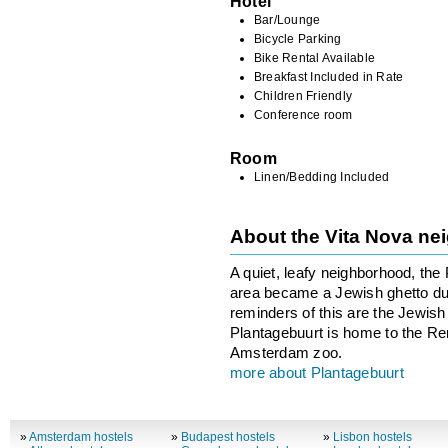
Hotel
Bar/Lounge
Bicycle Parking
Bike Rental Available
Breakfast Included in Rate
Children Friendly
Conference room
Room
Linen/Bedding Included
About the Vita Nova n
A quiet, leafy neighborhood, the 
area became a Jewish ghetto dur
reminders of this are the Jewi
Plantagebuurt is home to the 
Amsterdam zoo.
more about Plantagebuurt
»
Amsterdam hostels
»
Budapest hostels
»
Lisbon hostels