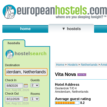
home
▼ hostels
hostels
hostel
search
Home
>
Hostels
>
Netherlands
>
Ams
Destination
Vita Nova
Check In
Guests
Hotel Address
Oosterdok T/O 4
Sun, Aug 09, 2026
Amsterdam, Netherlands
Check Out
Rooms
Average guest rating
8.2
Tue, Aug 11, 2026