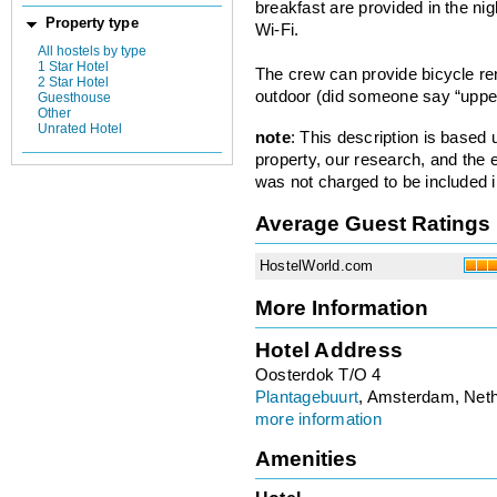
breakfast are provided in the nigh
Property type
Wi-Fi.
All hostels by type
1 Star Hotel
The crew can provide bicycle r
2 Star Hotel
outdoor (did someone say “uppe
Guesthouse
Other
Unrated Hotel
note
: This description is based
property, our research, and the 
was not charged to be included i
Average Guest Ratings
HostelWorld.com
More Information
Hotel Address
Oosterdok T/O 4
Plantagebuurt
, Amsterdam, Net
more information
Amenities