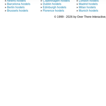
»
Athens hostels
»
Copenhagen hostels
»
London hostels
»
Barcelona hostels
»
Dublin hostels
»
Madrid hostels
»
Berlin hostels
»
Edinburgh hostels
»
Milan hostels
»
Brussels hostels
»
Florence hostels
»
Munich hostels
© 1999 - 2026 by Over There Interactive,