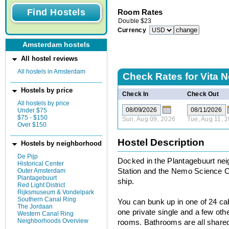
Room Rates
Double
$
23
Currency
Amsterdam hostels
All hostel reviews
All hostels in Amsterdam
Check Rates for
Vita 
Hostels by price
Check In
Check Out
All hostels by price
Under $75
$75 - $150
Sun, Aug 09, 2026
Tue, Aug 11, 
Over $150
Hostel Description
Hostels by neighborhood
De Pijp
Docked in the Plantagebuurt nei
Historical Center
Outer Amsterdam
Station and the Nemo Science Ce
Plantagebuurt
ship.
Red Light District
Rijksmuseum & Vondelpark
Southern Canal Ring
You can bunk up in one of 24 cab
The Jordaan
one private single and a few oth
Western Canal Ring
Neighborhoods Overview
rooms. Bathrooms are all shared 