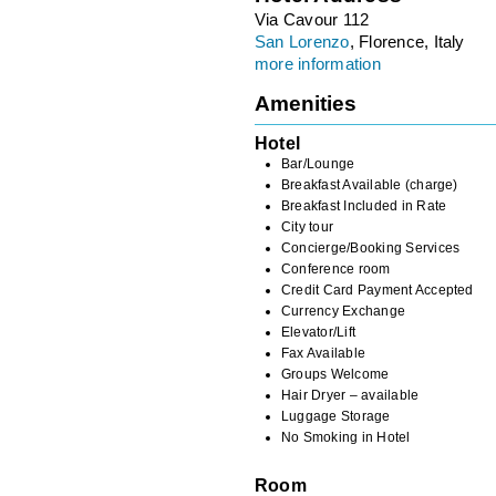
Via Cavour 112
San Lorenzo
, Florence, Italy
more information
Amenities
Hotel
Bar/Lounge
Breakfast Available (charge)
Breakfast Included in Rate
City tour
Concierge/Booking Services
Conference room
Credit Card Payment Accepted
Currency Exchange
Elevator/Lift
Fax Available
Groups Welcome
Hair Dryer – available
Luggage Storage
No Smoking in Hotel
Room