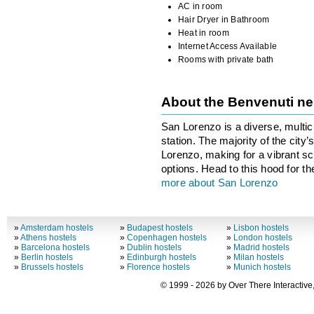
AC in room
Hair Dryer in Bathroom
Heat in room
Internet Access Available
Rooms with private bath
About the Benvenuti n
San Lorenzo is a diverse, multicu
station. The majority of the city
Lorenzo, making for a vibrant sce
options. Head to this hood for th
more about San Lorenzo
»
Amsterdam hostels
»
Budapest hostels
»
Lisbon hostels
»
Athens hostels
»
Copenhagen hostels
»
London hostels
»
Barcelona hostels
»
Dublin hostels
»
Madrid hostels
»
Berlin hostels
»
Edinburgh hostels
»
Milan hostels
»
Brussels hostels
»
Florence hostels
»
Munich hostels
© 1999 - 2026 by Over There Interactive,