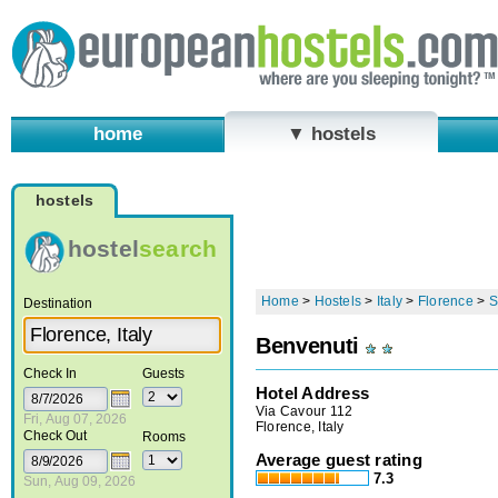
home
▼ hostels
hostels
hostel
search
Home
>
Hostels
>
Italy
>
Florence
>
S
Destination
Benvenuti
Check In
Guests
Hotel Address
Via Cavour 112
Fri, Aug 07, 2026
Florence, Italy
Check Out
Rooms
Average guest rating
7.3
Sun, Aug 09, 2026