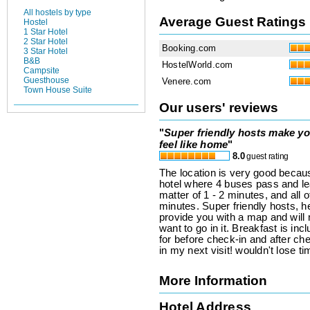
All hostels by type
Average Guest Ratings
Hostel
1 Star Hotel
2 Star Hotel
Booking.com
3 Star Hotel
B&B
HostelWorld.com
Campsite
Guesthouse
Venere.com
Town House Suite
Our users' reviews
"
Super friendly hosts make y
feel like home
"
8.0
guest rating
The location is very good because
hotel where 4 buses pass and lea
matter of 1 - 2 minutes, and all o
minutes. Super friendly hosts, h
provide you with a map and wil
want to go in it. Breakfast is in
for before check-in and after che
in my next visit! wouldn't lose 
More Information
Hotel Address