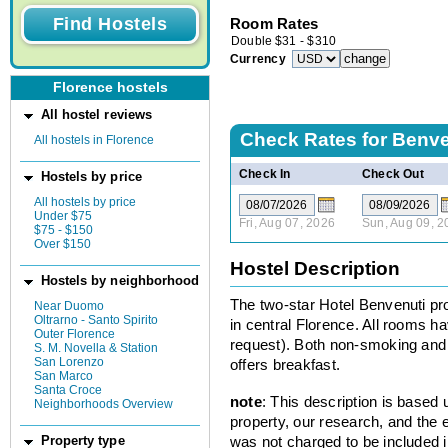
Room Rates
Double
$
31
-
$
310
Currency
Florence hostels
All hostel reviews
Check Rates for
Benve
All hostels in Florence
Check In
Check Out
Hostels by price
All hostels by price
Under $75
Fri, Aug 07, 2026
Sun, Aug 09, 2
$75 - $150
Over $150
Hostel Description
Hostels by neighborhood
The two-star Hotel Benvenuti p
Near Duomo
Oltrarno - Santo Spirito
in central Florence. All rooms h
Outer Florence
request). Both non-smoking and
S. M. Novella & Station
San Lorenzo
offers breakfast.
San Marco
Santa Croce
note
: This description is based
Neighborhoods Overview
property, our research, and the 
was not charged to be included i
Property type