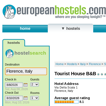
home
▼ hostels
hostels
hostel
search
Home
>
Hostels
>
Italy
>
Florence
>
S
Destination
Tourist House B&B
Check In
Guests
Hotel Address
Via Della Scala 1
Sat, Aug 08, 2026
Florence, Italy
Check Out
Rooms
Average guest rating
8.1
Mon, Aug 10, 2026