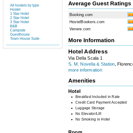
Average Guest Ratings
All hostels by type
Hostel
1 Star Hotel
Booking.com
2 Star Hotel
HostelBookers.com
3 Star Hotel
B&B
Venere.com
Campsite
Guesthouse
Town House Suite
More Information
Hotel Address
Via Della Scala 1
S. M. Novella & Station
, Florence
more information
Amenities
Hotel
Breakfast Included in Rate
Credit Card Payment Accepted
Luggage Storage
No Elevator/Lift
No Smoking in Hotel
Room