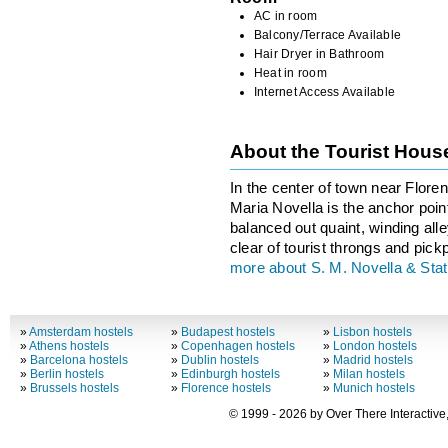
AC in room
Balcony/Terrace Available
Hair Dryer in Bathroom
Heat in room
Internet Access Available
About the Tourist Hou
In the center of town near Floren
Maria Novella is the anchor point
balanced out quaint, winding all
clear of tourist throngs and pick
more about S. M. Novella & Stat
»
Amsterdam hostels
»
Budapest hostels
»
Lisbon hostels
»
Athens hostels
»
Copenhagen hostels
»
London hostels
»
Barcelona hostels
»
Dublin hostels
»
Madrid hostels
»
Berlin hostels
»
Edinburgh hostels
»
Milan hostels
»
Brussels hostels
»
Florence hostels
»
Munich hostels
© 1999 - 2026 by Over There Interactive,