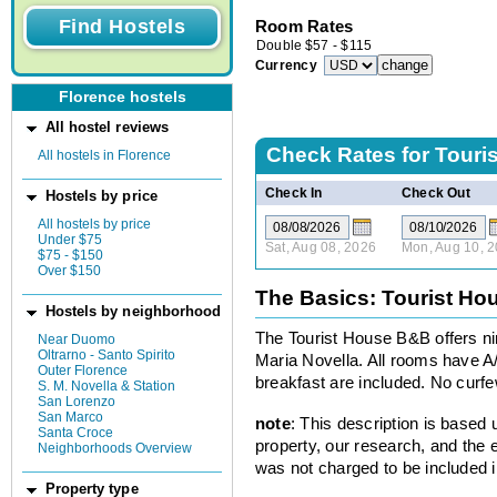
Room Rates
Double
$
57
-
$
115
Currency
Florence hostels
All hostel reviews
Check Rates for
Touri
All hostels in Florence
Check In
Check Out
Hostels by price
All hostels by price
Under $75
Sat, Aug 08, 2026
Mon, Aug 10, 
$75 - $150
Over $150
The Basics: Tourist H
Hostels by neighborhood
The Tourist House B&B offers nin
Near Duomo
Oltrarno - Santo Spirito
Maria Novella. All rooms have A
Outer Florence
breakfast are included. No curfe
S. M. Novella & Station
San Lorenzo
San Marco
note
: This description is based
Santa Croce
property, our research, and the 
Neighborhoods Overview
was not charged to be included i
Property type