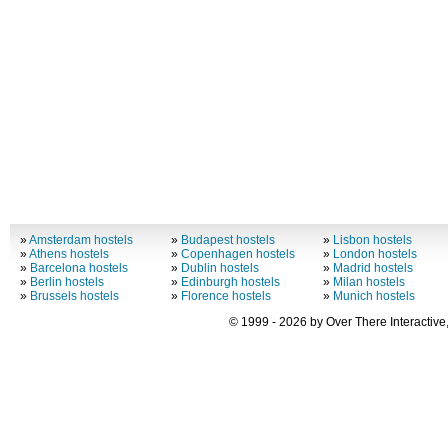
»
Amsterdam hostels
»
Budapest hostels
»
Lisbon hostels
»
Athens hostels
»
Copenhagen hostels
»
London hostels
»
Barcelona hostels
»
Dublin hostels
»
Madrid hostels
»
Berlin hostels
»
Edinburgh hostels
»
Milan hostels
»
Brussels hostels
»
Florence hostels
»
Munich hostels
© 1999 - 2026 by Over There Interactive,