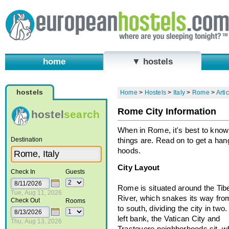
home
▼ hostels
hostels
Home
>
Hostels
>
Italy
>
Rome
>
Arti
Rome City Information
hostel
search
When in Rome, it's best to kno
Destination
things are. Read on to get a han
hoods.
City Layout
Check In
Guests
Rome is situated around the Tib
Tue, Aug 11, 2026
River, which snakes its way fro
Check Out
Rooms
to south, dividing the city in two
left bank, the Vatican City and
Thu, Aug 13, 2026
Trastevere neighborhoods sit, wh