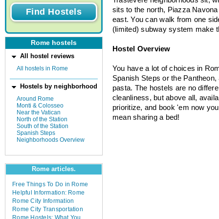
sits to the north, Piazza Navona 
east. You can walk from one sid
(limited) subway system make th
Rome hostels
Hostel Overview
All hostel reviews
You have a lot of choices in Ro
All hostels in Rome
Spanish Steps or the Pantheon, a
Hostels by neighborhood
pasta. The hostels are no differe
cleanliness, but above all, availa
Around Rome
Monti & Colosseo
prioritize, and book 'em now you
Near the Vatican
mean sharing a bed!
North of the Station
South of the Station
Spanish Steps
Neighborhoods Overview
Rome articles.
Free Things To Do in Rome
Helpful Information: Rome
Rome City Information
Rome City Transportation
Rome Hostels: What You