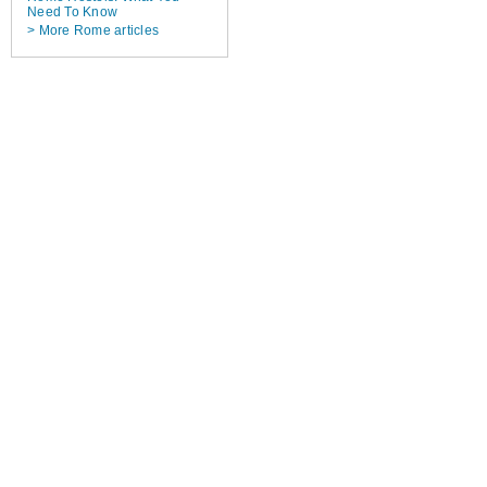
Need To Know
> More Rome articles