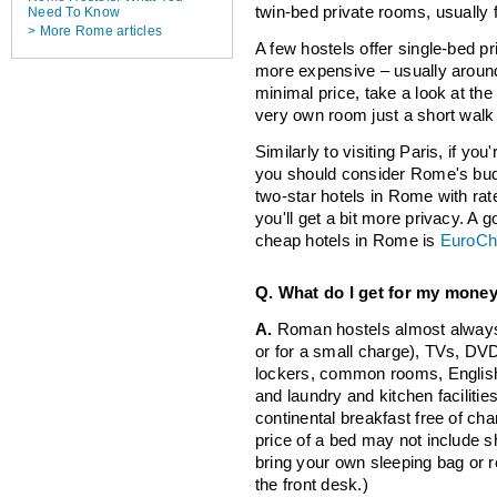
twin-bed private rooms, usually 
Need To Know
> More Rome articles
A few hostels offer single-bed p
more expensive – usually aroun
minimal price, take a look at th
very own room just a short walk n
Similarly to visiting Paris, if you
you should consider Rome's bud
two-star hotels in Rome with rate
you'll get a bit more privacy. A g
cheap hotels in Rome is
EuroCh
Q. What do I get for my mone
A.
Roman hostels almost always 
or for a small charge), TVs, DVD
lockers, common rooms, English
and laundry and kitchen facilitie
continental breakfast free of cha
price of a bed may not include sh
bring your own sleeping bag or r
the front desk.)