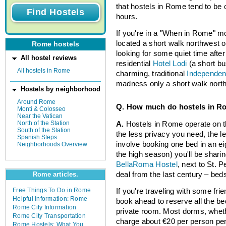
that hostels in Rome tend to be 
hours.
If you're in a "When in Rome" m
located a short walk northwest of
Rome hostels
looking for some quiet time after
All hostel reviews
residential
Hotel Lodi
(a short bu
All hostels in Rome
charming, traditional
Independen
madness only a short walk north
Hostels by neighborhood
Around Rome
Q. How much do hostels in R
Monti & Colosseo
Near the Vatican
North of the Station
A.
Hostels in Rome operate on th
South of the Station
the less privacy you need, the l
Spanish Steps
involve booking one bed in an ei
Neighborhoods Overview
the high season) you'll be sharin
BellaRoma Hostel
, next to St. 
deal from the last century – beds
Rome articles.
Free Things To Do in Rome
If you're traveling with some frie
Helpful Information: Rome
book ahead to reserve all the be
Rome City Information
private room. Most dorms, whethe
Rome City Transportation
charge about €20 per person per
Rome Hostels: What You