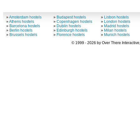
»
Amsterdam hostels
»
Budapest hostels
»
Lisbon hostels
»
Athens hostels
»
Copenhagen hostels
»
London hostels
»
Barcelona hostels
»
Dublin hostels
»
Madrid hostels
»
Berlin hostels
»
Edinburgh hostels
»
Milan hostels
»
Brussels hostels
»
Florence hostels
»
Munich hostels
© 1999 - 2026 by Over There Interactive,