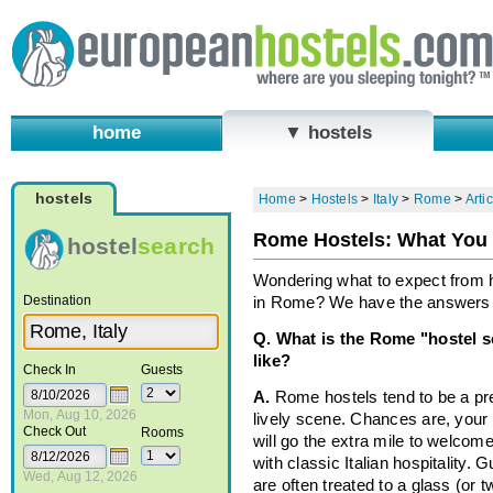
home
▼ hostels
hostels
Home
>
Hostels
>
Italy
>
Rome
>
Arti
Rome Hostels: What You
hostel
search
Wondering what to expect from 
Destination
in Rome? We have the answers 
Q. What is the Rome "hostel 
like?
Check In
Guests
A.
Rome hostels tend to be a pr
Mon, Aug 10, 2026
lively scene. Chances are, your
Check Out
Rooms
will go the extra mile to welcom
with classic Italian hospitality. 
Wed, Aug 12, 2026
are often treated to a glass (or 