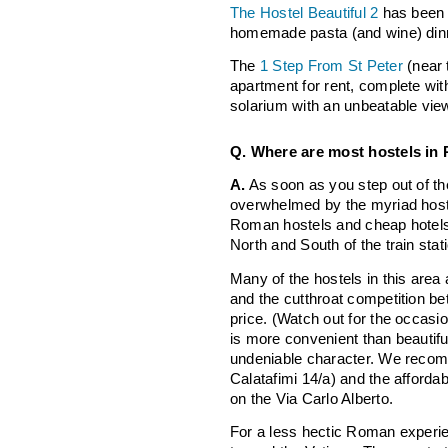
The Hostel Beautiful 2
has been k
homemade pasta (and wine) din
The
1 Step From St Peter
(near 
apartment for rent, complete wit
solarium with an unbeatable vi
Q. Where are most hostels in
A.
As soon as you step out of the 
overwhelmed by the myriad host
Roman hostels and cheap hotels a
North and South of the train stat
Many of the hostels in this area 
and the cutthroat competition b
price. (Watch out for the occasi
is more convenient than beautifu
undeniable character. We reco
Calatafimi 14/a) and the afforda
on the Via Carlo Alberto.
For a less hectic Roman experi