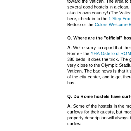
toward the Vatican. The area to t
several good hostels in a clean, 
also its own country! (The Vatic
here, check in to the
1 Step From
Bettolo or the
Colors Welcome 
Q. Where are the "official" ho
A.
We're sorry to report that ther
Rome - the
YHA Ostello di ROMA 
380 beds, it does the trick. The 
very close to the Olympic Stadiu
Vatican. The bad news is that it'
of the city center, and to get the
bus.
Q. Do Rome hostels have cur
A.
Some of the hostels in the mo
curfews for their guests, but most
property description will always
curfew.