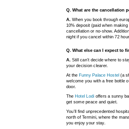
Q. What are the cancellation p
A.
When you book through europe
10% deposit (paid when making a
cancellation or no-show. Addition
night if you cancel within 72 hou
Q. What else can I expect to f
A.
Still can't decide where to s
your decision clearer.
At the
Funny Palace Hostel
(a sh
welcome you with a free bottle o
door.
The
Hotel Lodi
offers a sunny ba
get some peace and quiet.
You'll find unprecedented hospita
north of Termini, where the manag
you enjoy your stay.