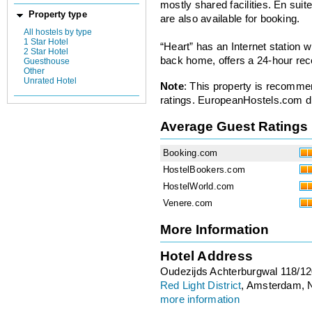
mostly shared facilities. En suit
Property type
are also available for booking.
All hostels by type
1 Star Hotel
“Heart” has an Internet station
2 Star Hotel
back home, offers a 24-hour rec
Guesthouse
Other
Unrated Hotel
Note
: This property is recomme
ratings. EuropeanHostels.com did
Average Guest Ratings
Booking.com
HostelBookers.com
HostelWorld.com
Venere.com
More Information
Hotel Address
Oudezijds Achterburgwal 118/1
Red Light District
, Amsterdam, 
more information