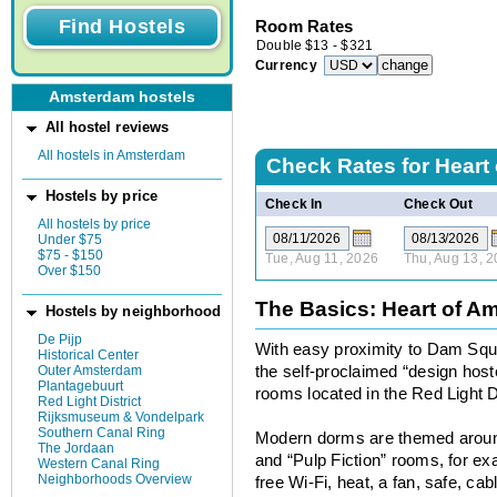
Room Rates
Double
$
13
-
$
321
Currency
Amsterdam hostels
All hostel reviews
All hostels in Amsterdam
Check Rates for
Heart
Hostels by price
Check In
Check Out
All hostels by price
Under $75
$75 - $150
Tue, Aug 11, 2026
Thu, Aug 13, 
Over $150
The Basics: Heart of A
Hostels by neighborhood
De Pijp
With easy proximity to Dam Squ
Historical Center
Outer Amsterdam
the self-proclaimed “design hos
Plantagebuurt
rooms located in the Red Light Di
Red Light District
Rijksmuseum & Vondelpark
Southern Canal Ring
Modern dorms are themed aroun
The Jordaan
and “Pulp Fiction” rooms, for exa
Western Canal Ring
Neighborhoods Overview
free Wi-Fi, heat, a fan, safe, c