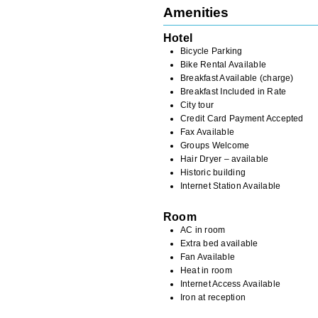
Amenities
Hotel
Bicycle Parking
Bike Rental Available
Breakfast Available (charge)
Breakfast Included in Rate
City tour
Credit Card Payment Accepted
Fax Available
Groups Welcome
Hair Dryer – available
Historic building
Internet Station Available
Room
AC in room
Extra bed available
Fan Available
Heat in room
Internet Access Available
Iron at reception