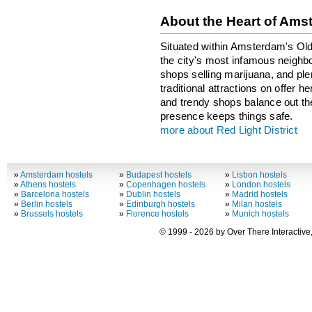
About the Heart of Am
Situated within Amsterdam's Old 
the city's most infamous neighbo
shops selling marijuana, and ple
traditional attractions on offer 
and trendy shops balance out the 
presence keeps things safe.
more about Red Light District
»
Amsterdam hostels
»
Budapest hostels
»
Lisbon hostels
»
Athens hostels
»
Copenhagen hostels
»
London hostels
»
Barcelona hostels
»
Dublin hostels
»
Madrid hostels
»
Berlin hostels
»
Edinburgh hostels
»
Milan hostels
»
Brussels hostels
»
Florence hostels
»
Munich hostels
© 1999 - 2026 by Over There Interactive,