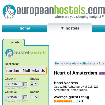
home
▼ hostels
hostels
hostel
search
Home
>
Hostels
>
Netherlands
>
Ams
Destination
Heart of Amsterdam
Check In
Guests
Hotel Address
Oudezijds Achterburgwal 118/120
Tue, Aug 11, 2026
Amsterdam, Netherlands
Check Out
Rooms
Average guest rating
7.4
Thu, Aug 13, 2026