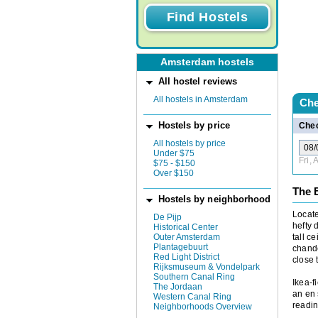
Amsterdam hostels
All hostel reviews
All hostels in Amsterdam
Che
Hostels by price
Chec
All hostels by price
Under $75
Fri,
$75 - $150
Over $150
The 
Hostels by neighborhood
Locat
De Pijp
hefty 
Historical Center
Outer Amsterdam
tall c
Plantagebuurt
chande
Red Light District
close 
Rijksmuseum & Vondelpark
Southern Canal Ring
Ikea-f
The Jordaan
an en 
Western Canal Ring
readin
Neighborhoods Overview