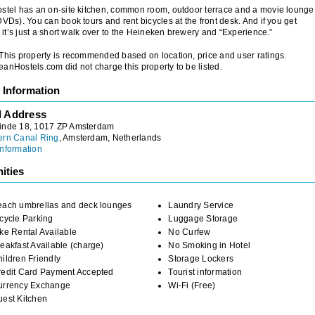
stel has an on-site kitchen, common room, outdoor terrace and a movie lounge
DVDs). You can book tours and rent bicycles at the front desk. And if you get
y, it’s just a short walk over to the Heineken brewery and “Experience.”
 This property is recommended based on location, price and user ratings.
anHostels.com did not charge this property to be listed.
 Information
l Address
inde 18, 1017 ZP Amsterdam
ern Canal Ring
, Amsterdam, Netherlands
nformation
ities
each umbrellas and deck lounges
Laundry Service
cycle Parking
Luggage Storage
ke Rental Available
No Curfew
eakfast Available (charge)
No Smoking in Hotel
ildren Friendly
Storage Lockers
redit Card Payment Accepted
Tourist information
urrency Exchange
Wi-Fi (Free)
uest Kitchen