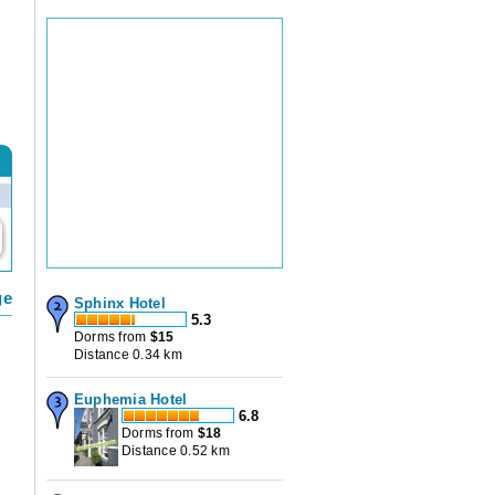
ge
Sphinx Hotel
5.3
a
Dorms from
$
15
Distance 0.34 km
Euphemia Hotel
6.8
Dorms from
$
18
Distance 0.52 km