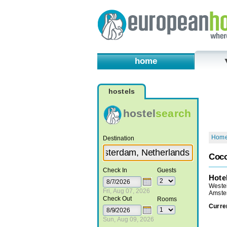
home
hostels
hostel
search
Hom
Destination
Coc
Check In
Guests
Hote
Weste
Fri, Aug 07, 2026
Amste
Check Out
Rooms
Curre
Sun, Aug 09, 2026