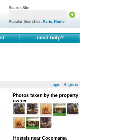
Search Site
Popular Searches:
Paris
,
Rome
nt
need help?
Login
|
Register
Photos taken by the property
owner
Hostels near Cocomama