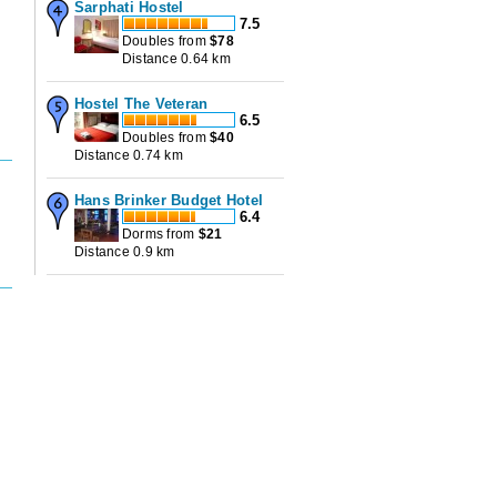
Sarphati Hostel
7.5
Doubles from
$
78
Distance 0.64 km
Hostel The Veteran
6.5
Doubles from
$
40
Distance 0.74 km
Hans Brinker Budget Hotel
6.4
Dorms from
$
21
Distance 0.9 km