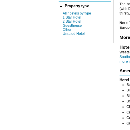
The ho
Property type
(with 
All hostels by type
thirst
1 Star Hotel
2 Star Hotel
Note
:
Guesthouse
Europe
Other
Unrated Hotel
More
Hote
Weste
South
more i
Amen
Hotel
B
Bi
Bi
Br
Ch
C
C
G