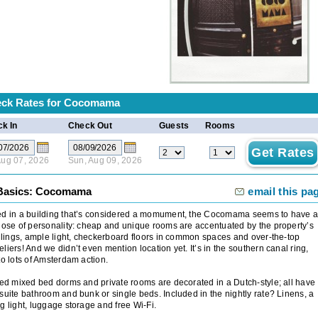
ck Rates for
Cocomama
k In
Check Out
Guests
Rooms
 Aug 07, 2026
Sun, Aug 09, 2026
Basics: Cocomama
email this pa
ed in a building that’s considered a momument, the Cocomama seems to have 
dose of personality: cheap and unique rooms are accentuated by the property’s
eilings, ample light, checkerboard floors in common spaces and over-the-top
liers! And we didn’t even mention location yet. It’s in the southern canal ring,
to lots of Amsterdam action.
ied mixed bed dorms and private rooms are decorated in a Dutch-style; all have
suite bathroom and bunk or single beds. Included in the nightly rate? Linens, a
g light, luggage storage and free Wi-Fi.