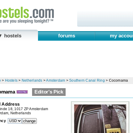
▼ hostels
forums
my accou
e
>
Hostels
>
Netherlands
>
Amsterdam
>
Southern Canal Ring
>
Cocomama
omama
Editor's Pick
l Address
inde 18, 1017 ZP Amsterdam
rdam, Netherlands
ncy