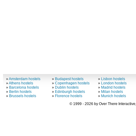
»
Amsterdam hostels
»
Budapest hostels
»
Lisbon hostels
»
Athens hostels
»
Copenhagen hostels
»
London hostels
»
Barcelona hostels
»
Dublin hostels
»
Madrid hostels
»
Berlin hostels
»
Edinburgh hostels
»
Milan hostels
»
Brussels hostels
»
Florence hostels
»
Munich hostels
© 1999 - 2026 by Over There Interactive,