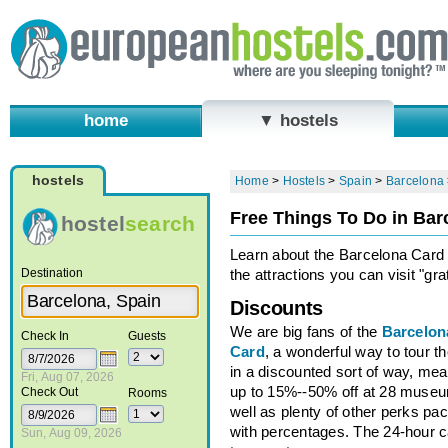
home
▼ hostels
hostels
Home
>
Hostels
>
Spain
>
Barcelona
Free Things To Do in Bar
hostel
search
Learn about the Barcelona Card
Destination
the attractions you can visit "grat
Discounts
We are big fans of the
Barcelon
Check In
Guests
Card
, a wonderful way to tour th
in a discounted sort of way, me
Fri, Aug 07, 2026
up to 15%--50% off at 28 muse
Check Out
Rooms
well as plenty of other perks pa
with percentages. The 24-hour ca
Sun, Aug 09, 2026