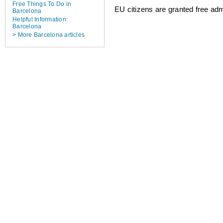
Free Things To Do in
EU citizens are granted free adm
Barcelona
Helpful Information:
Barcelona
> More Barcelona articles