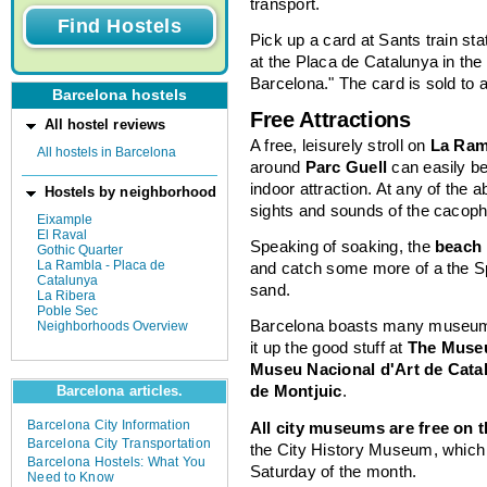
transport.
Pick up a card at Sants train stat
at the Placa de Catalunya in the
Barcelona." The card is sold to a
Barcelona hostels
Free Attractions
All hostel reviews
A free, leisurely stroll on
La Ram
All hostels in Barcelona
around
Parc Guell
can easily b
indoor attraction. At any of the a
Hostels by neighborhood
sights and sounds of the cacoph
Eixample
El Raval
Speaking of soaking, the
beach
Gothic Quarter
La Rambla - Placa de
and catch some more of a the S
Catalunya
sand.
La Ribera
Poble Sec
Barcelona boasts many museums 
Neighborhoods Overview
it up the good stuff at
The Muse
Museu Nacional d'Art de Cata
de Montjuic
.
Barcelona articles.
Barcelona City Information
All city museums are free on 
Barcelona City Transportation
the City History Museum, which is
Barcelona Hostels: What You
Saturday of the month.
Need to Know