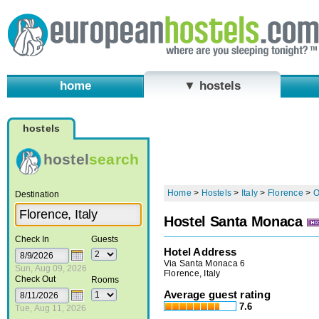
home
▼ hostels
hostels
hostel
search
Home
>
Hostels
>
Italy
>
Florence
>
O
Destination
Hostel Santa Monaca
Check In
Guests
Hotel Address
Via Santa Monaca 6
Sun, Aug 09, 2026
Florence, Italy
Check Out
Rooms
Average guest rating
7.6
Tue, Aug 11, 2026