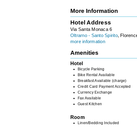
More Information
Hotel Address
Via Santa Monaca 6
Oltrarno - Santo Spirito
, Florence
more information
Amenities
Hotel
Bicycle Parking
Bike Rental Available
Breakfast Available (charge)
Credit Card Payment Accepted
Currency Exchange
Fax Available
Guest Kitchen
Room
Linen/Bedding Included