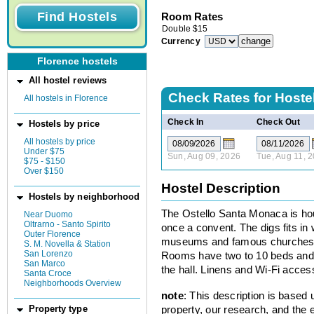
Room Rates
Double
$
15
Currency
Florence hostels
All hostel reviews
Check Rates for
Hoste
All hostels in Florence
Check In
Check Out
Hostels by price
All hostels by price
Under $75
Sun, Aug 09, 2026
Tue, Aug 11, 
$75 - $150
Over $150
Hostel Description
Hostels by neighborhood
The Ostello Santa Monaca is hou
Near Duomo
Oltrarno - Santo Spirito
once a convent. The digs fits in
Outer Florence
museums and famous churches g
S. M. Novella & Station
San Lorenzo
Rooms have two to 10 beds and a
San Marco
the hall. Linens and Wi-Fi access
Santa Croce
Neighborhoods Overview
note
: This description is based
property, our research, and the 
Property type