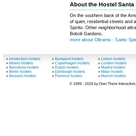
About the Hostel Sant
On the southern bank of the Arn
of quiet, residential streets and
Spirito. Other neighborhood attra
Boboli Gardens.
more about Oltrarno - Santo Spir
»
Amsterdam hostels
»
Budapest hostels
»
Lisbon hostels
»
Athens hostels
»
Copenhagen hostels
»
London hostels
»
Barcelona hostels
»
Dublin hostels
»
Madrid hostels
»
Berlin hostels
»
Edinburgh hostels
»
Milan hostels
»
Brussels hostels
»
Florence hostels
»
Munich hostels
© 1999 - 2026 by Over There Interactive,