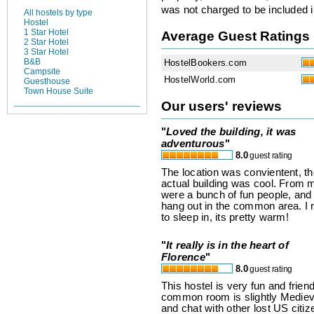
was not charged to be included i
All hostels by type
Hostel
1 Star Hotel
Average Guest Ratings
2 Star Hotel
3 Star Hotel
B&B
HostelBookers.com
Campsite
HostelWorld.com
Guesthouse
Town House Suite
Our users' reviews
"
Loved the building, it was
adventurous
"
8.0
guest rating
The location was convientent, th
actual building was cool. From m
were a bunch of fun people, and
hang out in the common area. I 
to sleep in, its pretty warm!
"
It really is in the heart of
Florence
"
8.0
guest rating
This hostel is very fun and friend
common room is slightly Medieval
and chat with other lost US citiz